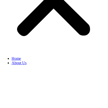
Home
About Us