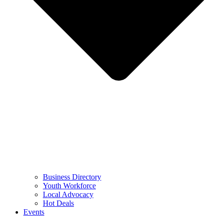
Business Directory
Youth Workforce
Local Advocacy
Hot Deals
Events