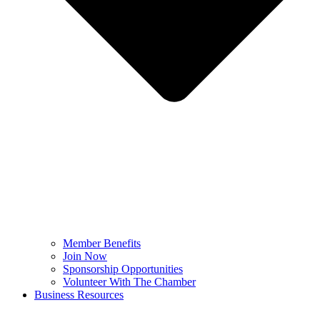
Member Benefits
Join Now
Sponsorship Opportunities
Volunteer With The Chamber
Business Resources