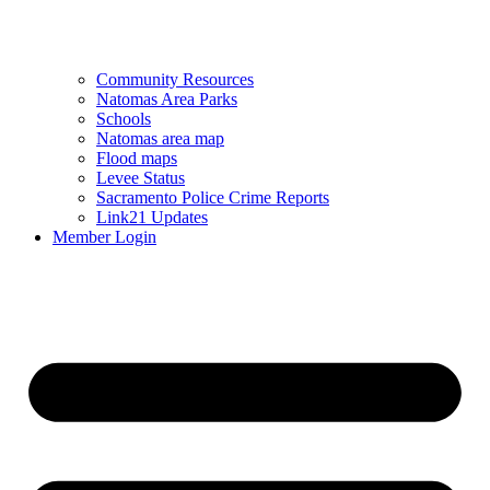
Community Resources
Natomas Area Parks
Schools
Natomas area map
Flood maps
Levee Status
Sacramento Police Crime Reports
Link21 Updates
Member Login