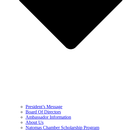
President’s Message
Board Of Directors
Ambassador Information
About Us
Natomas Chamber Scholarship Program