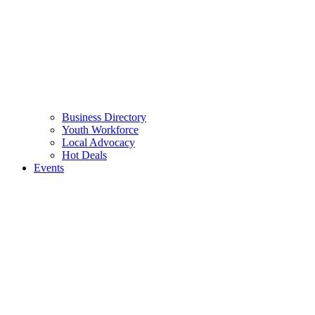
Business Directory
Youth Workforce
Local Advocacy
Hot Deals
Events