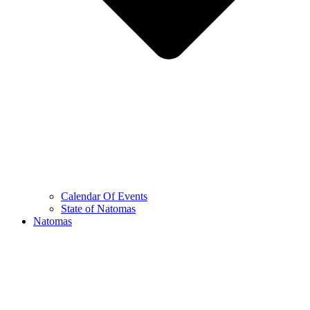
Calendar Of Events
State of Natomas
Natomas