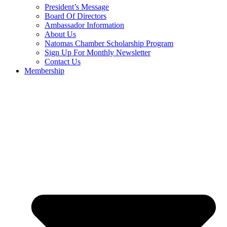
President’s Message
Board Of Directors
Ambassador Information
About Us
Natomas Chamber Scholarship Program
Sign Up For Monthly Newsletter
Contact Us
Membership