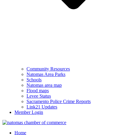
Community Resources
Natomas Area Parks
Schools
Natomas area map
Flood maps
Levee Status
Sacramento Police Crime Reports
Link21 Updates
Member Login
Home