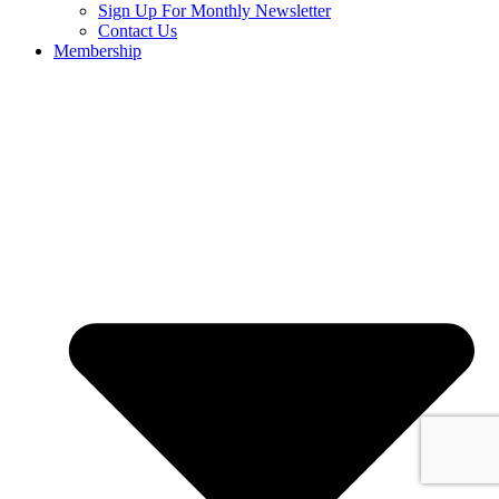
Sign Up For Monthly Newsletter
Contact Us
Membership