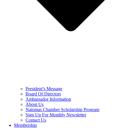
President’s Message
Board Of Directors
Ambassador Information
About Us
Natomas Chamber Scholarship Program
Sign Up For Monthly Newsletter
Contact Us
Membership