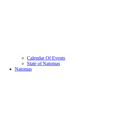
Calendar Of Events
State of Natomas
Natomas