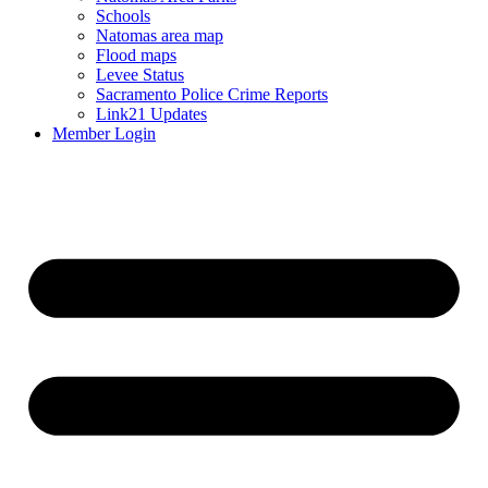
Schools
Natomas area map
Flood maps
Levee Status
Sacramento Police Crime Reports
Link21 Updates
Member Login