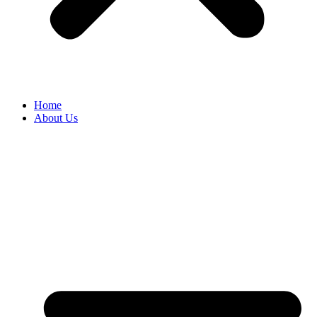
Home
About Us