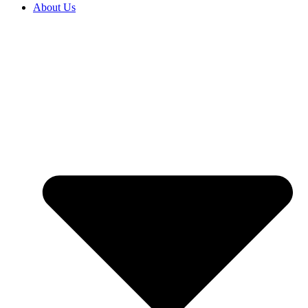
About Us