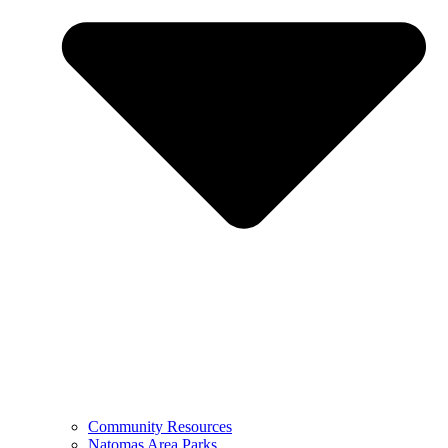
Community Resources
Natomas Area Parks