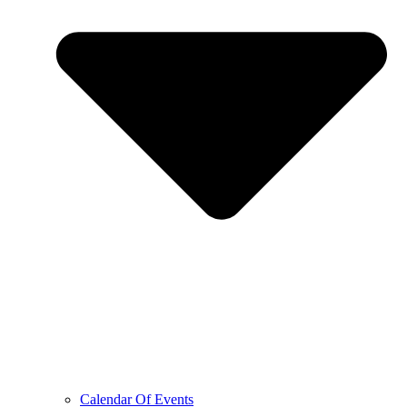
Calendar Of Events