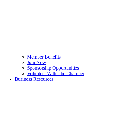
Member Benefits
Join Now
Sponsorship Opportunities
Volunteer With The Chamber
Business Resources