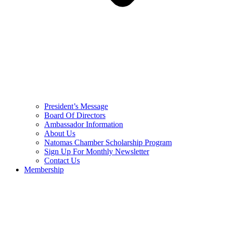
President’s Message
Board Of Directors
Ambassador Information
About Us
Natomas Chamber Scholarship Program
Sign Up For Monthly Newsletter
Contact Us
Membership