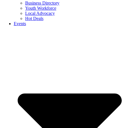
Business Directory
Youth Workforce
Local Advocacy
Hot Deals
Events