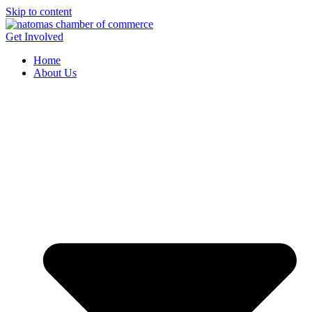
Skip to content
Get Involved
Home
About Us