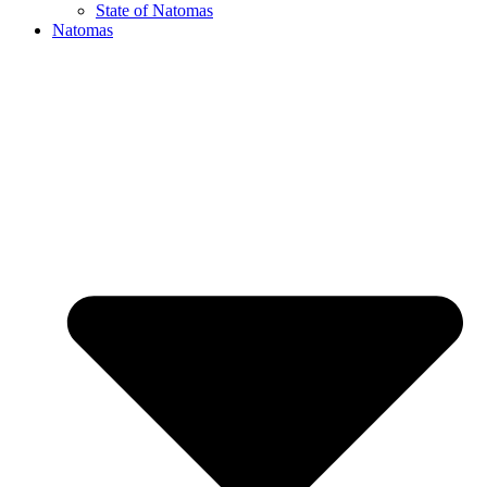
State of Natomas
Natomas