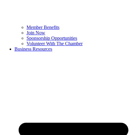
Member Benefits
Join Now
Sponsorship Opportunities
Volunteer With The Chamber
Business Resources