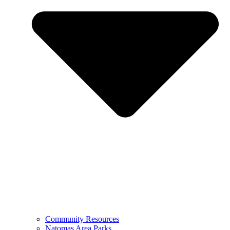
Community Resources
Natomas Area Parks