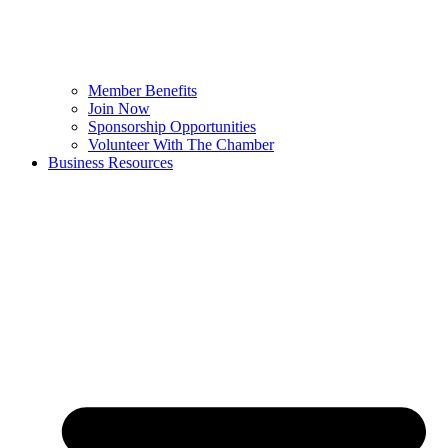
Member Benefits
Join Now
Sponsorship Opportunities
Volunteer With The Chamber
Business Resources