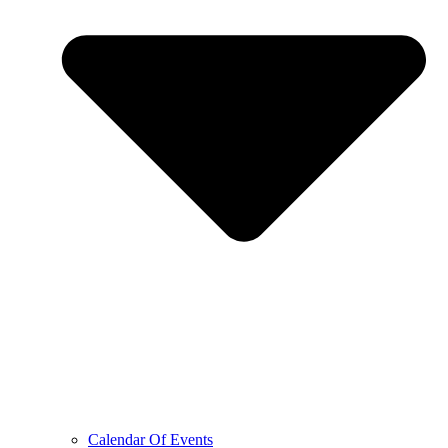
Calendar Of Events