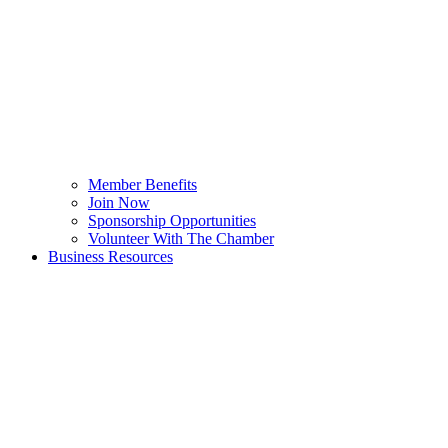
Member Benefits
Join Now
Sponsorship Opportunities
Volunteer With The Chamber
Business Resources