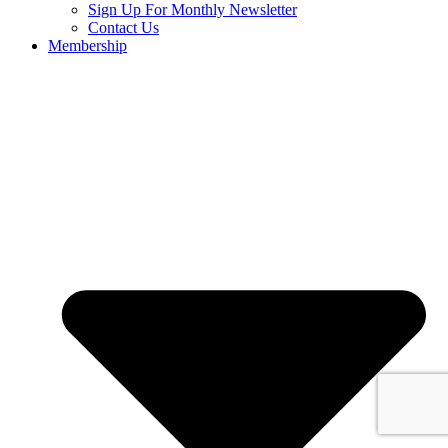
Sign Up For Monthly Newsletter
Contact Us
Membership