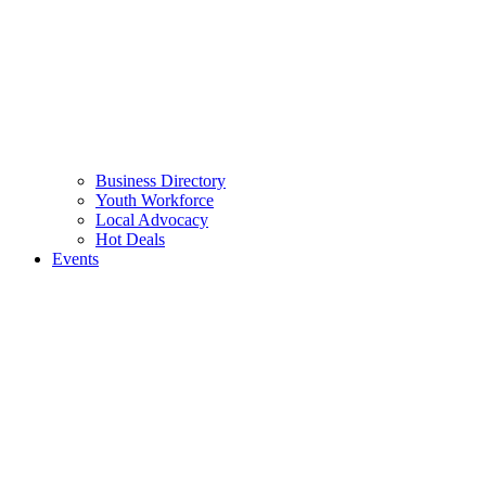
Business Directory
Youth Workforce
Local Advocacy
Hot Deals
Events