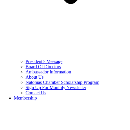
President’s Message
Board Of Directors
Ambassador Information
About Us
Natomas Chamber Scholarship Program
Sign Up For Monthly Newsletter
Contact Us
Membership