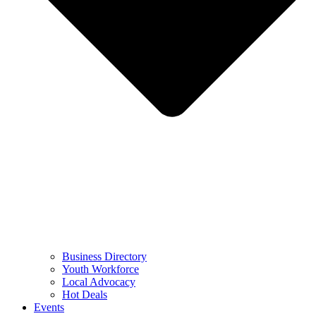
Business Directory
Youth Workforce
Local Advocacy
Hot Deals
Events