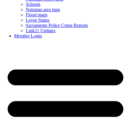
Schools
Natomas area map
Flood maps
Levee Status
Sacramento Police Crime Reports
Link21 Updates
Member Login