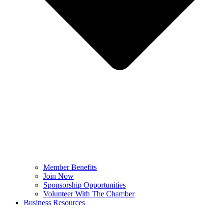
Member Benefits
Join Now
Sponsorship Opportunities
Volunteer With The Chamber
Business Resources