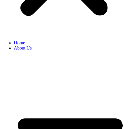
Home
About Us