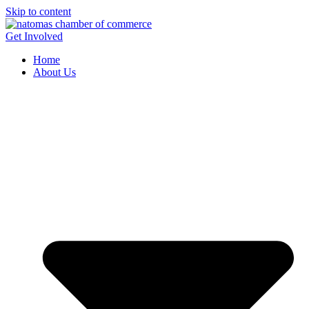
Skip to content
Get Involved
Home
About Us