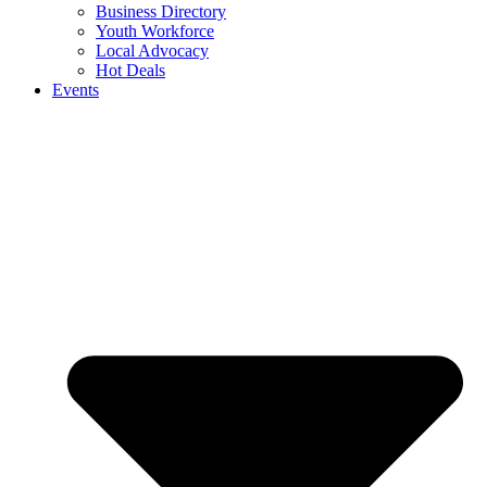
Business Directory
Youth Workforce
Local Advocacy
Hot Deals
Events