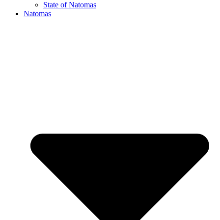
State of Natomas
Natomas