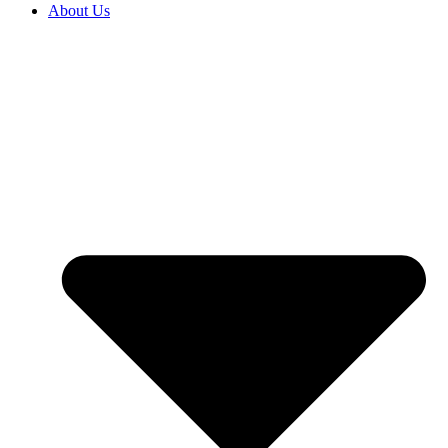
About Us