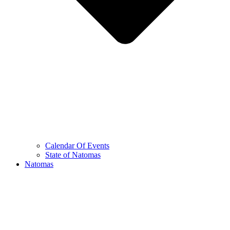
Calendar Of Events
State of Natomas
Natomas