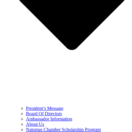
President’s Message
Board Of Directors
Ambassador Information
About Us
Natomas Chamber Scholarship Program