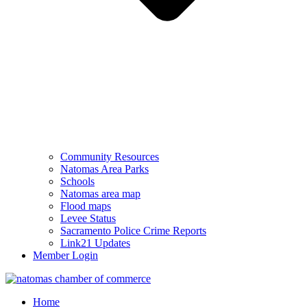
Community Resources
Natomas Area Parks
Schools
Natomas area map
Flood maps
Levee Status
Sacramento Police Crime Reports
Link21 Updates
Member Login
Home