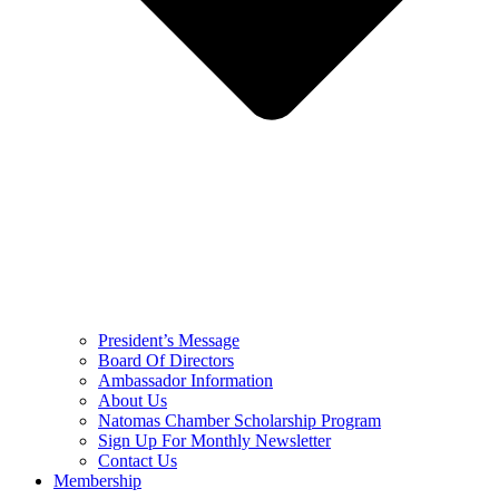
President’s Message
Board Of Directors
Ambassador Information
About Us
Natomas Chamber Scholarship Program
Sign Up For Monthly Newsletter
Contact Us
Membership