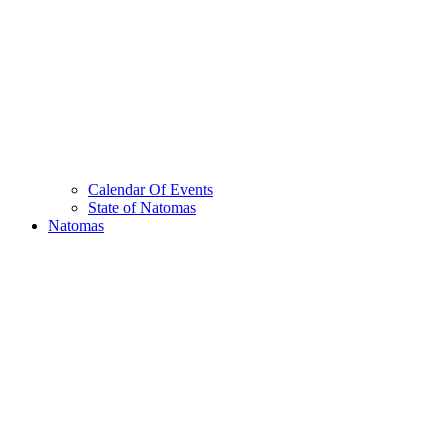
Calendar Of Events
State of Natomas
Natomas