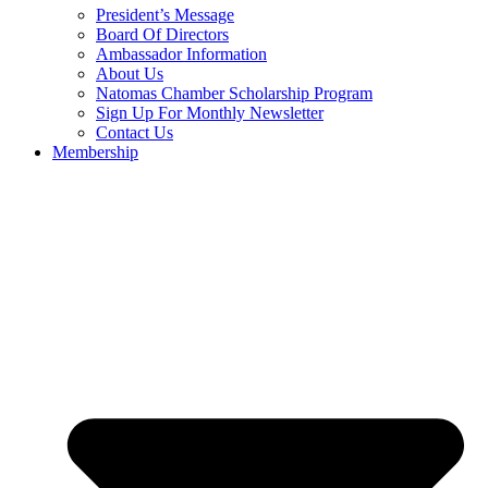
President’s Message
Board Of Directors
Ambassador Information
About Us
Natomas Chamber Scholarship Program
Sign Up For Monthly Newsletter
Contact Us
Membership