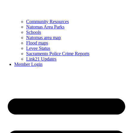
Community Resources
Natomas Area Parks
Schools
Natomas area map
Flood maps
Levee Status
Sacramento Police Crime Reports
Link21 Updates
Member Login