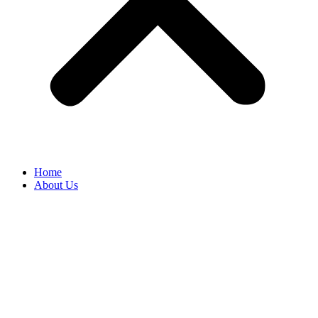
Home
About Us