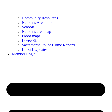
Community Resources
Natomas Area Parks
Schools
Natomas area map
Flood maps
Levee Status
Sacramento Police Crime Reports
Link21 Updates
Member Login