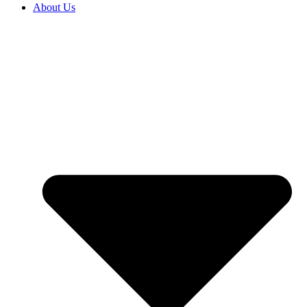
About Us