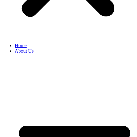
Home
About Us