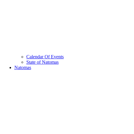
Calendar Of Events
State of Natomas
Natomas