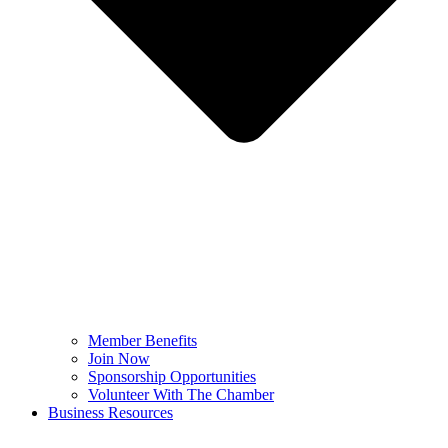
Member Benefits
Join Now
Sponsorship Opportunities
Volunteer With The Chamber
Business Resources