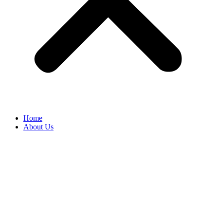
Home
About Us