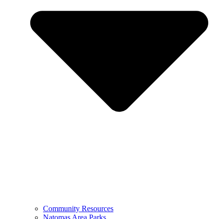
Community Resources
Natomas Area Parks