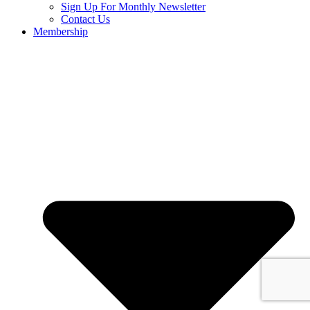
Sign Up For Monthly Newsletter
Contact Us
Membership