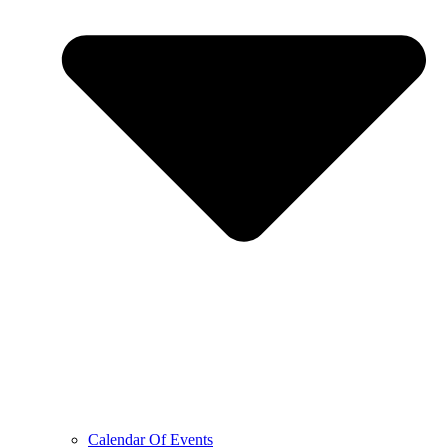
Calendar Of Events