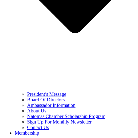
President’s Message
Board Of Directors
Ambassador Information
About Us
Natomas Chamber Scholarship Program
Sign Up For Monthly Newsletter
Contact Us
Membership