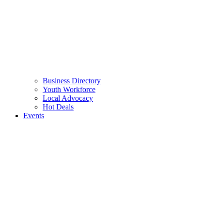
Business Directory
Youth Workforce
Local Advocacy
Hot Deals
Events