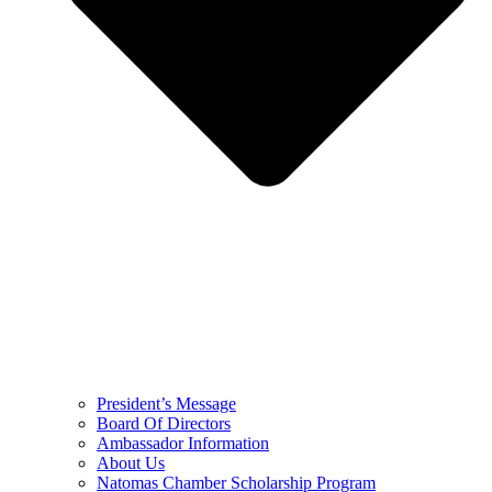
President’s Message
Board Of Directors
Ambassador Information
About Us
Natomas Chamber Scholarship Program