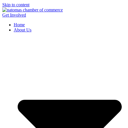
Skip to content
Get Involved
Home
About Us