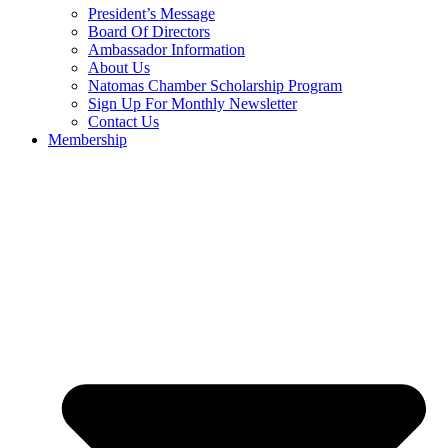
President’s Message
Board Of Directors
Ambassador Information
About Us
Natomas Chamber Scholarship Program
Sign Up For Monthly Newsletter
Contact Us
Membership