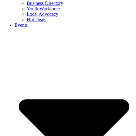
Business Directory
Youth Workforce
Local Advocacy
Hot Deals
Events