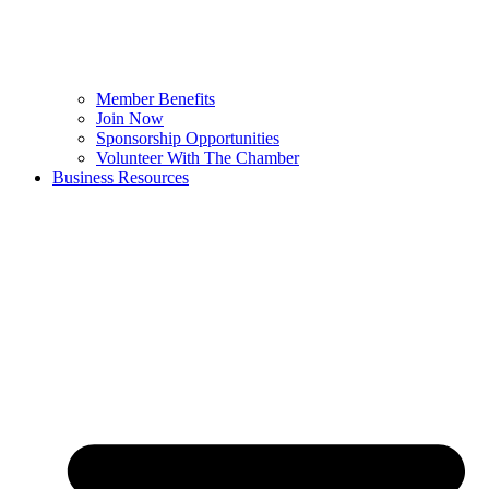
Member Benefits
Join Now
Sponsorship Opportunities
Volunteer With The Chamber
Business Resources