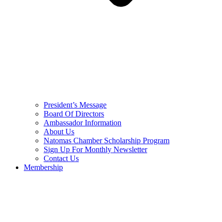
President’s Message
Board Of Directors
Ambassador Information
About Us
Natomas Chamber Scholarship Program
Sign Up For Monthly Newsletter
Contact Us
Membership