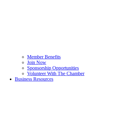
Member Benefits
Join Now
Sponsorship Opportunities
Volunteer With The Chamber
Business Resources