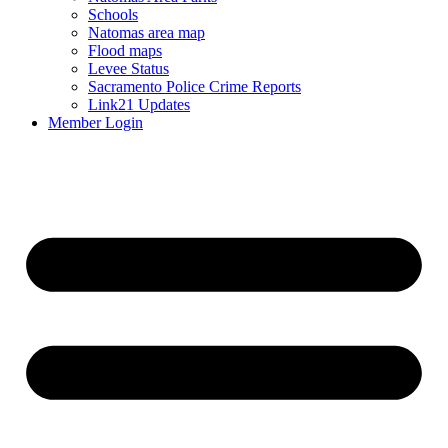
Schools
Natomas area map
Flood maps
Levee Status
Sacramento Police Crime Reports
Link21 Updates
Member Login