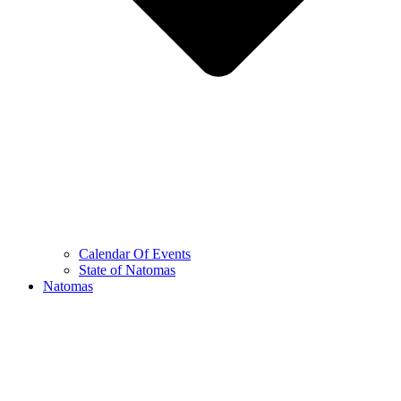
Calendar Of Events
State of Natomas
Natomas