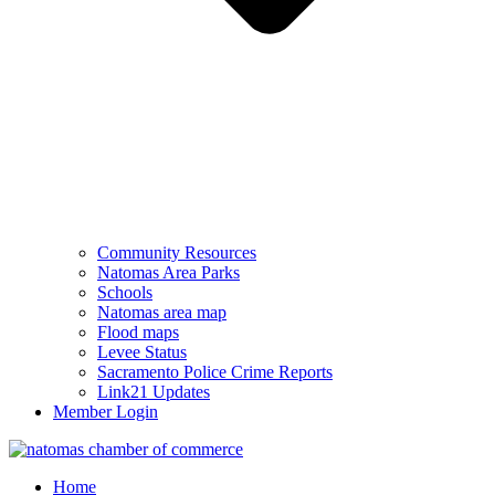
Community Resources
Natomas Area Parks
Schools
Natomas area map
Flood maps
Levee Status
Sacramento Police Crime Reports
Link21 Updates
Member Login
Home