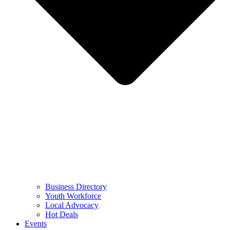
Business Directory
Youth Workforce
Local Advocacy
Hot Deals
Events