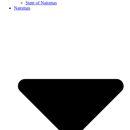
State of Natomas
Natomas