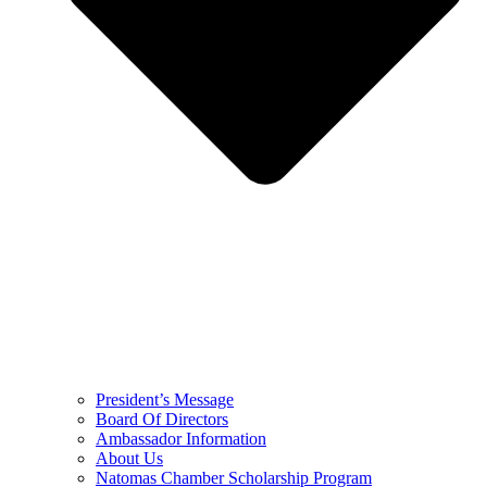
President’s Message
Board Of Directors
Ambassador Information
About Us
Natomas Chamber Scholarship Program