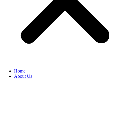
Home
About Us