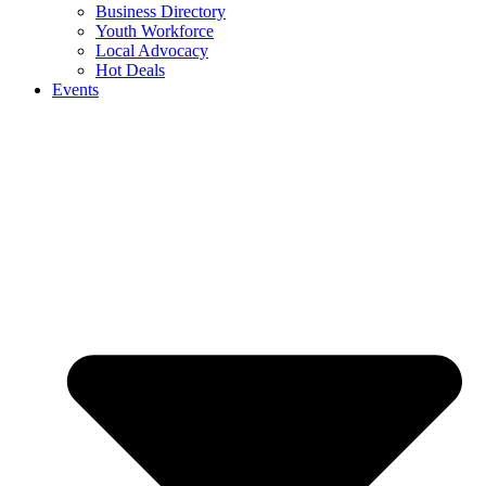
Business Directory
Youth Workforce
Local Advocacy
Hot Deals
Events