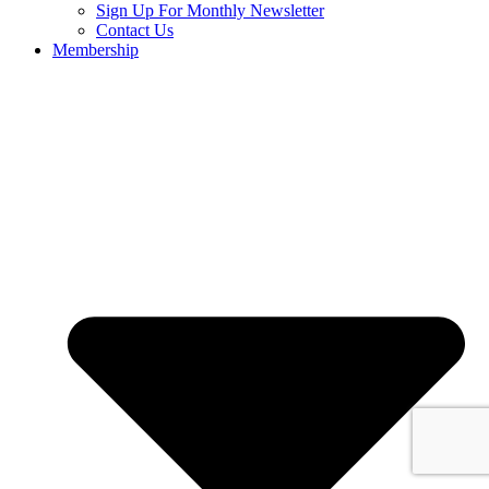
Sign Up For Monthly Newsletter
Contact Us
Membership