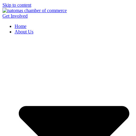
Skip to content
Get Involved
Home
About Us