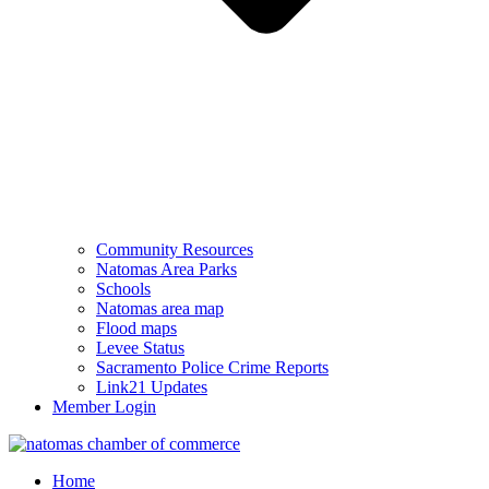
Community Resources
Natomas Area Parks
Schools
Natomas area map
Flood maps
Levee Status
Sacramento Police Crime Reports
Link21 Updates
Member Login
Home