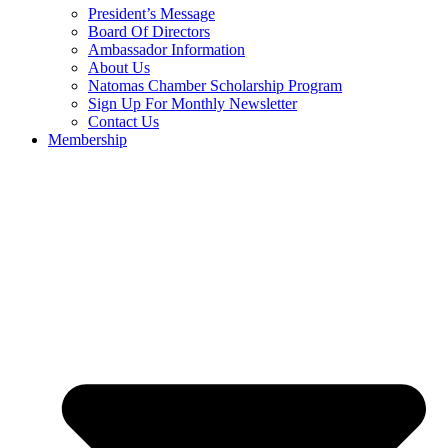
President’s Message
Board Of Directors
Ambassador Information
About Us
Natomas Chamber Scholarship Program
Sign Up For Monthly Newsletter
Contact Us
Membership