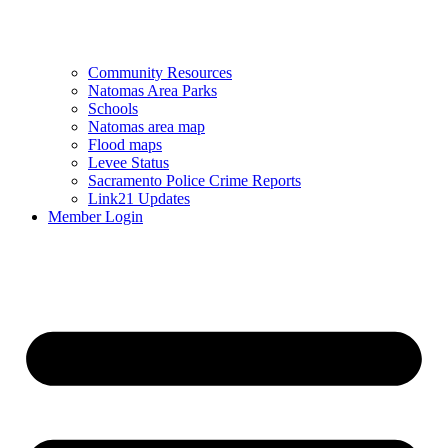
Community Resources
Natomas Area Parks
Schools
Natomas area map
Flood maps
Levee Status
Sacramento Police Crime Reports
Link21 Updates
Member Login