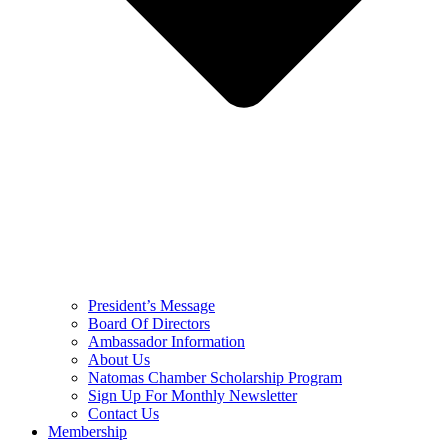
President’s Message
Board Of Directors
Ambassador Information
About Us
Natomas Chamber Scholarship Program
Sign Up For Monthly Newsletter
Contact Us
Membership