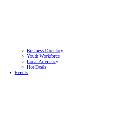
Business Directory
Youth Workforce
Local Advocacy
Hot Deals
Events