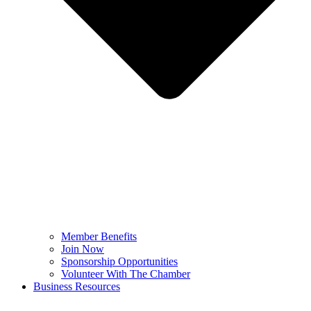
Member Benefits
Join Now
Sponsorship Opportunities
Volunteer With The Chamber
Business Resources