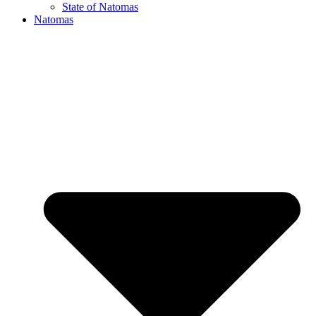
State of Natomas
Natomas