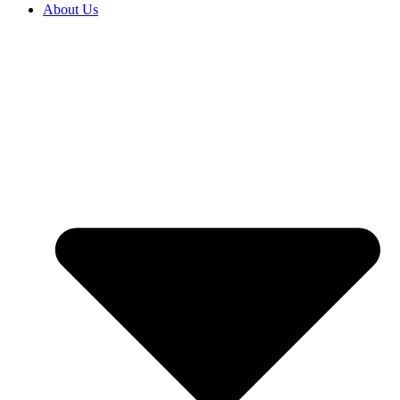
About Us