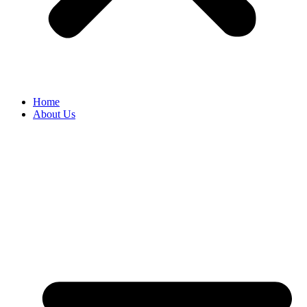
Home
About Us