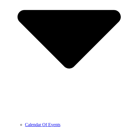
Calendar Of Events