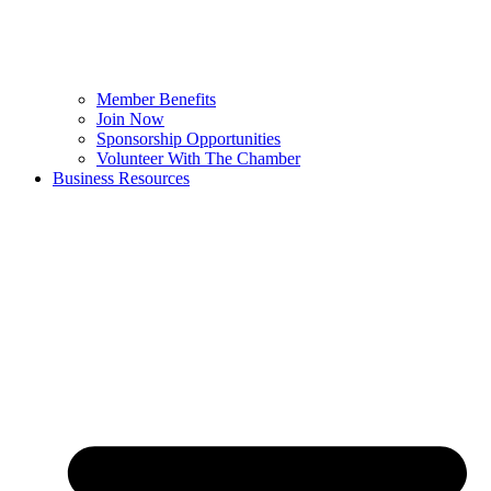
Member Benefits
Join Now
Sponsorship Opportunities
Volunteer With The Chamber
Business Resources