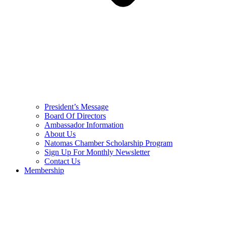
President’s Message
Board Of Directors
Ambassador Information
About Us
Natomas Chamber Scholarship Program
Sign Up For Monthly Newsletter
Contact Us
Membership