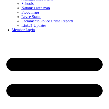
Schools
Natomas area map
Flood maps
Levee Status
Sacramento Police Crime Reports
Link21 Updates
Member Login