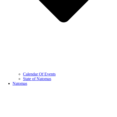
Calendar Of Events
State of Natomas
Natomas