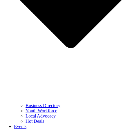
Business Directory
Youth Workforce
Local Advocacy
Hot Deals
Events