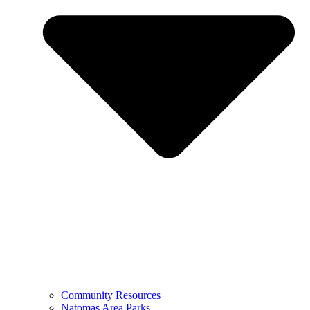
Community Resources
Natomas Area Parks