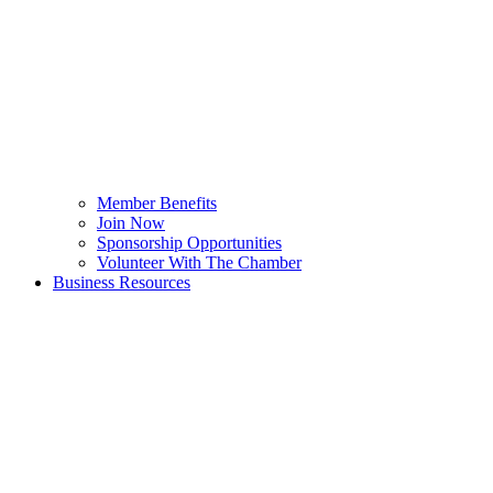
Member Benefits
Join Now
Sponsorship Opportunities
Volunteer With The Chamber
Business Resources