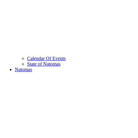
Calendar Of Events
State of Natomas
Natomas