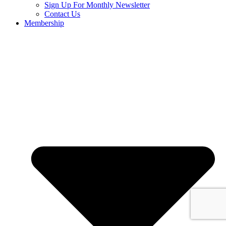
Sign Up For Monthly Newsletter
Contact Us
Membership