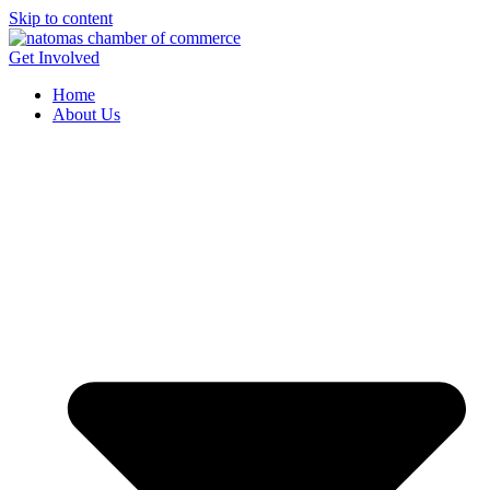
Skip to content
Get Involved
Home
About Us