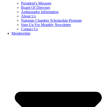
President’s Message
Board Of Directors
Ambassador Information
About Us
Natomas Chamber Scholarship Program
Sign Up For Monthly Newsletter
Contact Us
Membership