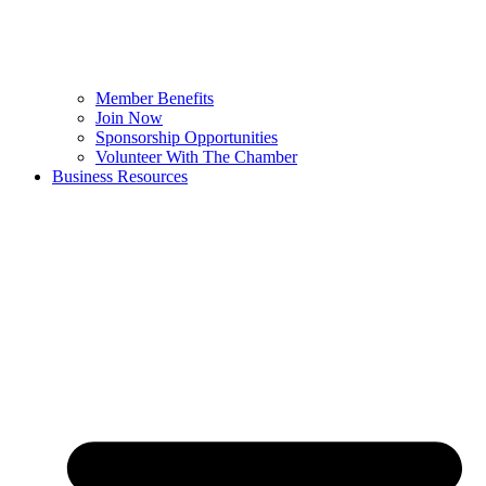
Member Benefits
Join Now
Sponsorship Opportunities
Volunteer With The Chamber
Business Resources