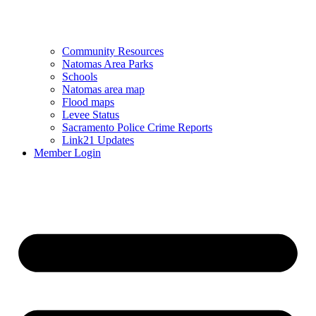
Community Resources
Natomas Area Parks
Schools
Natomas area map
Flood maps
Levee Status
Sacramento Police Crime Reports
Link21 Updates
Member Login