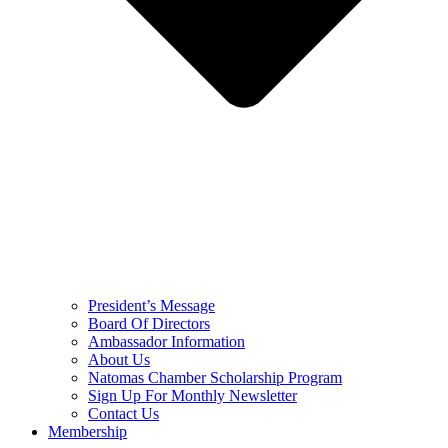
President’s Message
Board Of Directors
Ambassador Information
About Us
Natomas Chamber Scholarship Program
Sign Up For Monthly Newsletter
Contact Us
Membership