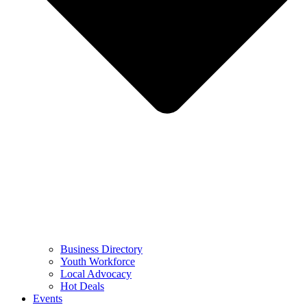
Business Directory
Youth Workforce
Local Advocacy
Hot Deals
Events