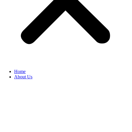
Home
About Us