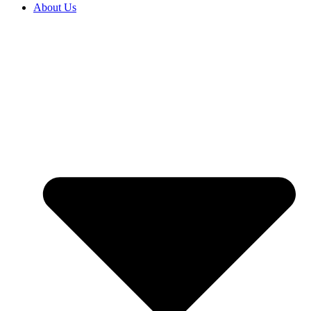
About Us