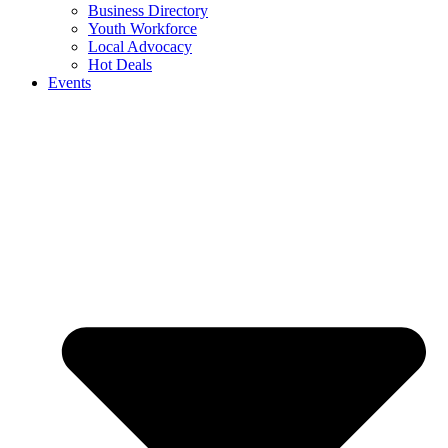
Business Directory
Youth Workforce
Local Advocacy
Hot Deals
Events