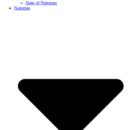
State of Natomas
Natomas