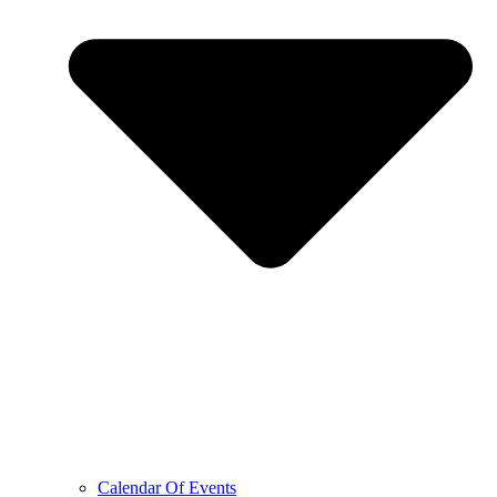
Calendar Of Events