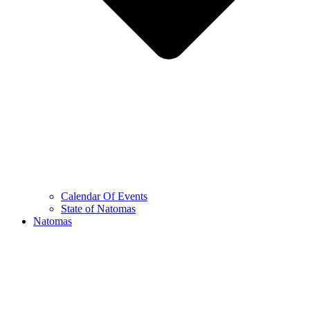
Calendar Of Events
State of Natomas
Natomas