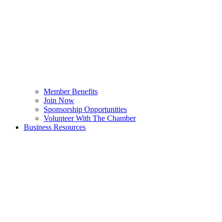
Member Benefits
Join Now
Sponsorship Opportunities
Volunteer With The Chamber
Business Resources