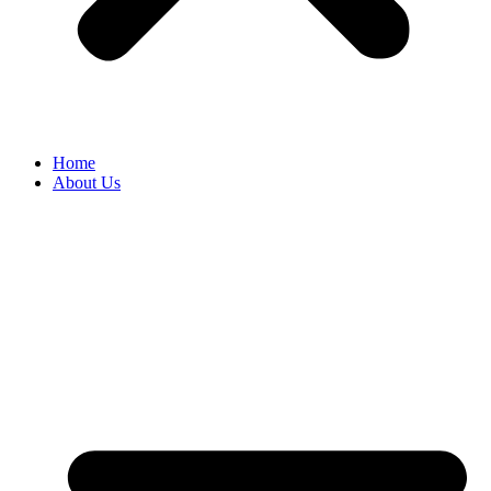
Home
About Us