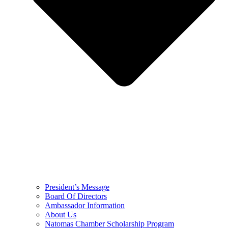
President’s Message
Board Of Directors
Ambassador Information
About Us
Natomas Chamber Scholarship Program