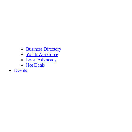
Business Directory
Youth Workforce
Local Advocacy
Hot Deals
Events