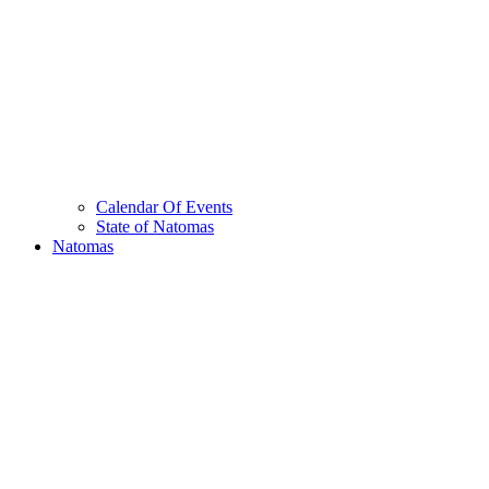
Calendar Of Events
State of Natomas
Natomas