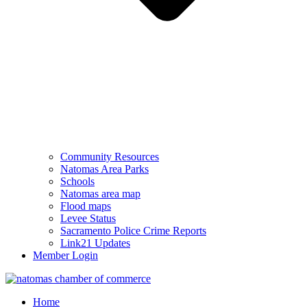
Community Resources
Natomas Area Parks
Schools
Natomas area map
Flood maps
Levee Status
Sacramento Police Crime Reports
Link21 Updates
Member Login
Home