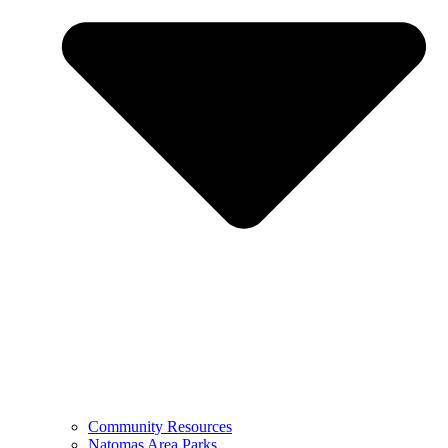
Community Resources
Natomas Area Parks