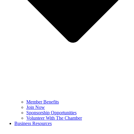
Member Benefits
Join Now
Sponsorship Opportunities
Volunteer With The Chamber
Business Resources