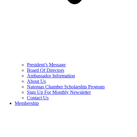
President’s Message
Board Of Directors
Ambassador Information
About Us
Natomas Chamber Scholarship Program
Sign Up For Monthly Newsletter
Contact Us
Membership