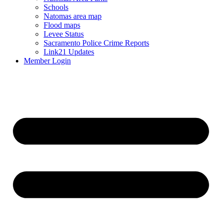
Schools
Natomas area map
Flood maps
Levee Status
Sacramento Police Crime Reports
Link21 Updates
Member Login