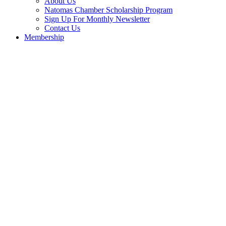
About Us
Natomas Chamber Scholarship Program
Sign Up For Monthly Newsletter
Contact Us
Membership