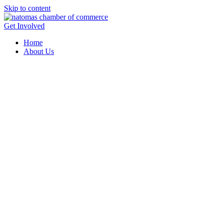
Skip to content
Get Involved
Home
About Us