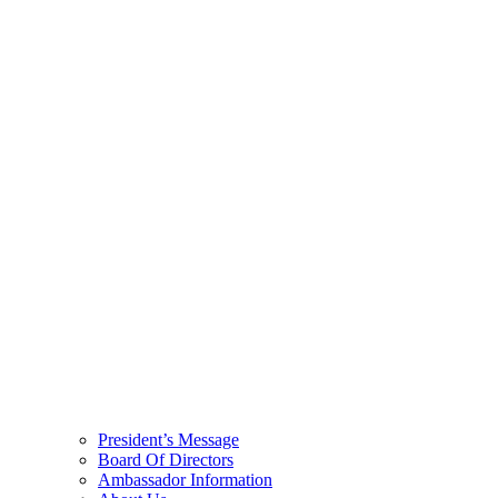
President’s Message
Board Of Directors
Ambassador Information