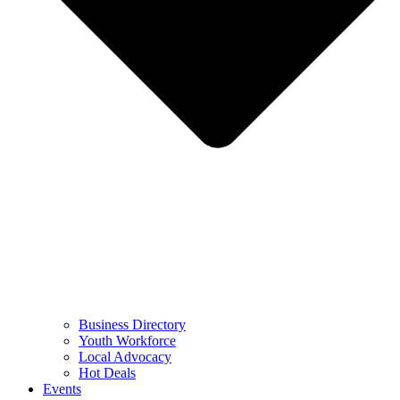
Business Directory
Youth Workforce
Local Advocacy
Hot Deals
Events