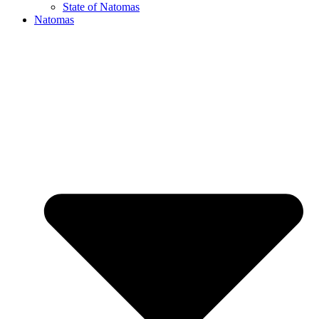
State of Natomas
Natomas