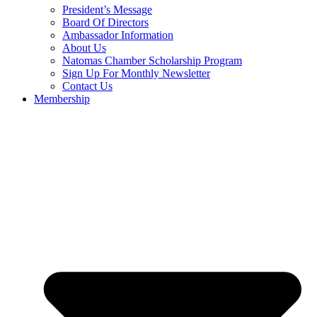
President’s Message
Board Of Directors
Ambassador Information
About Us
Natomas Chamber Scholarship Program
Sign Up For Monthly Newsletter
Contact Us
Membership