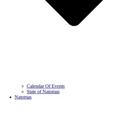
Calendar Of Events
State of Natomas
Natomas