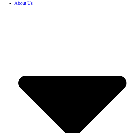
About Us