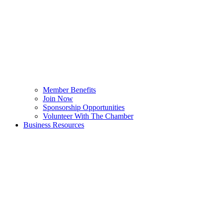
Member Benefits
Join Now
Sponsorship Opportunities
Volunteer With The Chamber
Business Resources