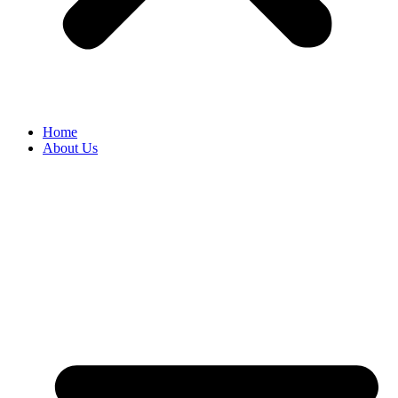
Home
About Us