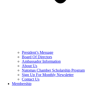
President’s Message
Board Of Directors
Ambassador Information
About Us
Natomas Chamber Scholarship Program
Sign Up For Monthly Newsletter
Contact Us
Membership