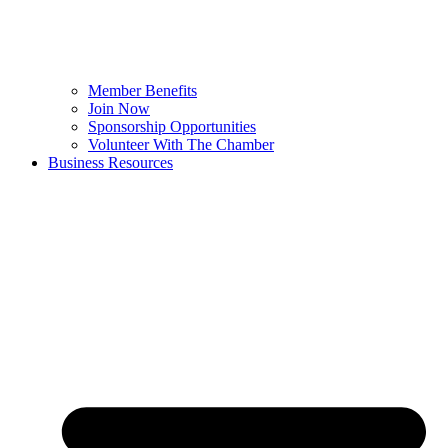
Member Benefits
Join Now
Sponsorship Opportunities
Volunteer With The Chamber
Business Resources