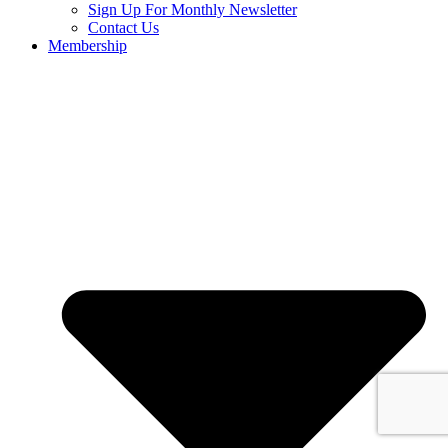
Sign Up For Monthly Newsletter
Contact Us
Membership