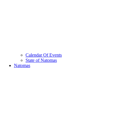
Calendar Of Events
State of Natomas
Natomas