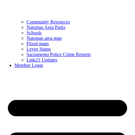
Community Resources
Natomas Area Parks
Schools
Natomas area map
Flood maps
Levee Status
Sacramento Police Crime Reports
Link21 Updates
Member Login