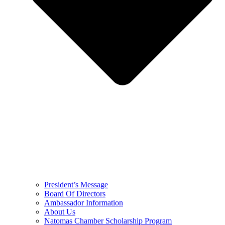
President’s Message
Board Of Directors
Ambassador Information
About Us
Natomas Chamber Scholarship Program