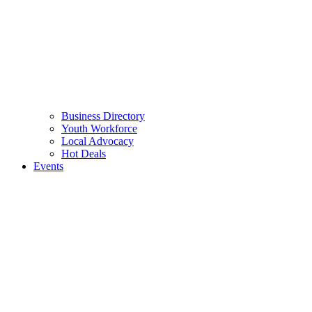
Business Directory
Youth Workforce
Local Advocacy
Hot Deals
Events