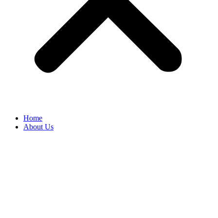
Home
About Us