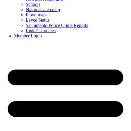
Schools
Natomas area map
Flood maps
Levee Status
Sacramento Police Crime Reports
Link21 Updates
Member Login