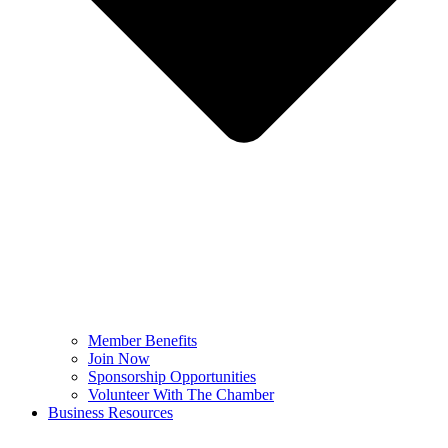
Member Benefits
Join Now
Sponsorship Opportunities
Volunteer With The Chamber
Business Resources