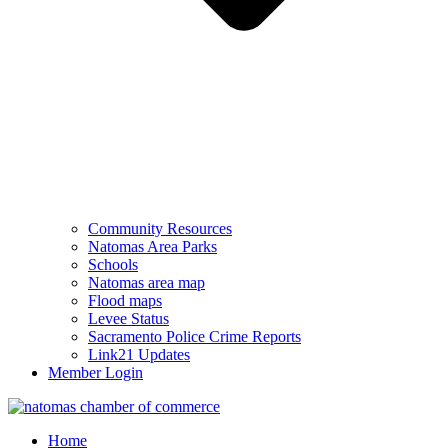
Community Resources
Natomas Area Parks
Schools
Natomas area map
Flood maps
Levee Status
Sacramento Police Crime Reports
Link21 Updates
Member Login
Home