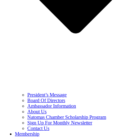
President’s Message
Board Of Directors
Ambassador Information
About Us
Natomas Chamber Scholarship Program
Sign Up For Monthly Newsletter
Contact Us
Membership