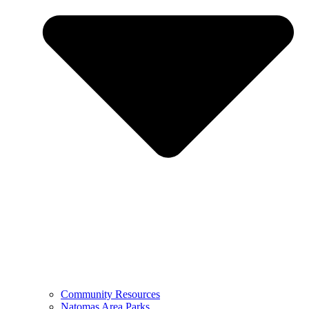
Community Resources
Natomas Area Parks