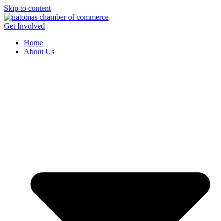
Skip to content
Get Involved
Home
About Us