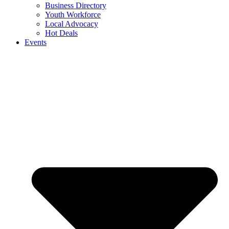
Business Directory
Youth Workforce
Local Advocacy
Hot Deals
Events