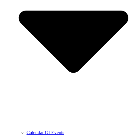
Calendar Of Events