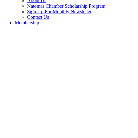
About Us
Natomas Chamber Scholarship Program
Sign Up For Monthly Newsletter
Contact Us
Membership