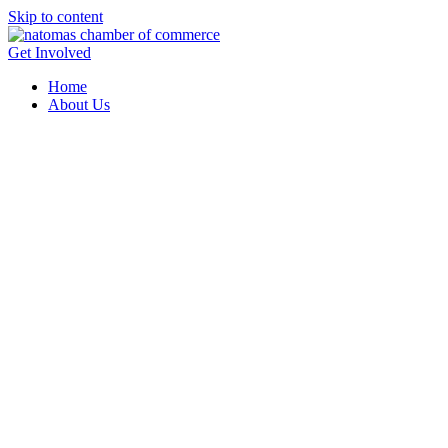
Skip to content
Get Involved
Home
About Us