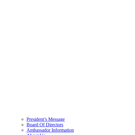
President’s Message
Board Of Directors
Ambassador Information