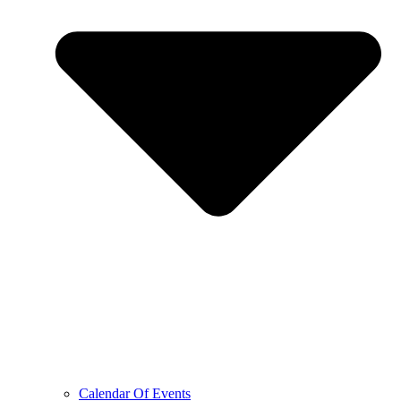
Calendar Of Events