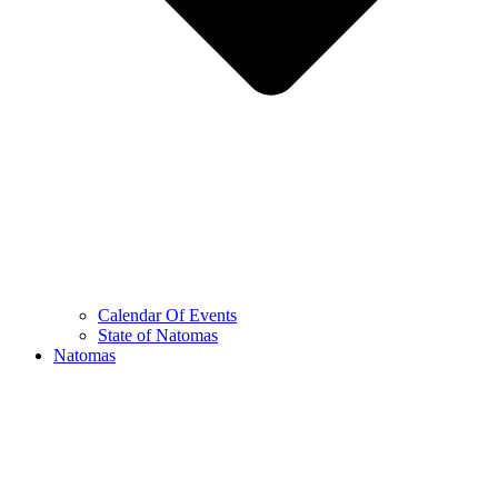
Calendar Of Events
State of Natomas
Natomas