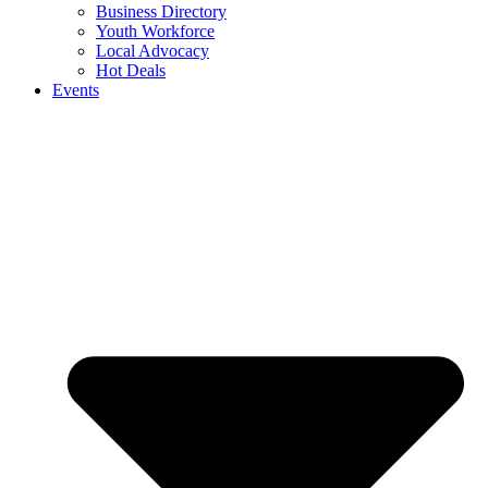
Business Directory
Youth Workforce
Local Advocacy
Hot Deals
Events