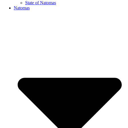
State of Natomas
Natomas