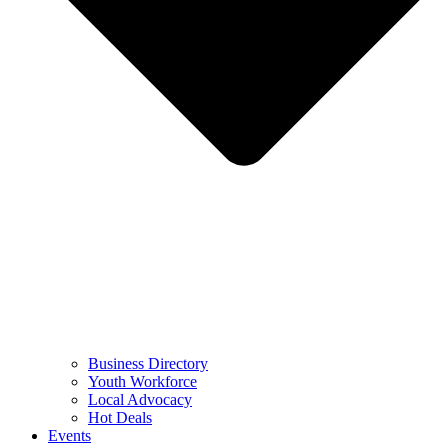
Business Directory
Youth Workforce
Local Advocacy
Hot Deals
Events