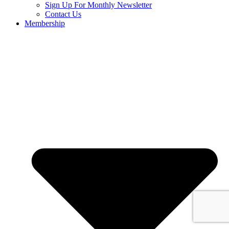
Sign Up For Monthly Newsletter
Contact Us
Membership