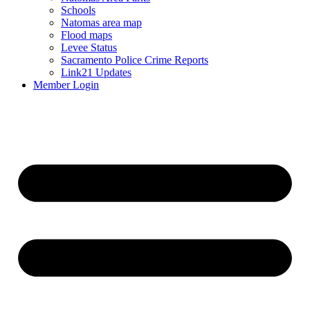
Schools
Natomas area map
Flood maps
Levee Status
Sacramento Police Crime Reports
Link21 Updates
Member Login