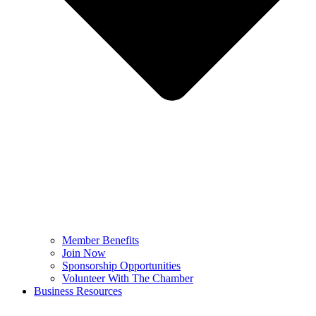
Member Benefits
Join Now
Sponsorship Opportunities
Volunteer With The Chamber
Business Resources