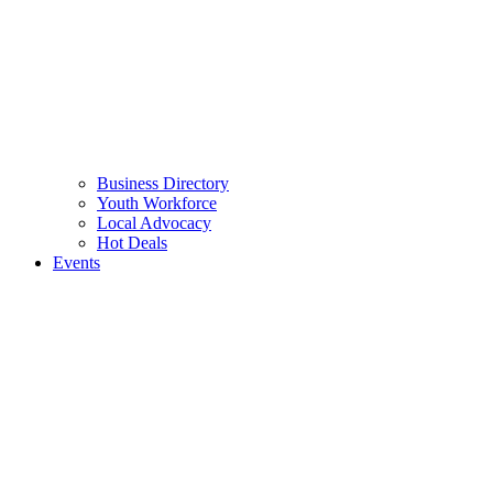
Business Directory
Youth Workforce
Local Advocacy
Hot Deals
Events