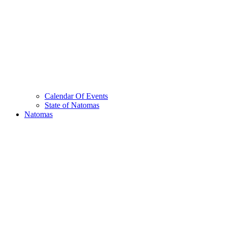
Calendar Of Events
State of Natomas
Natomas