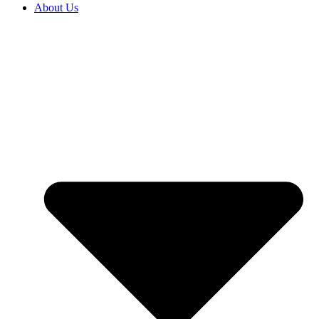
About Us