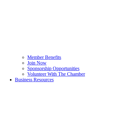
Member Benefits
Join Now
Sponsorship Opportunities
Volunteer With The Chamber
Business Resources