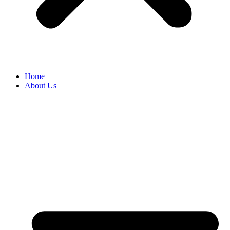
Home
About Us