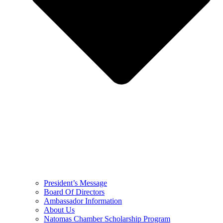
President’s Message
Board Of Directors
Ambassador Information
About Us
Natomas Chamber Scholarship Program