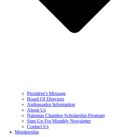
President’s Message
Board Of Directors
Ambassador Information
About Us
Natomas Chamber Scholarship Program
Sign Up For Monthly Newsletter
Contact Us
Membership