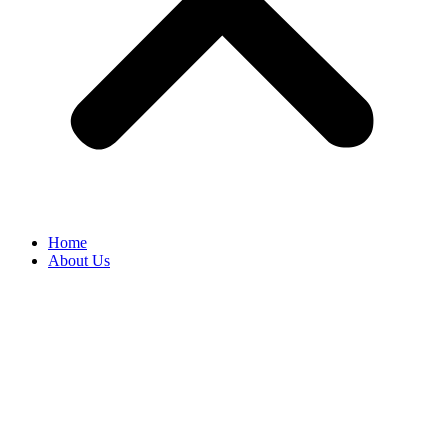
Home
About Us