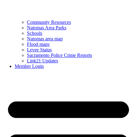
Community Resources
Natomas Area Parks
Schools
Natomas area map
Flood maps
Levee Status
Sacramento Police Crime Reports
Link21 Updates
Member Login