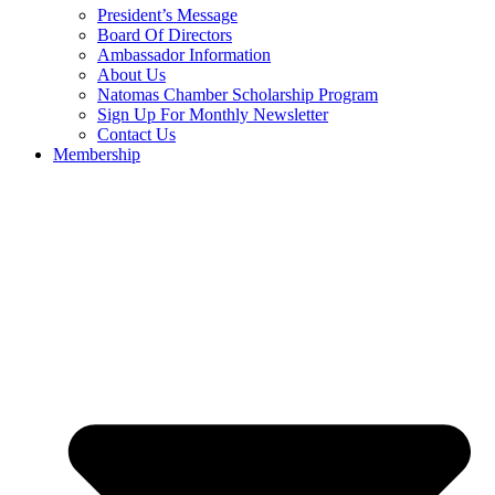
President’s Message
Board Of Directors
Ambassador Information
About Us
Natomas Chamber Scholarship Program
Sign Up For Monthly Newsletter
Contact Us
Membership