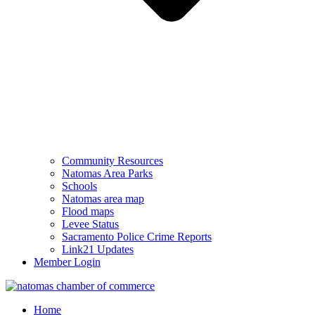
Community Resources
Natomas Area Parks
Schools
Natomas area map
Flood maps
Levee Status
Sacramento Police Crime Reports
Link21 Updates
Member Login
Home