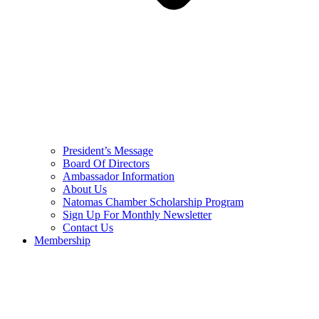
President’s Message
Board Of Directors
Ambassador Information
About Us
Natomas Chamber Scholarship Program
Sign Up For Monthly Newsletter
Contact Us
Membership