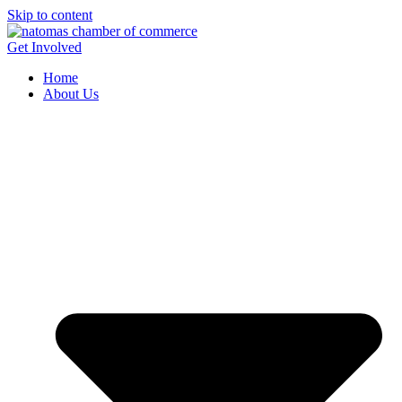
Skip to content
Get Involved
Home
About Us