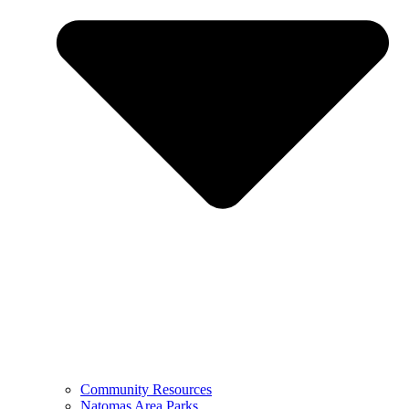
Community Resources
Natomas Area Parks