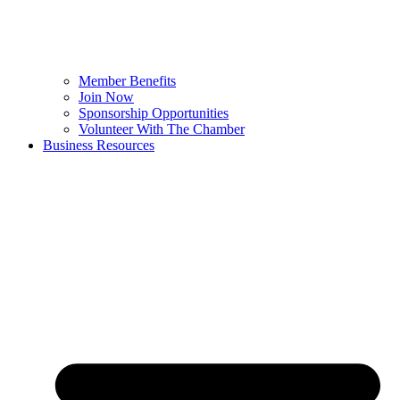
Member Benefits
Join Now
Sponsorship Opportunities
Volunteer With The Chamber
Business Resources