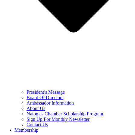
President’s Message
Board Of Directors
Ambassador Information
About Us
Natomas Chamber Scholarship Program
Sign Up For Monthly Newsletter
Contact Us
Membership