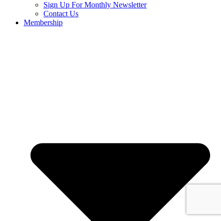
Sign Up For Monthly Newsletter
Contact Us
Membership