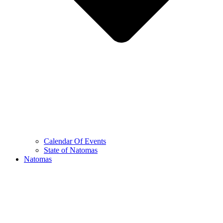
Calendar Of Events
State of Natomas
Natomas