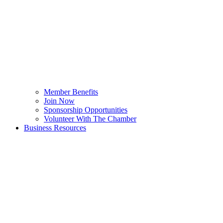
Member Benefits
Join Now
Sponsorship Opportunities
Volunteer With The Chamber
Business Resources