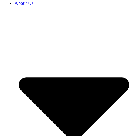
About Us