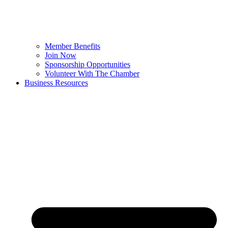
Member Benefits
Join Now
Sponsorship Opportunities
Volunteer With The Chamber
Business Resources