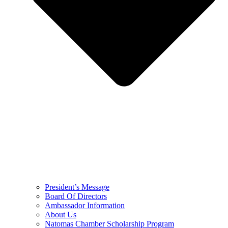
President’s Message
Board Of Directors
Ambassador Information
About Us
Natomas Chamber Scholarship Program