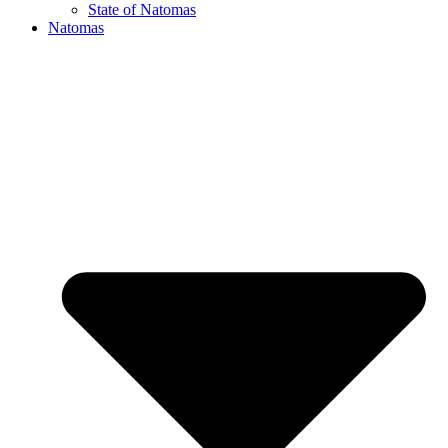
State of Natomas
Natomas