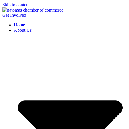
Skip to content
Get Involved
Home
About Us