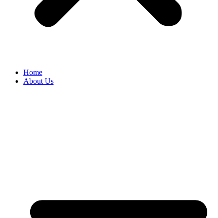
Home
About Us