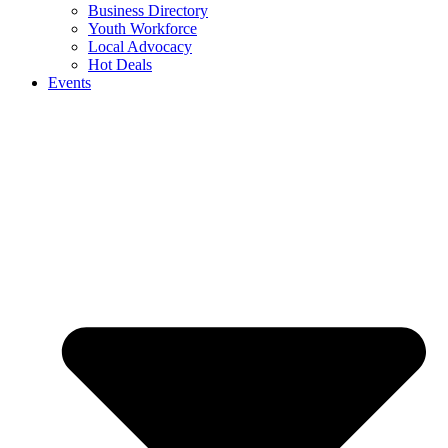
Business Directory
Youth Workforce
Local Advocacy
Hot Deals
Events