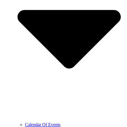
Calendar Of Events