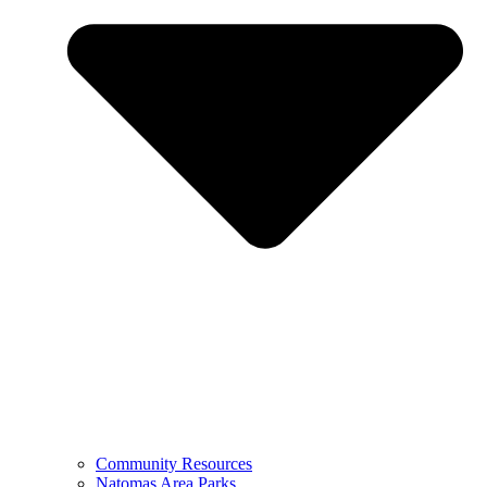
Community Resources
Natomas Area Parks