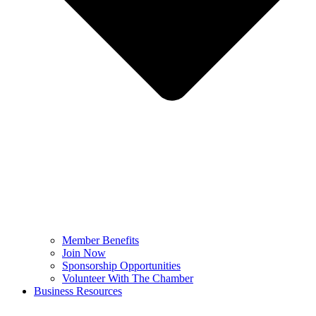
Member Benefits
Join Now
Sponsorship Opportunities
Volunteer With The Chamber
Business Resources