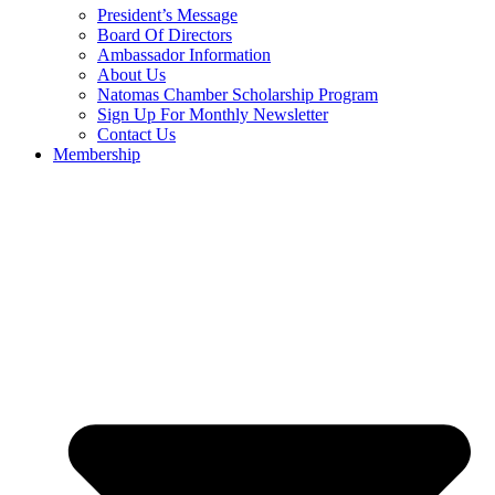
President’s Message
Board Of Directors
Ambassador Information
About Us
Natomas Chamber Scholarship Program
Sign Up For Monthly Newsletter
Contact Us
Membership