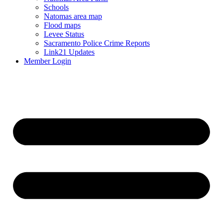
Schools
Natomas area map
Flood maps
Levee Status
Sacramento Police Crime Reports
Link21 Updates
Member Login