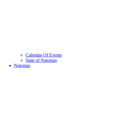
Calendar Of Events
State of Natomas
Natomas