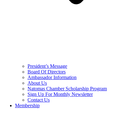
President’s Message
Board Of Directors
Ambassador Information
About Us
Natomas Chamber Scholarship Program
Sign Up For Monthly Newsletter
Contact Us
Membership