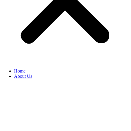
Home
About Us