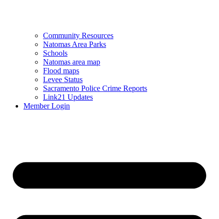
Community Resources
Natomas Area Parks
Schools
Natomas area map
Flood maps
Levee Status
Sacramento Police Crime Reports
Link21 Updates
Member Login