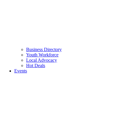
Business Directory
Youth Workforce
Local Advocacy
Hot Deals
Events