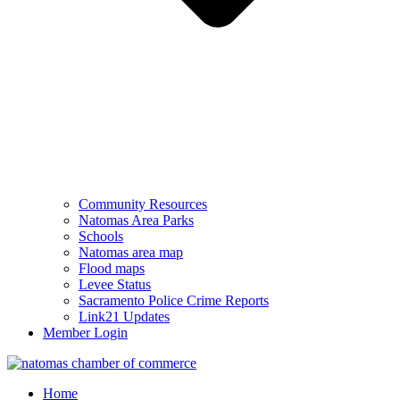
Community Resources
Natomas Area Parks
Schools
Natomas area map
Flood maps
Levee Status
Sacramento Police Crime Reports
Link21 Updates
Member Login
Home