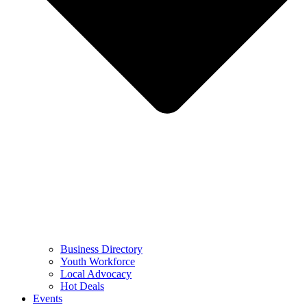
Business Directory
Youth Workforce
Local Advocacy
Hot Deals
Events