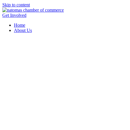
Skip to content
Get Involved
Home
About Us