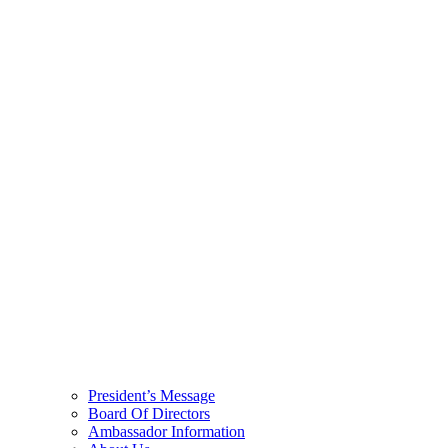
President’s Message
Board Of Directors
Ambassador Information