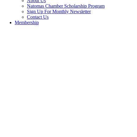
About Us
Natomas Chamber Scholarship Program
Sign Up For Monthly Newsletter
Contact Us
Membership