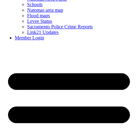
Schools
Natomas area map
Flood maps
Levee Status
Sacramento Police Crime Reports
Link21 Updates
Member Login