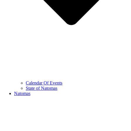
Calendar Of Events
State of Natomas
Natomas