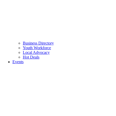
Business Directory
Youth Workforce
Local Advocacy
Hot Deals
Events