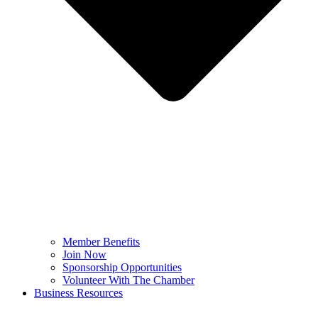
Member Benefits
Join Now
Sponsorship Opportunities
Volunteer With The Chamber
Business Resources