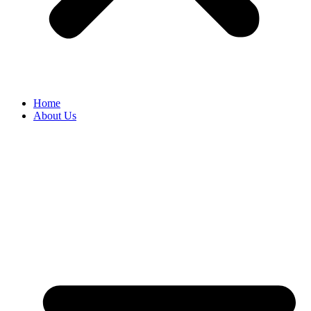
Home
About Us