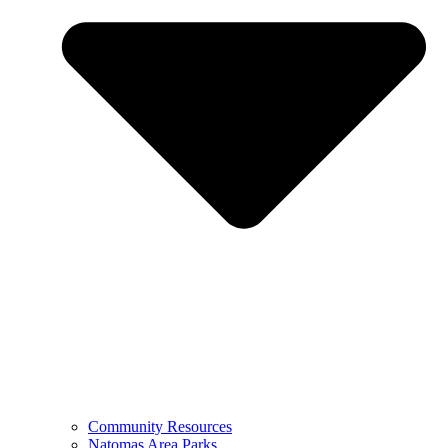
Community Resources
Natomas Area Parks