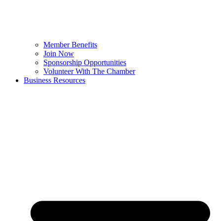
Member Benefits
Join Now
Sponsorship Opportunities
Volunteer With The Chamber
Business Resources