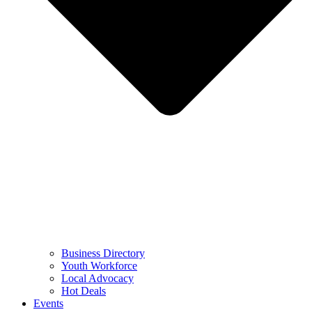
Business Directory
Youth Workforce
Local Advocacy
Hot Deals
Events