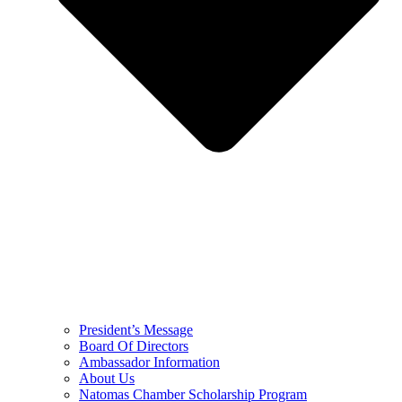
President’s Message
Board Of Directors
Ambassador Information
About Us
Natomas Chamber Scholarship Program