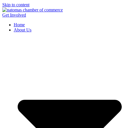
Skip to content
Get Involved
Home
About Us