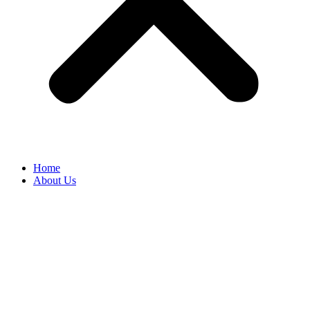
Home
About Us