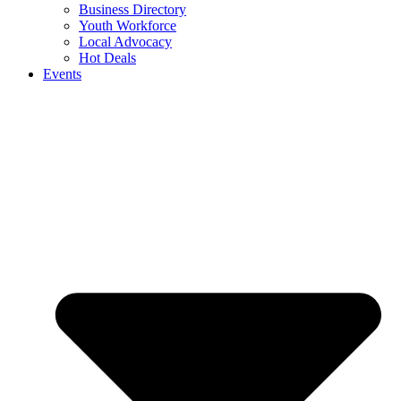
Business Directory
Youth Workforce
Local Advocacy
Hot Deals
Events