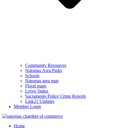
Community Resources
Natomas Area Parks
Schools
Natomas area map
Flood maps
Levee Status
Sacramento Police Crime Reports
Link21 Updates
Member Login
Home