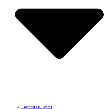
Calendar Of Events