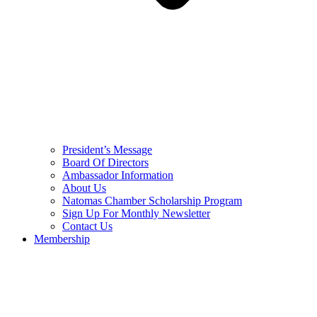
President’s Message
Board Of Directors
Ambassador Information
About Us
Natomas Chamber Scholarship Program
Sign Up For Monthly Newsletter
Contact Us
Membership