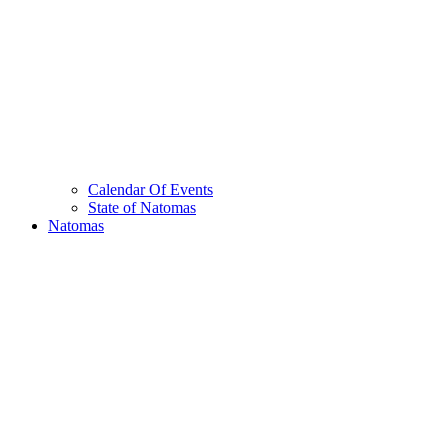
Calendar Of Events
State of Natomas
Natomas