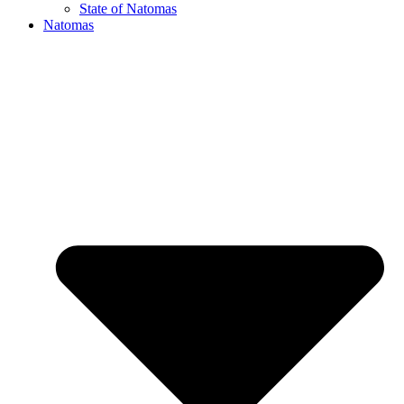
State of Natomas
Natomas