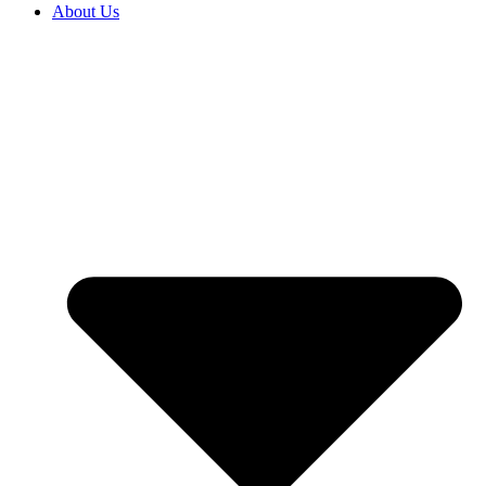
About Us