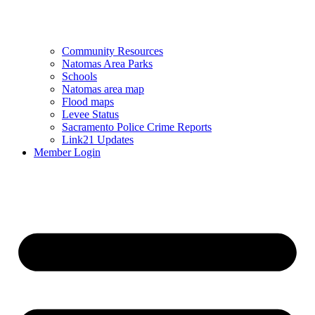
Community Resources
Natomas Area Parks
Schools
Natomas area map
Flood maps
Levee Status
Sacramento Police Crime Reports
Link21 Updates
Member Login