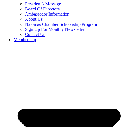
President’s Message
Board Of Directors
Ambassador Information
About Us
Natomas Chamber Scholarship Program
Sign Up For Monthly Newsletter
Contact Us
Membership