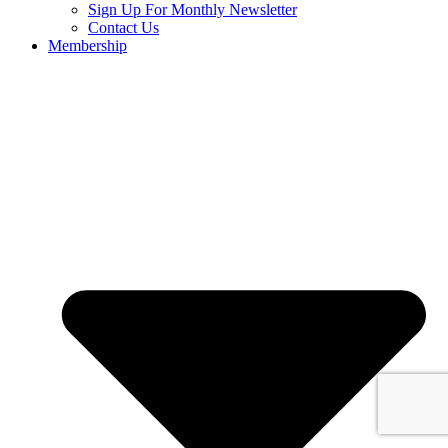
Sign Up For Monthly Newsletter
Contact Us
Membership