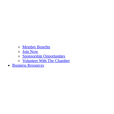
Member Benefits
Join Now
Sponsorship Opportunities
Volunteer With The Chamber
Business Resources