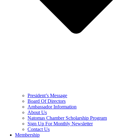
President’s Message
Board Of Directors
Ambassador Information
About Us
Natomas Chamber Scholarship Program
Sign Up For Monthly Newsletter
Contact Us
Membership