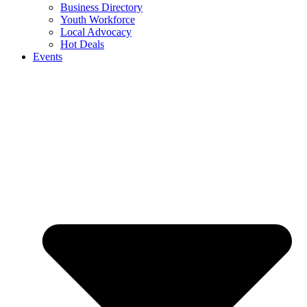
Business Directory
Youth Workforce
Local Advocacy
Hot Deals
Events