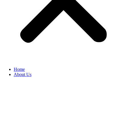
Home
About Us