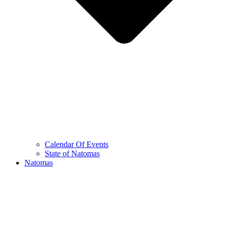
Calendar Of Events
State of Natomas
Natomas