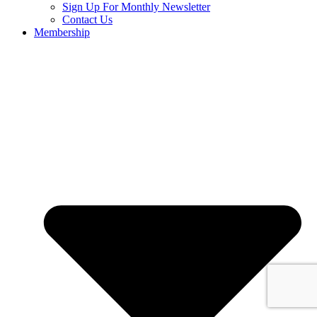
Sign Up For Monthly Newsletter
Contact Us
Membership