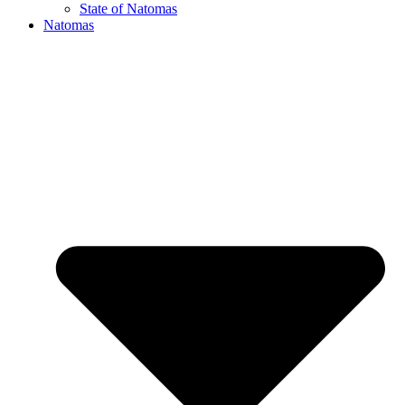
State of Natomas
Natomas