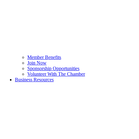
Member Benefits
Join Now
Sponsorship Opportunities
Volunteer With The Chamber
Business Resources