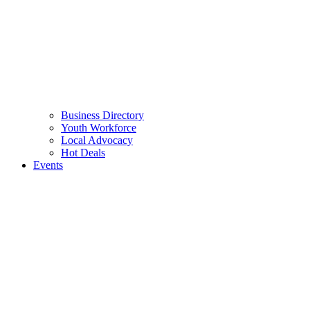
Business Directory
Youth Workforce
Local Advocacy
Hot Deals
Events