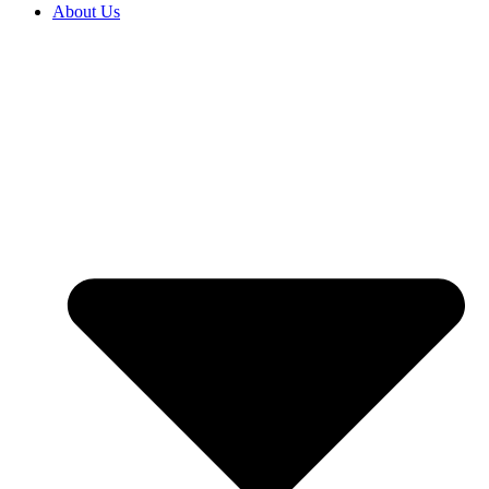
About Us