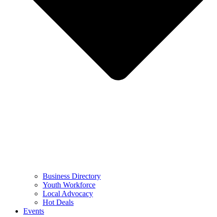
Business Directory
Youth Workforce
Local Advocacy
Hot Deals
Events