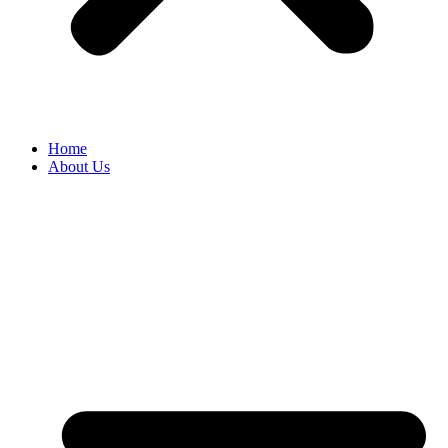
Home
About Us