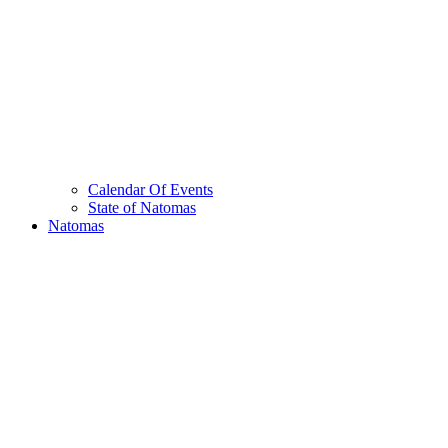
Calendar Of Events
State of Natomas
Natomas