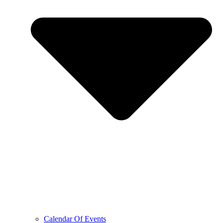
Calendar Of Events