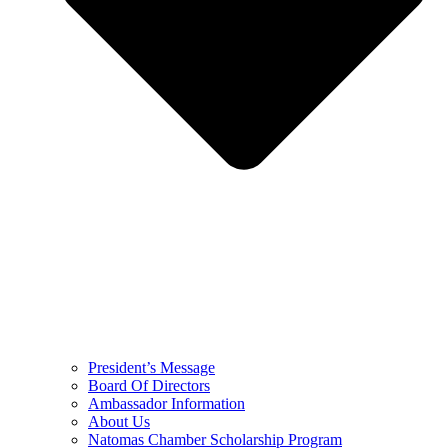
President’s Message
Board Of Directors
Ambassador Information
About Us
Natomas Chamber Scholarship Program