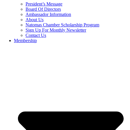
President’s Message
Board Of Directors
Ambassador Information
About Us
Natomas Chamber Scholarship Program
Sign Up For Monthly Newsletter
Contact Us
Membership