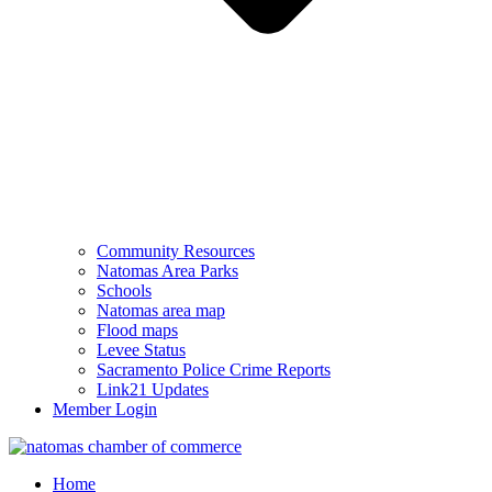
Community Resources
Natomas Area Parks
Schools
Natomas area map
Flood maps
Levee Status
Sacramento Police Crime Reports
Link21 Updates
Member Login
Home