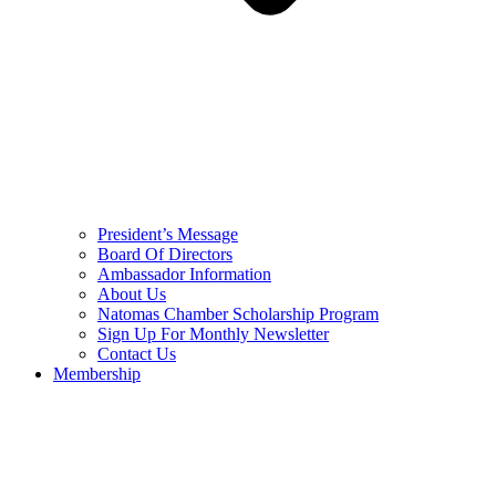
President’s Message
Board Of Directors
Ambassador Information
About Us
Natomas Chamber Scholarship Program
Sign Up For Monthly Newsletter
Contact Us
Membership