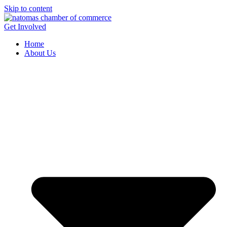
Skip to content
Get Involved
Home
About Us