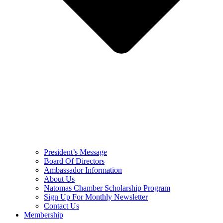
President’s Message
Board Of Directors
Ambassador Information
About Us
Natomas Chamber Scholarship Program
Sign Up For Monthly Newsletter
Contact Us
Membership