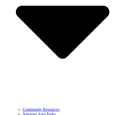
Community Resources
Natomas Area Parks