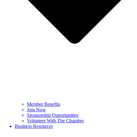
Member Benefits
Join Now
Sponsorship Opportunities
Volunteer With The Chamber
Business Resources