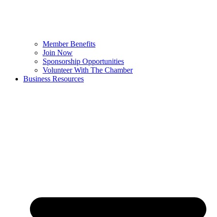
Member Benefits
Join Now
Sponsorship Opportunities
Volunteer With The Chamber
Business Resources