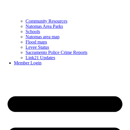
Community Resources
Natomas Area Parks
Schools
Natomas area map
Flood maps
Levee Status
Sacramento Police Crime Reports
Link21 Updates
Member Login