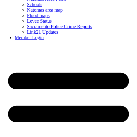
Schools
Natomas area map
Flood maps
Levee Status
Sacramento Police Crime Reports
Link21 Updates
Member Login