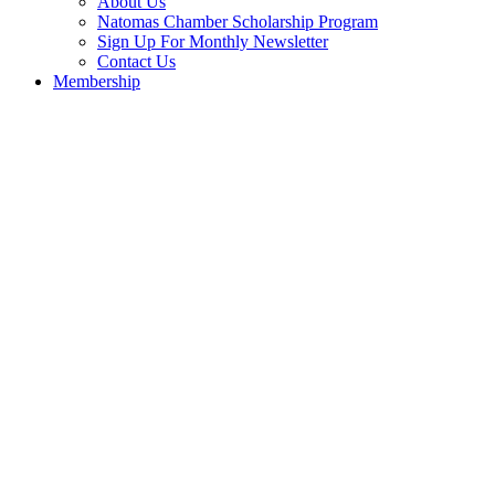
About Us
Natomas Chamber Scholarship Program
Sign Up For Monthly Newsletter
Contact Us
Membership