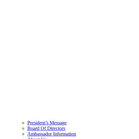
President’s Message
Board Of Directors
Ambassador Information