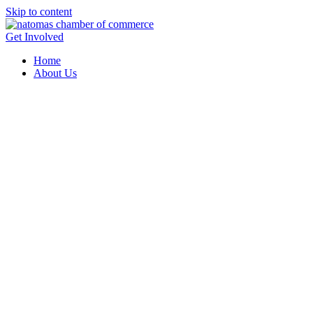
Skip to content
Get Involved
Home
About Us