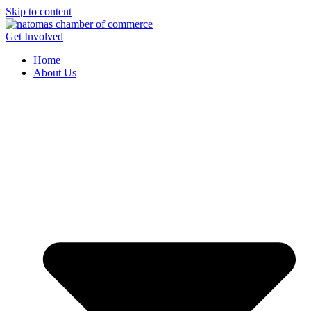
Skip to content
Get Involved
Home
About Us