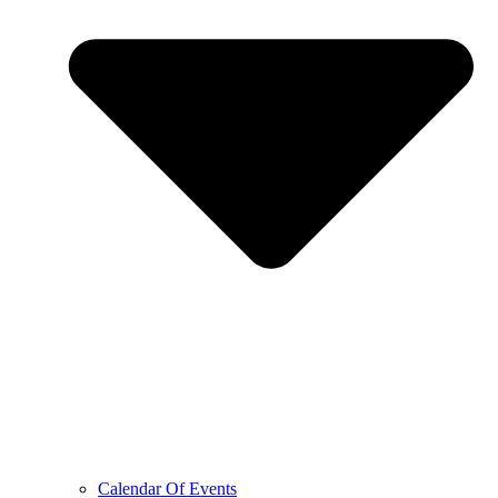
Calendar Of Events