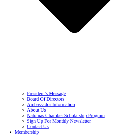
President’s Message
Board Of Directors
Ambassador Information
About Us
Natomas Chamber Scholarship Program
Sign Up For Monthly Newsletter
Contact Us
Membership