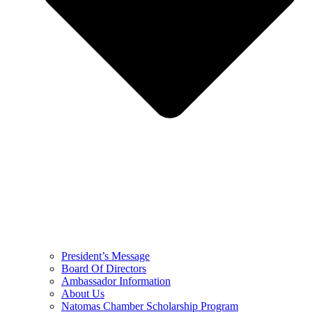
President’s Message
Board Of Directors
Ambassador Information
About Us
Natomas Chamber Scholarship Program