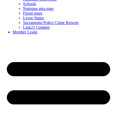
Schools
Natomas area map
Flood maps
Levee Status
Sacramento Police Crime Reports
Link21 Updates
Member Login