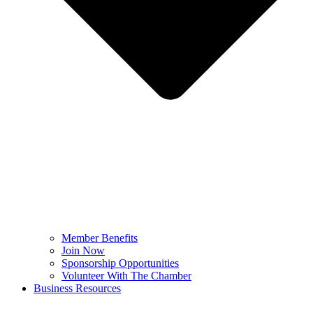
Member Benefits
Join Now
Sponsorship Opportunities
Volunteer With The Chamber
Business Resources