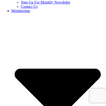
Sign Up For Monthly Newsletter
Contact Us
Membership