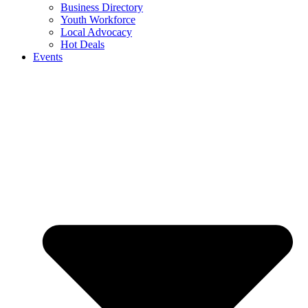
Business Directory
Youth Workforce
Local Advocacy
Hot Deals
Events