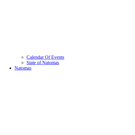
Calendar Of Events
State of Natomas
Natomas