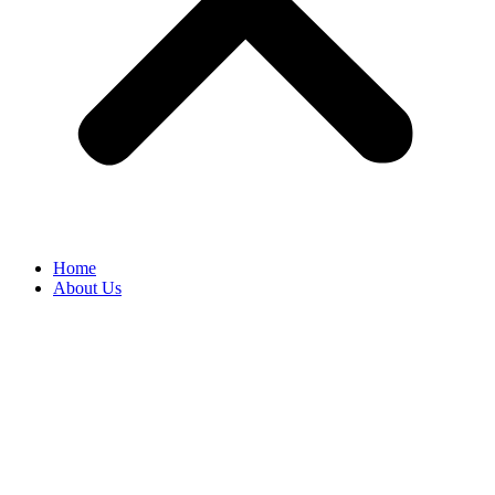
Home
About Us