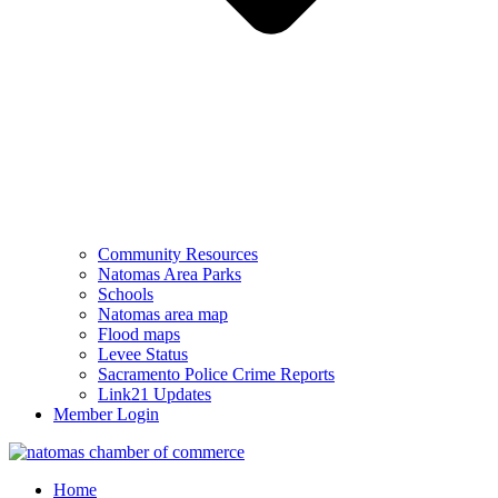
Community Resources
Natomas Area Parks
Schools
Natomas area map
Flood maps
Levee Status
Sacramento Police Crime Reports
Link21 Updates
Member Login
Home