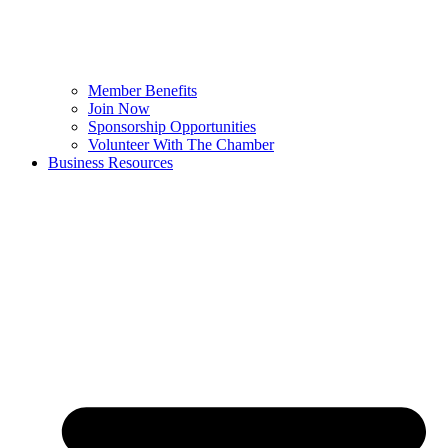
Member Benefits
Join Now
Sponsorship Opportunities
Volunteer With The Chamber
Business Resources