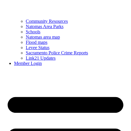
Community Resources
Natomas Area Parks
Schools
Natomas area map
Flood maps
Levee Status
Sacramento Police Crime Reports
Link21 Updates
Member Login