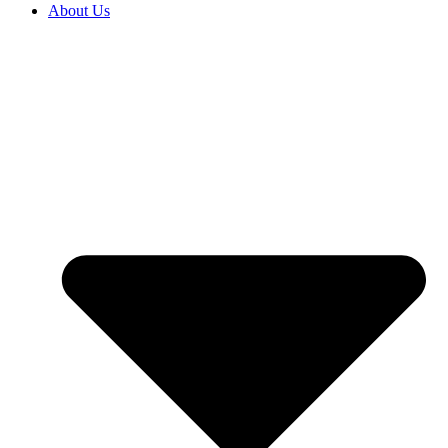
About Us