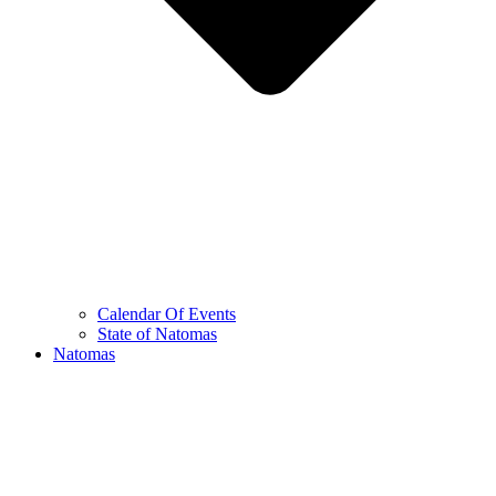
Calendar Of Events
State of Natomas
Natomas