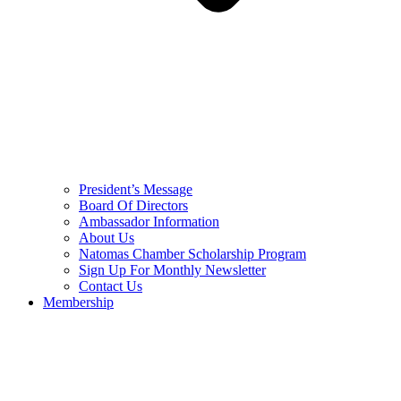
President’s Message
Board Of Directors
Ambassador Information
About Us
Natomas Chamber Scholarship Program
Sign Up For Monthly Newsletter
Contact Us
Membership