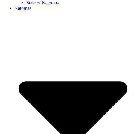
State of Natomas
Natomas