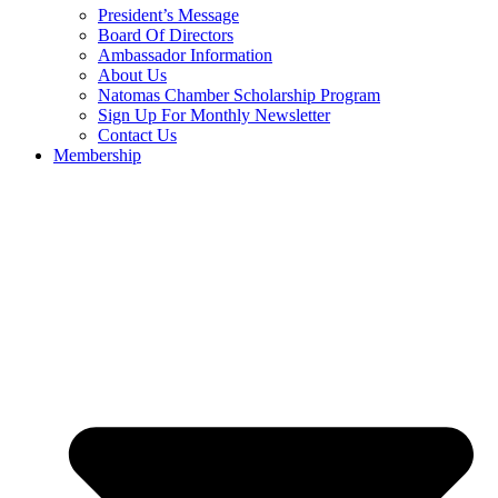
President’s Message
Board Of Directors
Ambassador Information
About Us
Natomas Chamber Scholarship Program
Sign Up For Monthly Newsletter
Contact Us
Membership