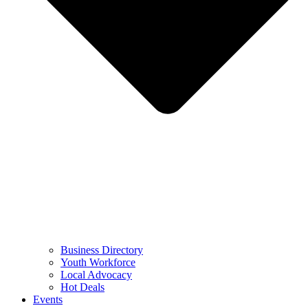
Business Directory
Youth Workforce
Local Advocacy
Hot Deals
Events