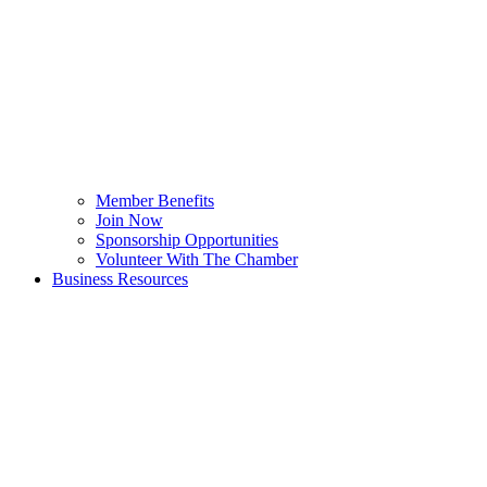
Member Benefits
Join Now
Sponsorship Opportunities
Volunteer With The Chamber
Business Resources