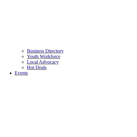
Business Directory
Youth Workforce
Local Advocacy
Hot Deals
Events