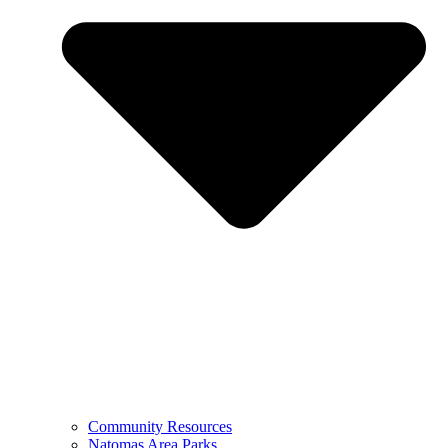
Community Resources
Natomas Area Parks