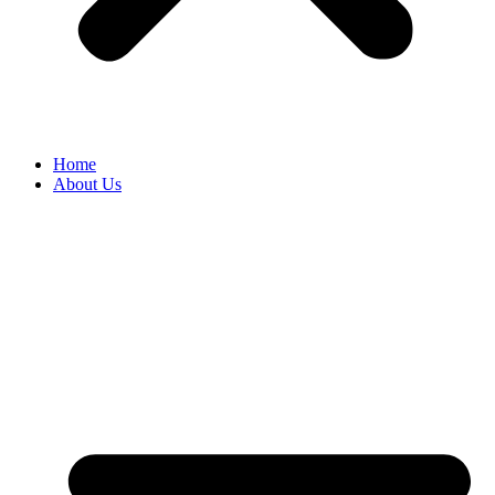
Home
About Us