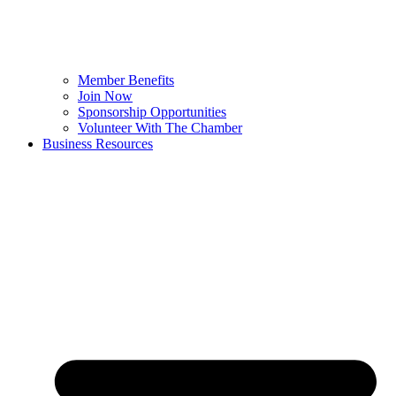
Member Benefits
Join Now
Sponsorship Opportunities
Volunteer With The Chamber
Business Resources