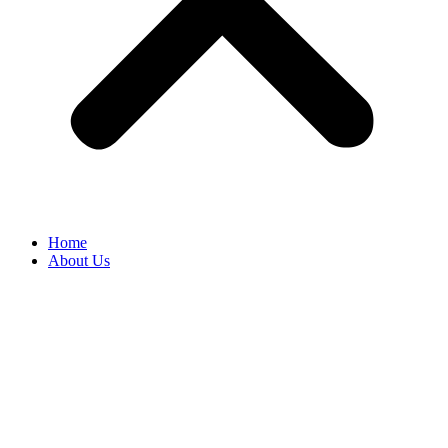
Home
About Us