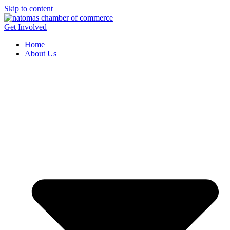
Skip to content
Get Involved
Home
About Us