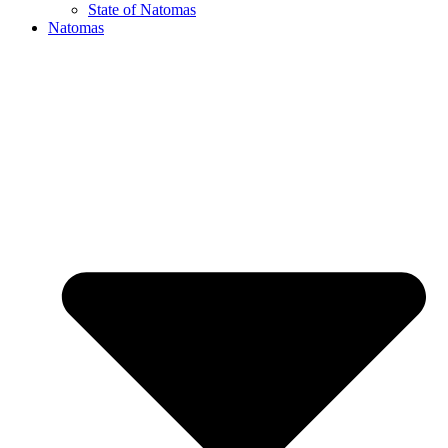
State of Natomas
Natomas