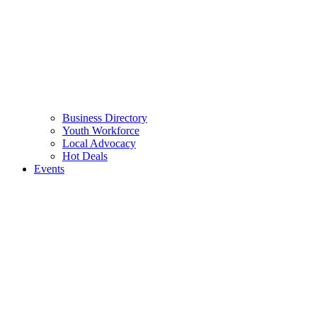
Business Directory
Youth Workforce
Local Advocacy
Hot Deals
Events