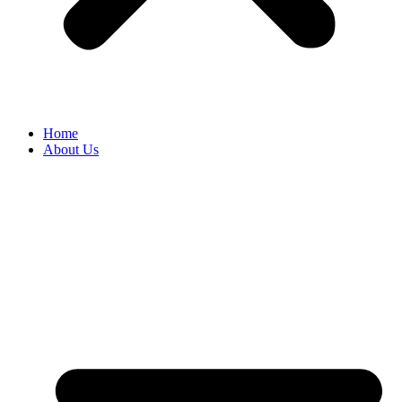
Home
About Us