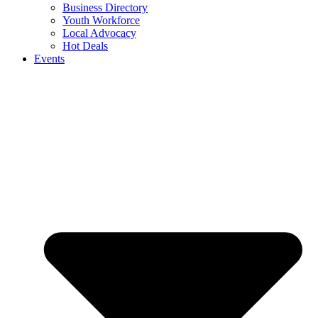
Business Directory
Youth Workforce
Local Advocacy
Hot Deals
Events