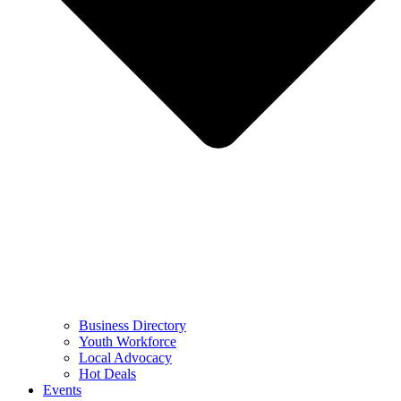
Business Directory
Youth Workforce
Local Advocacy
Hot Deals
Events