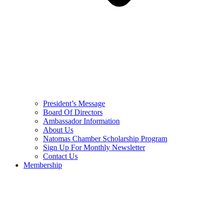
President’s Message
Board Of Directors
Ambassador Information
About Us
Natomas Chamber Scholarship Program
Sign Up For Monthly Newsletter
Contact Us
Membership