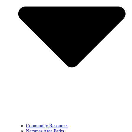
Community Resources
Natomas Area Parks