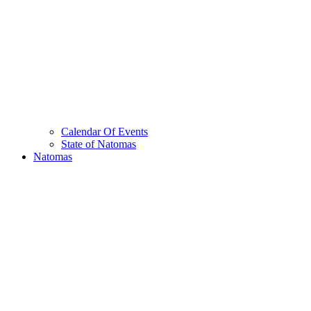
Calendar Of Events
State of Natomas
Natomas