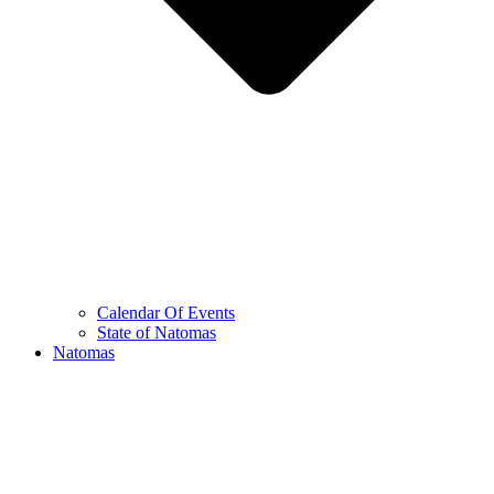
Calendar Of Events
State of Natomas
Natomas