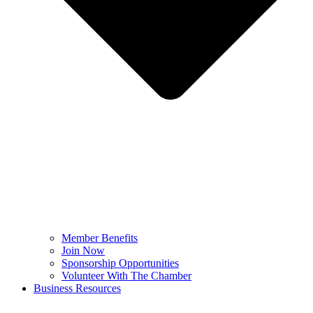
Member Benefits
Join Now
Sponsorship Opportunities
Volunteer With The Chamber
Business Resources