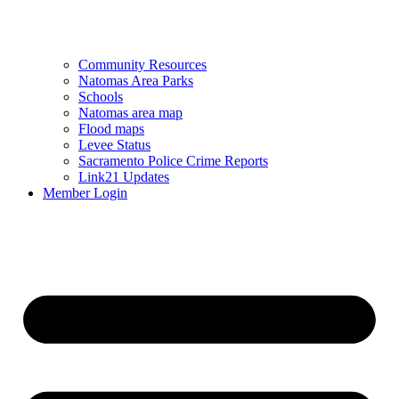
Community Resources
Natomas Area Parks
Schools
Natomas area map
Flood maps
Levee Status
Sacramento Police Crime Reports
Link21 Updates
Member Login