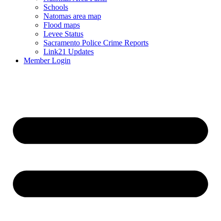
Schools
Natomas area map
Flood maps
Levee Status
Sacramento Police Crime Reports
Link21 Updates
Member Login