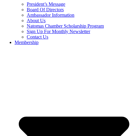
President’s Message
Board Of Directors
Ambassador Information
About Us
Natomas Chamber Scholarship Program
Sign Up For Monthly Newsletter
Contact Us
Membership