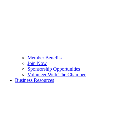
Member Benefits
Join Now
Sponsorship Opportunities
Volunteer With The Chamber
Business Resources