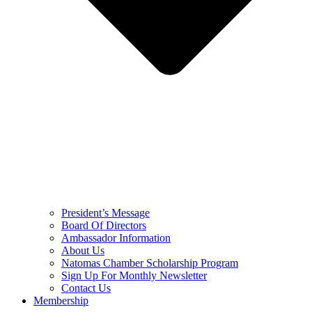
President’s Message
Board Of Directors
Ambassador Information
About Us
Natomas Chamber Scholarship Program
Sign Up For Monthly Newsletter
Contact Us
Membership