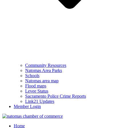
Community Resources
Natomas Area Parks
Schools
Natomas area map
Flood maps
Levee Status
Sacramento Police Crime Reports
Link21 Updates
Member Login
Home