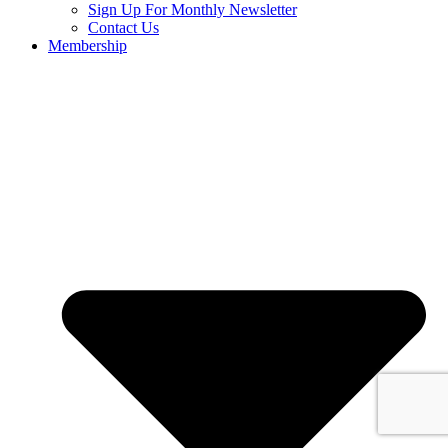
Sign Up For Monthly Newsletter
Contact Us
Membership