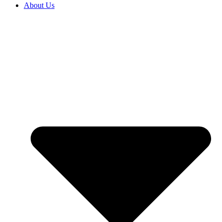
About Us