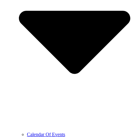
Calendar Of Events