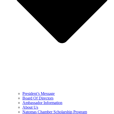
President’s Message
Board Of Directors
Ambassador Information
About Us
Natomas Chamber Scholarship Program