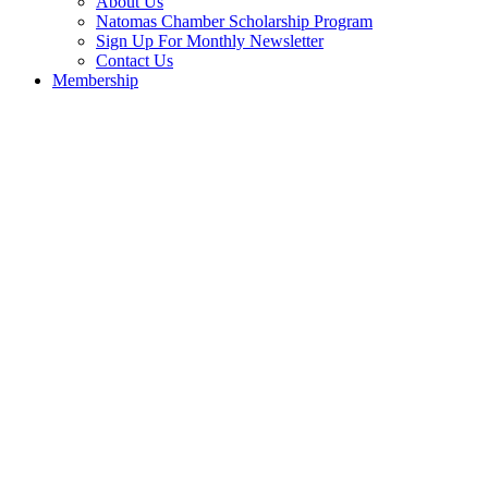
About Us
Natomas Chamber Scholarship Program
Sign Up For Monthly Newsletter
Contact Us
Membership