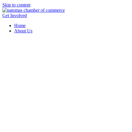
Skip to content
Get Involved
Home
About Us