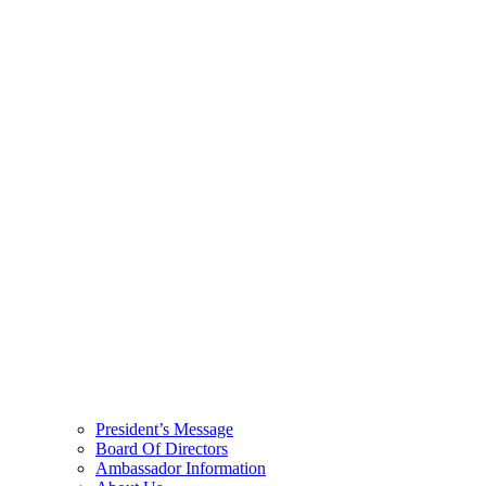
President’s Message
Board Of Directors
Ambassador Information