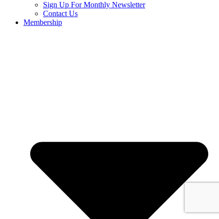
Sign Up For Monthly Newsletter
Contact Us
Membership