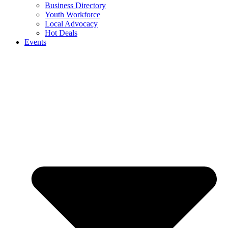
Business Directory
Youth Workforce
Local Advocacy
Hot Deals
Events