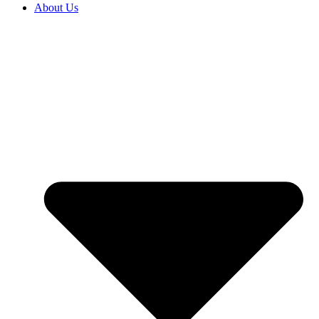
About Us