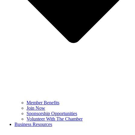
Member Benefits
Join Now
Sponsorship Opportunities
Volunteer With The Chamber
Business Resources