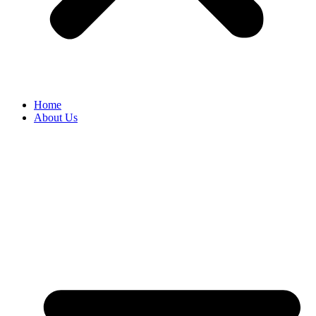
Home
About Us