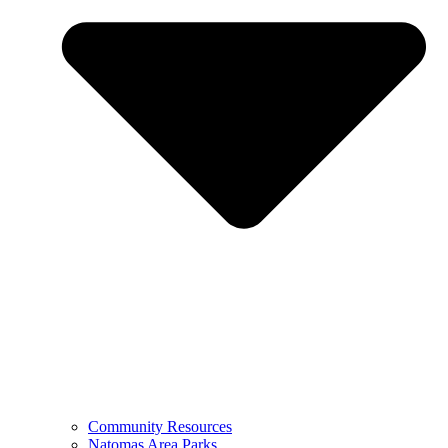
Community Resources
Natomas Area Parks