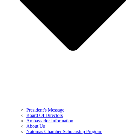
President’s Message
Board Of Directors
Ambassador Information
About Us
Natomas Chamber Scholarship Program