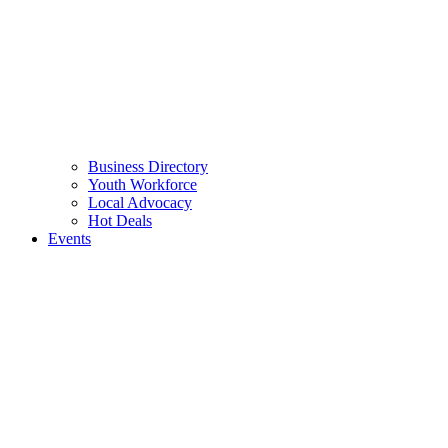
Business Directory
Youth Workforce
Local Advocacy
Hot Deals
Events