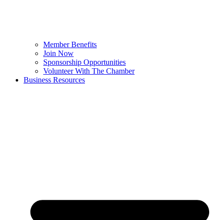
Member Benefits
Join Now
Sponsorship Opportunities
Volunteer With The Chamber
Business Resources