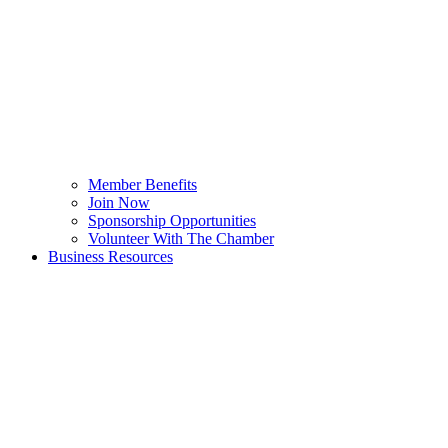
Member Benefits
Join Now
Sponsorship Opportunities
Volunteer With The Chamber
Business Resources