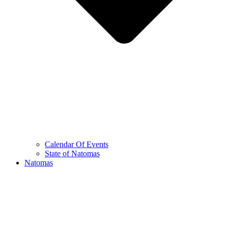
Calendar Of Events
State of Natomas
Natomas