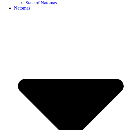
State of Natomas
Natomas