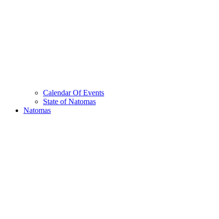
Calendar Of Events
State of Natomas
Natomas