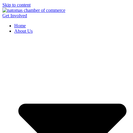
Skip to content
Get Involved
Home
About Us