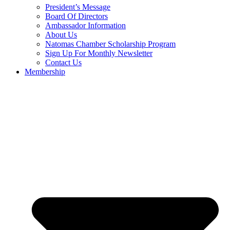
President’s Message
Board Of Directors
Ambassador Information
About Us
Natomas Chamber Scholarship Program
Sign Up For Monthly Newsletter
Contact Us
Membership