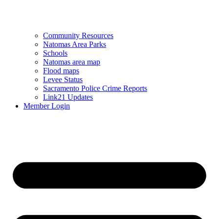
Community Resources
Natomas Area Parks
Schools
Natomas area map
Flood maps
Levee Status
Sacramento Police Crime Reports
Link21 Updates
Member Login