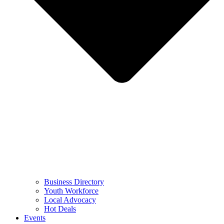
Business Directory
Youth Workforce
Local Advocacy
Hot Deals
Events