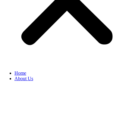
Home
About Us