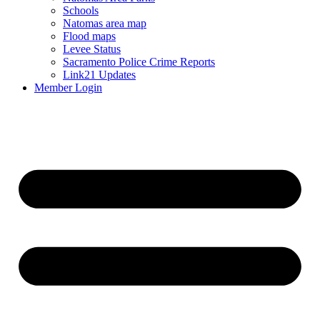
Schools
Natomas area map
Flood maps
Levee Status
Sacramento Police Crime Reports
Link21 Updates
Member Login