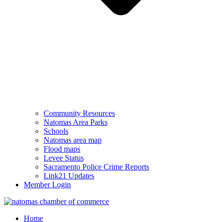
Community Resources
Natomas Area Parks
Schools
Natomas area map
Flood maps
Levee Status
Sacramento Police Crime Reports
Link21 Updates
Member Login
Home