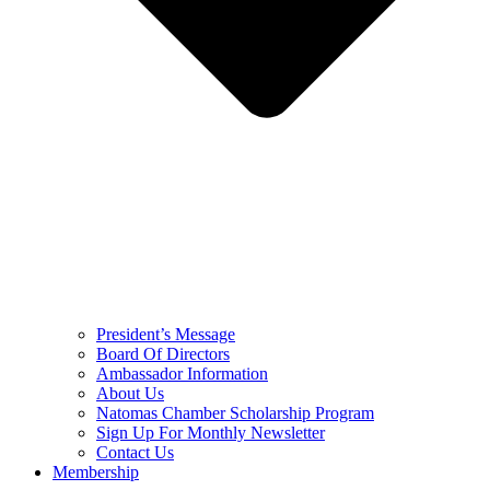
President’s Message
Board Of Directors
Ambassador Information
About Us
Natomas Chamber Scholarship Program
Sign Up For Monthly Newsletter
Contact Us
Membership