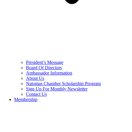
President’s Message
Board Of Directors
Ambassador Information
About Us
Natomas Chamber Scholarship Program
Sign Up For Monthly Newsletter
Contact Us
Membership