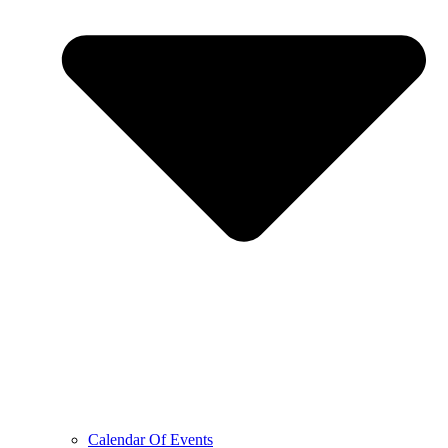
Calendar Of Events