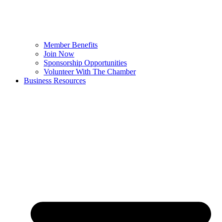
Member Benefits
Join Now
Sponsorship Opportunities
Volunteer With The Chamber
Business Resources