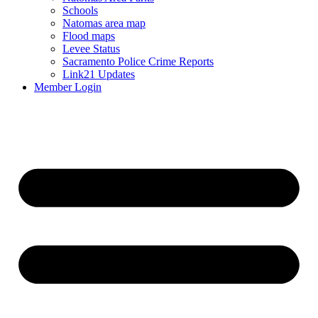
Schools
Natomas area map
Flood maps
Levee Status
Sacramento Police Crime Reports
Link21 Updates
Member Login