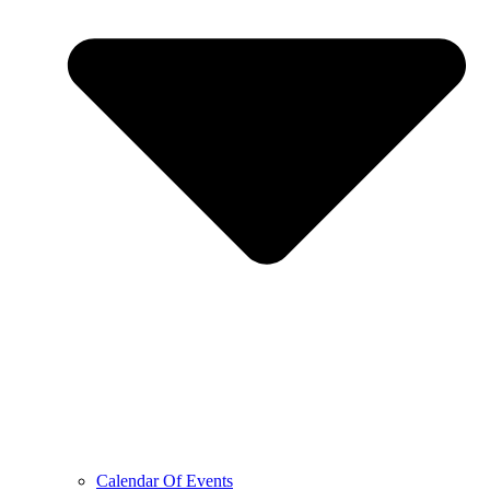
Calendar Of Events