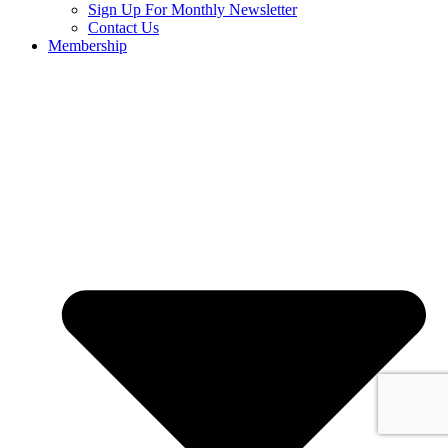
Sign Up For Monthly Newsletter
Contact Us
Membership