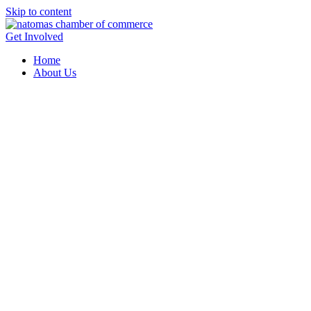
Skip to content
Get Involved
Home
About Us