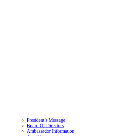
President’s Message
Board Of Directors
Ambassador Information