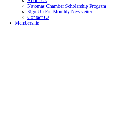
About Us
Natomas Chamber Scholarship Program
Sign Up For Monthly Newsletter
Contact Us
Membership