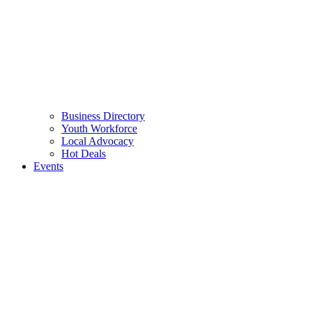
Business Directory
Youth Workforce
Local Advocacy
Hot Deals
Events