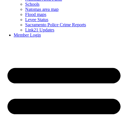
Schools
Natomas area map
Flood maps
Levee Status
Sacramento Police Crime Reports
Link21 Updates
Member Login