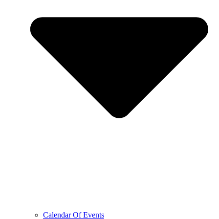
Calendar Of Events