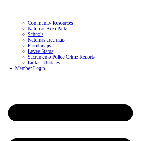
Community Resources
Natomas Area Parks
Schools
Natomas area map
Flood maps
Levee Status
Sacramento Police Crime Reports
Link21 Updates
Member Login