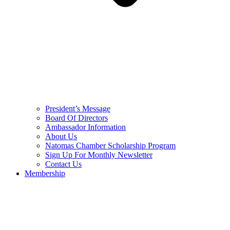
President’s Message
Board Of Directors
Ambassador Information
About Us
Natomas Chamber Scholarship Program
Sign Up For Monthly Newsletter
Contact Us
Membership