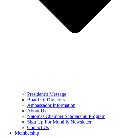
President’s Message
Board Of Directors
Ambassador Information
About Us
Natomas Chamber Scholarship Program
Sign Up For Monthly Newsletter
Contact Us
Membership