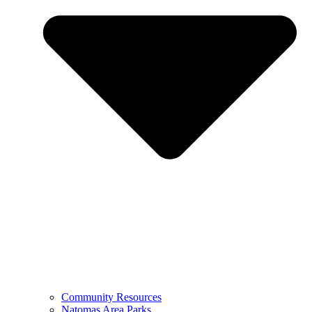
Community Resources
Natomas Area Parks