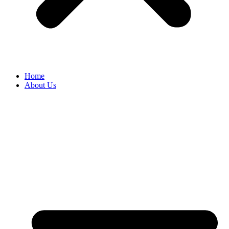
Home
About Us