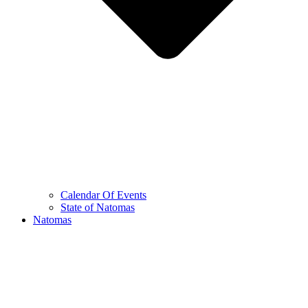
Calendar Of Events
State of Natomas
Natomas