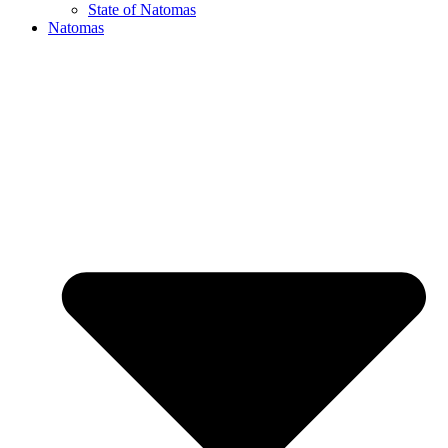
State of Natomas
Natomas