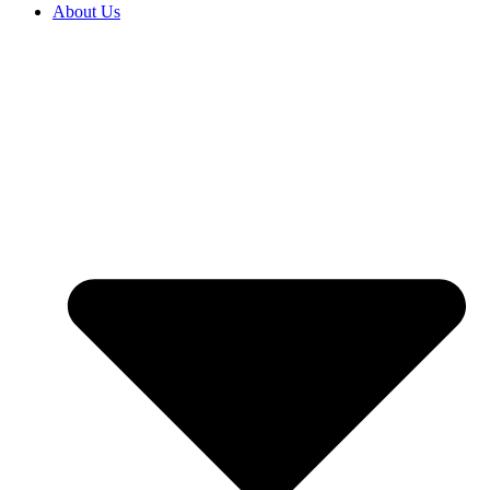
About Us