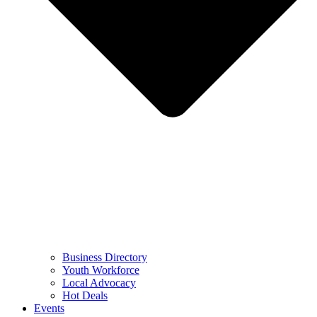
Business Directory
Youth Workforce
Local Advocacy
Hot Deals
Events