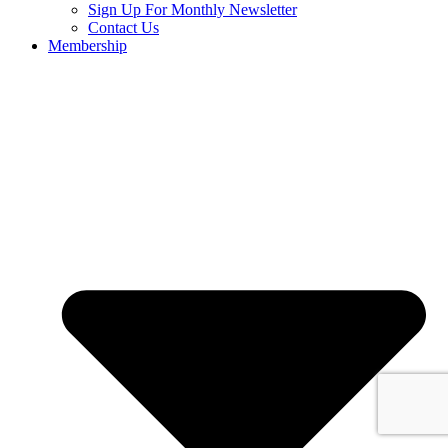
Sign Up For Monthly Newsletter
Contact Us
Membership