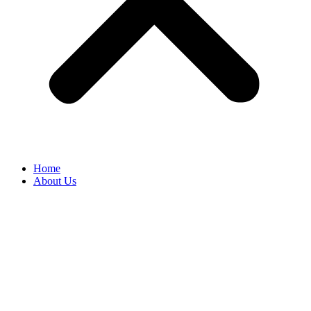
Home
About Us