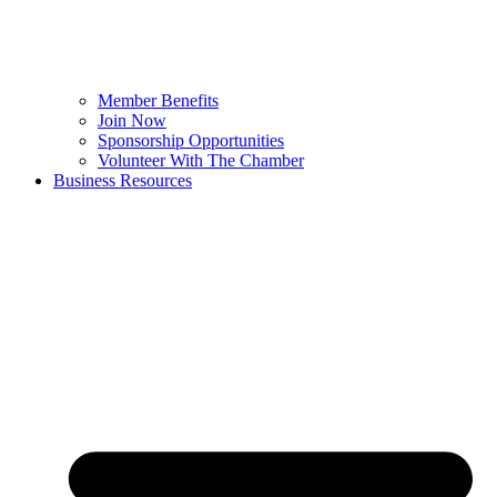
Member Benefits
Join Now
Sponsorship Opportunities
Volunteer With The Chamber
Business Resources