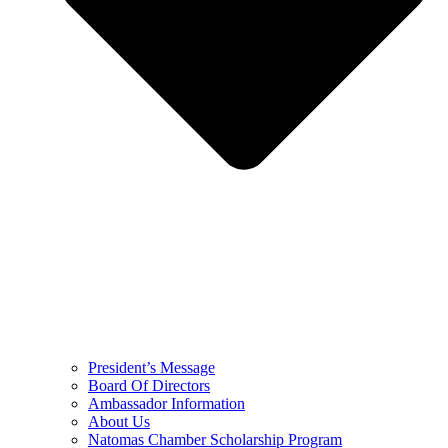
President’s Message
Board Of Directors
Ambassador Information
About Us
Natomas Chamber Scholarship Program