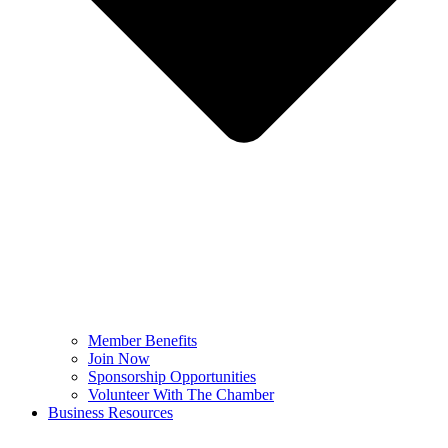
Member Benefits
Join Now
Sponsorship Opportunities
Volunteer With The Chamber
Business Resources