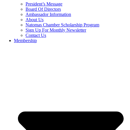
President’s Message
Board Of Directors
Ambassador Information
About Us
Natomas Chamber Scholarship Program
Sign Up For Monthly Newsletter
Contact Us
Membership