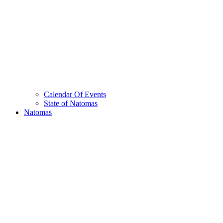
Calendar Of Events
State of Natomas
Natomas