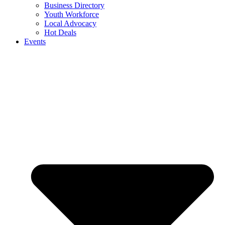
Business Directory
Youth Workforce
Local Advocacy
Hot Deals
Events