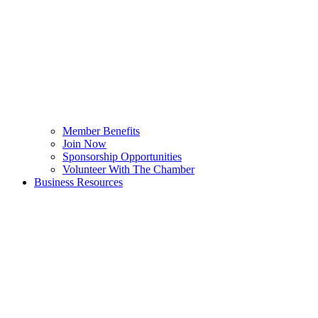
Member Benefits
Join Now
Sponsorship Opportunities
Volunteer With The Chamber
Business Resources