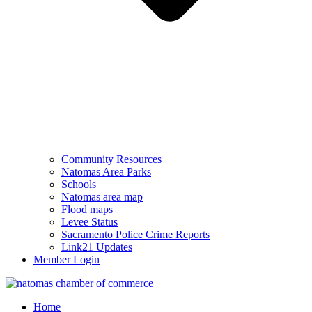
Community Resources
Natomas Area Parks
Schools
Natomas area map
Flood maps
Levee Status
Sacramento Police Crime Reports
Link21 Updates
Member Login
Home