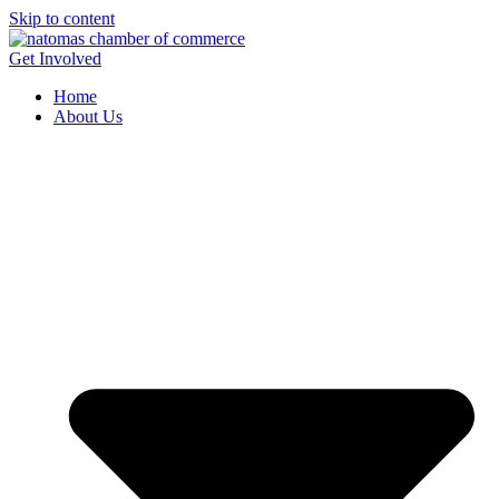
Skip to content
Get Involved
Home
About Us