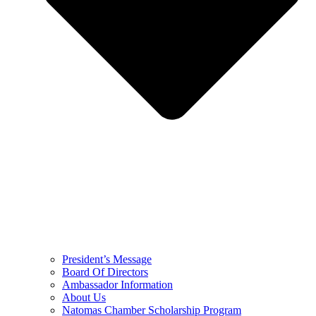
President’s Message
Board Of Directors
Ambassador Information
About Us
Natomas Chamber Scholarship Program