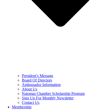
President’s Message
Board Of Directors
Ambassador Information
About Us
Natomas Chamber Scholarship Program
Sign Up For Monthly Newsletter
Contact Us
Membership