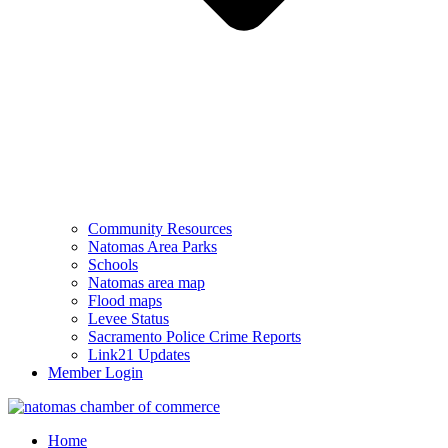
Community Resources
Natomas Area Parks
Schools
Natomas area map
Flood maps
Levee Status
Sacramento Police Crime Reports
Link21 Updates
Member Login
Home