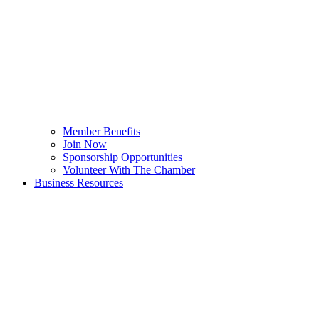
Member Benefits
Join Now
Sponsorship Opportunities
Volunteer With The Chamber
Business Resources