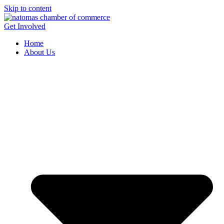
Skip to content
Get Involved
Home
About Us