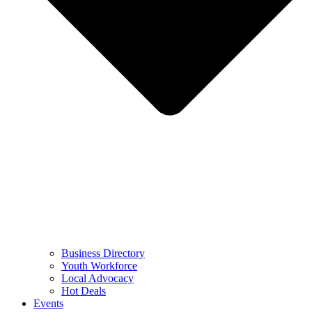
Business Directory
Youth Workforce
Local Advocacy
Hot Deals
Events