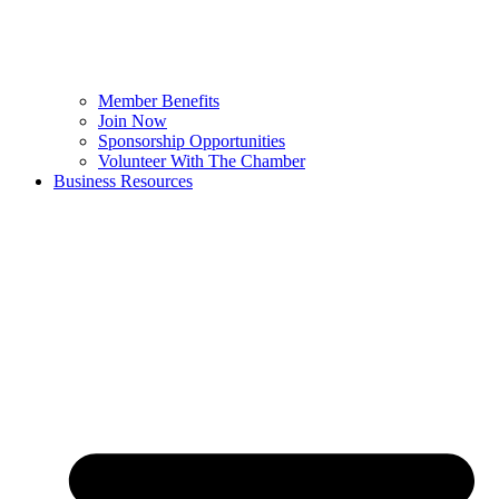
Member Benefits
Join Now
Sponsorship Opportunities
Volunteer With The Chamber
Business Resources