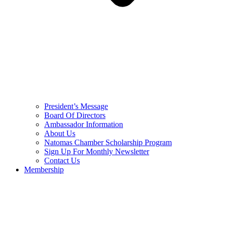
President’s Message
Board Of Directors
Ambassador Information
About Us
Natomas Chamber Scholarship Program
Sign Up For Monthly Newsletter
Contact Us
Membership