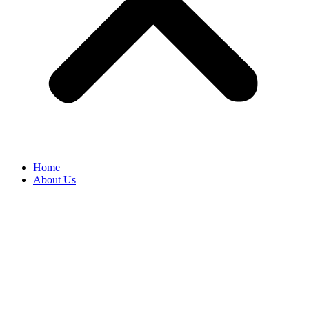
Home
About Us