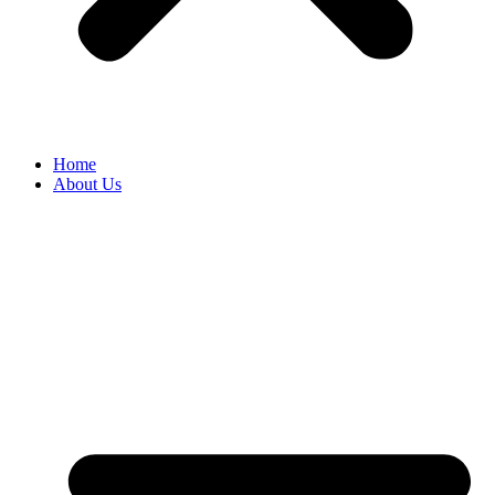
Home
About Us