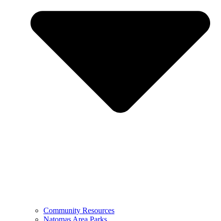
Community Resources
Natomas Area Parks