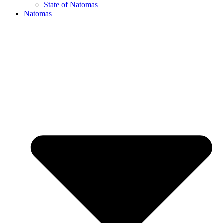
State of Natomas
Natomas