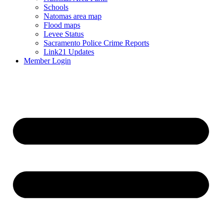
Schools
Natomas area map
Flood maps
Levee Status
Sacramento Police Crime Reports
Link21 Updates
Member Login