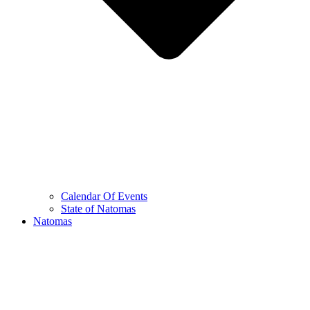
Calendar Of Events
State of Natomas
Natomas