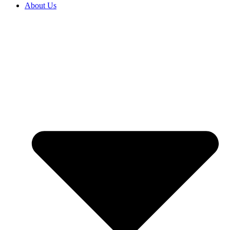
About Us