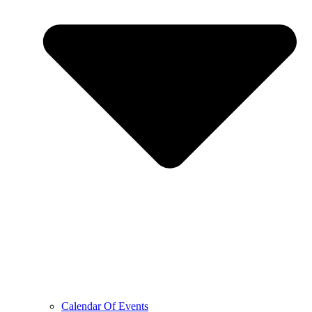
Calendar Of Events