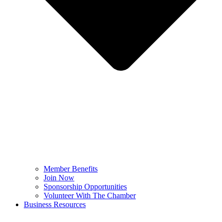
Member Benefits
Join Now
Sponsorship Opportunities
Volunteer With The Chamber
Business Resources