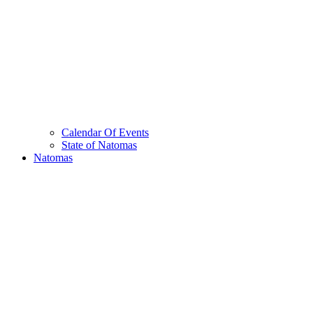
Calendar Of Events
State of Natomas
Natomas