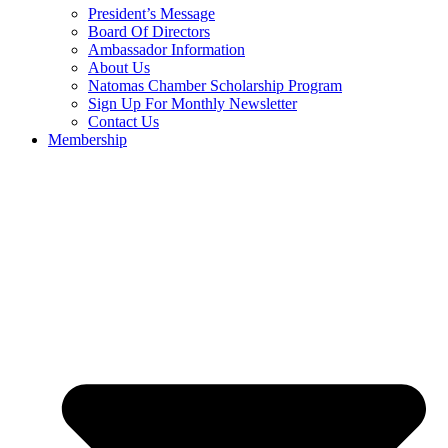
President’s Message
Board Of Directors
Ambassador Information
About Us
Natomas Chamber Scholarship Program
Sign Up For Monthly Newsletter
Contact Us
Membership