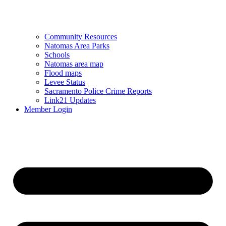
Community Resources
Natomas Area Parks
Schools
Natomas area map
Flood maps
Levee Status
Sacramento Police Crime Reports
Link21 Updates
Member Login