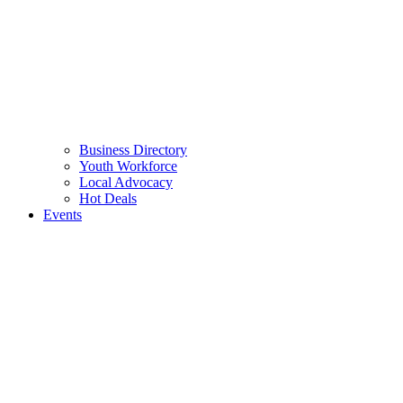
Business Directory
Youth Workforce
Local Advocacy
Hot Deals
Events