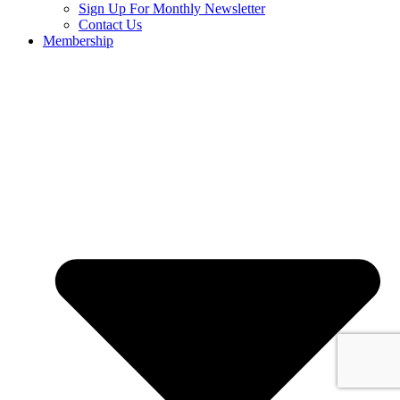
Sign Up For Monthly Newsletter
Contact Us
Membership