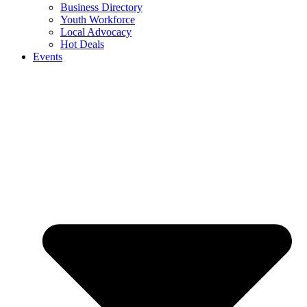
Business Directory
Youth Workforce
Local Advocacy
Hot Deals
Events