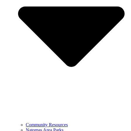
Community Resources
Natomas Area Parks