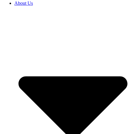
About Us