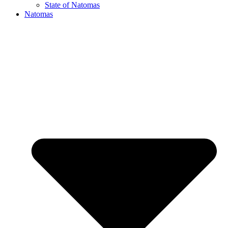
State of Natomas
Natomas