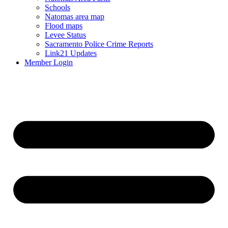
Schools
Natomas area map
Flood maps
Levee Status
Sacramento Police Crime Reports
Link21 Updates
Member Login