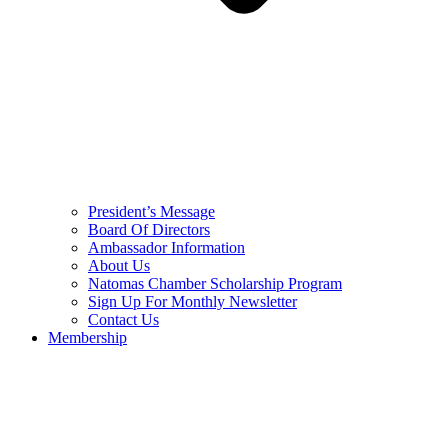
President’s Message
Board Of Directors
Ambassador Information
About Us
Natomas Chamber Scholarship Program
Sign Up For Monthly Newsletter
Contact Us
Membership