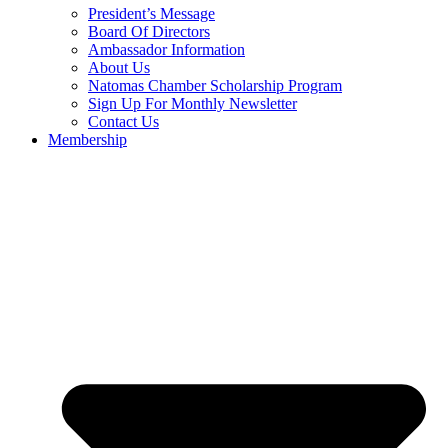
President’s Message
Board Of Directors
Ambassador Information
About Us
Natomas Chamber Scholarship Program
Sign Up For Monthly Newsletter
Contact Us
Membership