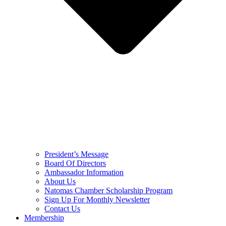
President’s Message
Board Of Directors
Ambassador Information
About Us
Natomas Chamber Scholarship Program
Sign Up For Monthly Newsletter
Contact Us
Membership