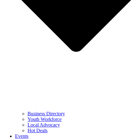
Business Directory
Youth Workforce
Local Advocacy
Hot Deals
Events