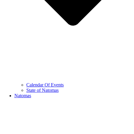
Calendar Of Events
State of Natomas
Natomas