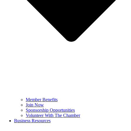
Member Benefits
Join Now
Sponsorship Opportunities
Volunteer With The Chamber
Business Resources