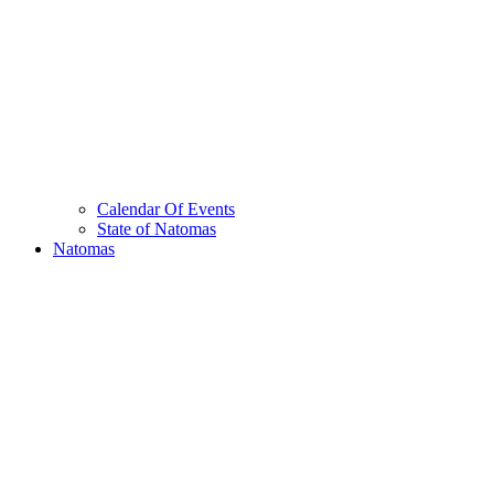
Calendar Of Events
State of Natomas
Natomas