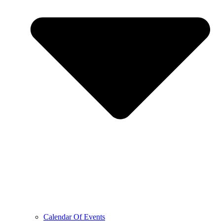
Calendar Of Events