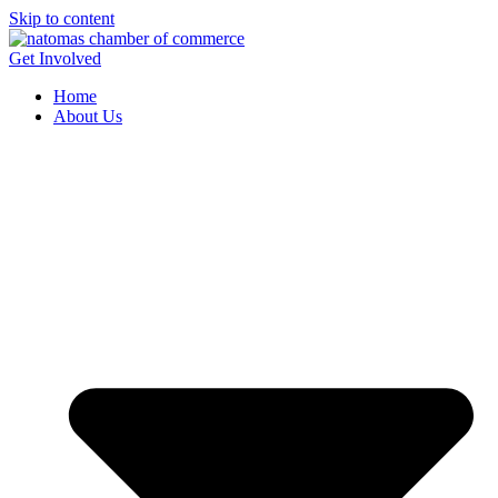
Skip to content
Get Involved
Home
About Us