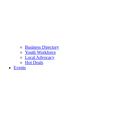
Business Directory
Youth Workforce
Local Advocacy
Hot Deals
Events