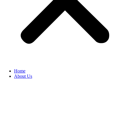
Home
About Us