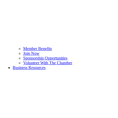
Member Benefits
Join Now
Sponsorship Opportunities
Volunteer With The Chamber
Business Resources