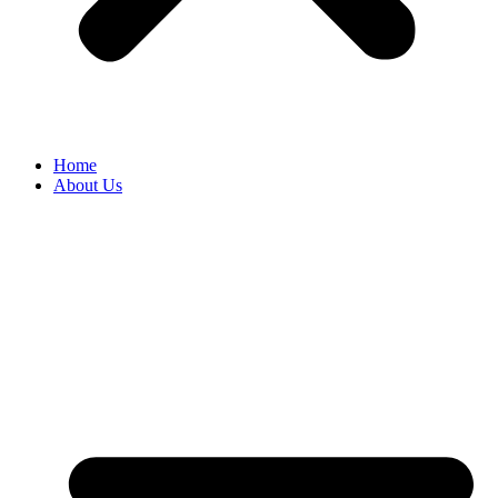
Home
About Us