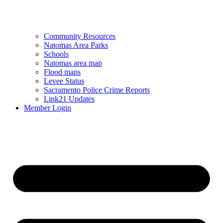
Community Resources
Natomas Area Parks
Schools
Natomas area map
Flood maps
Levee Status
Sacramento Police Crime Reports
Link21 Updates
Member Login