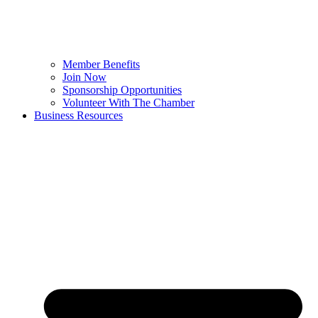
Member Benefits
Join Now
Sponsorship Opportunities
Volunteer With The Chamber
Business Resources