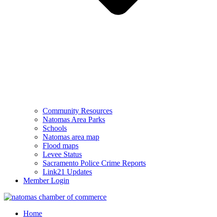
Community Resources
Natomas Area Parks
Schools
Natomas area map
Flood maps
Levee Status
Sacramento Police Crime Reports
Link21 Updates
Member Login
Home