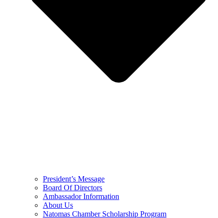
President’s Message
Board Of Directors
Ambassador Information
About Us
Natomas Chamber Scholarship Program