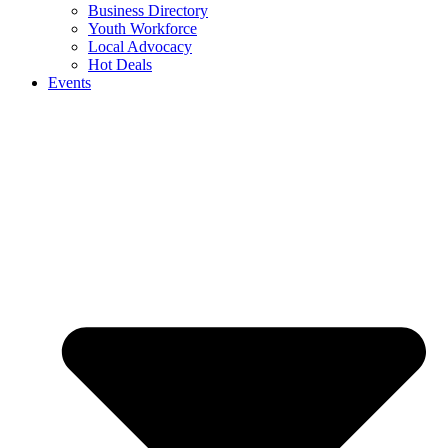
Business Directory
Youth Workforce
Local Advocacy
Hot Deals
Events