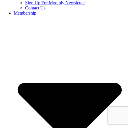
Sign Up For Monthly Newsletter
Contact Us
Membership