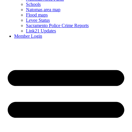
Schools
Natomas area map
Flood maps
Levee Status
Sacramento Police Crime Reports
Link21 Updates
Member Login