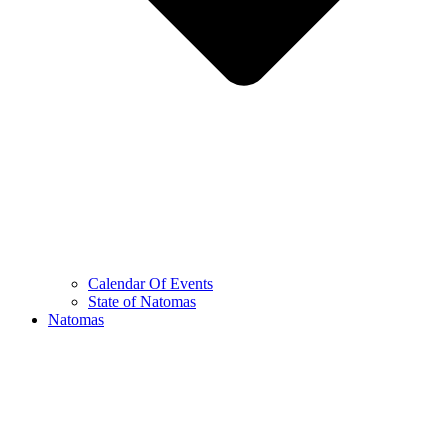
Calendar Of Events
State of Natomas
Natomas