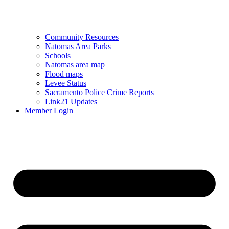
Community Resources
Natomas Area Parks
Schools
Natomas area map
Flood maps
Levee Status
Sacramento Police Crime Reports
Link21 Updates
Member Login