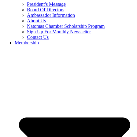
President’s Message
Board Of Directors
Ambassador Information
About Us
Natomas Chamber Scholarship Program
Sign Up For Monthly Newsletter
Contact Us
Membership