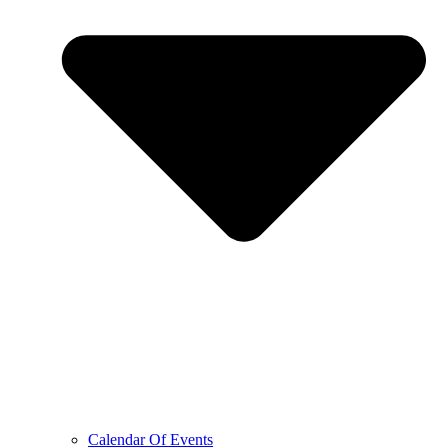
Calendar Of Events