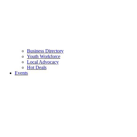
Business Directory
Youth Workforce
Local Advocacy
Hot Deals
Events