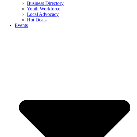
Business Directory
Youth Workforce
Local Advocacy
Hot Deals
Events