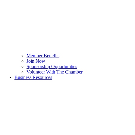
Member Benefits
Join Now
Sponsorship Opportunities
Volunteer With The Chamber
Business Resources