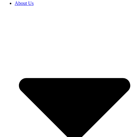
About Us