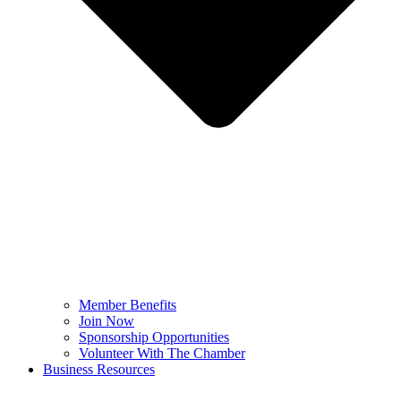
Member Benefits
Join Now
Sponsorship Opportunities
Volunteer With The Chamber
Business Resources