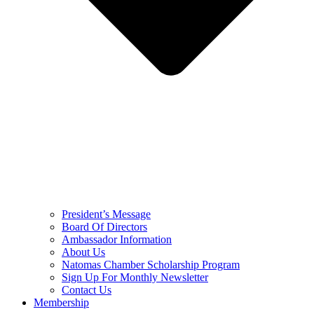
President’s Message
Board Of Directors
Ambassador Information
About Us
Natomas Chamber Scholarship Program
Sign Up For Monthly Newsletter
Contact Us
Membership