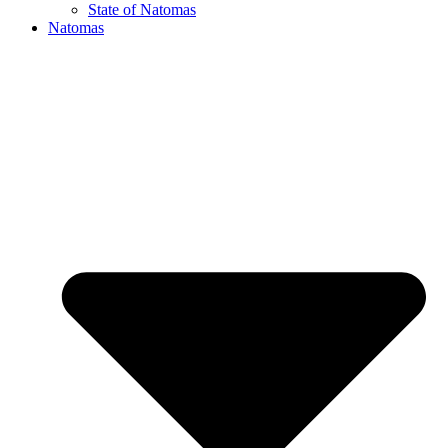
State of Natomas
Natomas