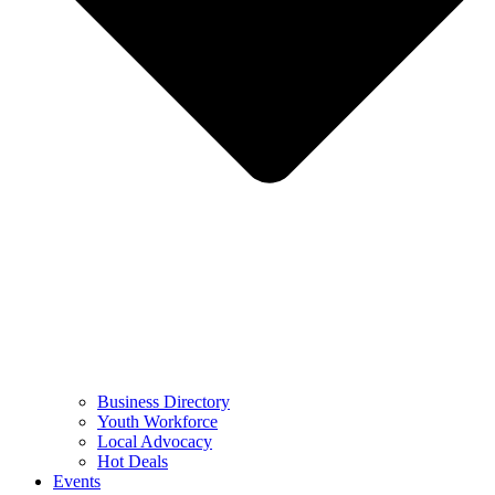
Business Directory
Youth Workforce
Local Advocacy
Hot Deals
Events