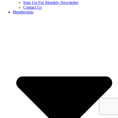
Sign Up For Monthly Newsletter
Contact Us
Membership