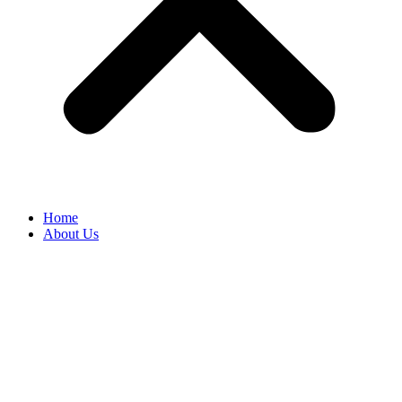
Home
About Us