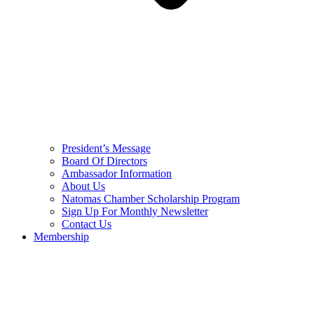
President’s Message
Board Of Directors
Ambassador Information
About Us
Natomas Chamber Scholarship Program
Sign Up For Monthly Newsletter
Contact Us
Membership