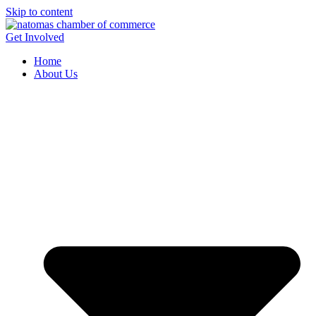
Skip to content
Get Involved
Home
About Us