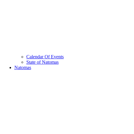
Calendar Of Events
State of Natomas
Natomas