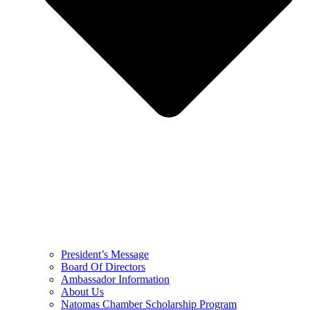
President’s Message
Board Of Directors
Ambassador Information
About Us
Natomas Chamber Scholarship Program