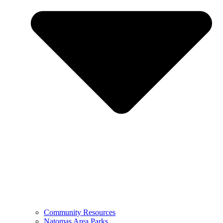
Community Resources
Natomas Area Parks