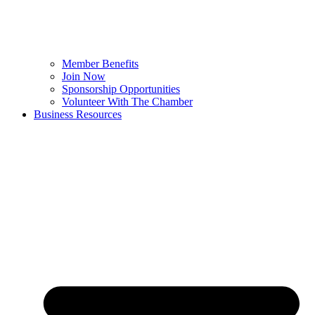
Member Benefits
Join Now
Sponsorship Opportunities
Volunteer With The Chamber
Business Resources