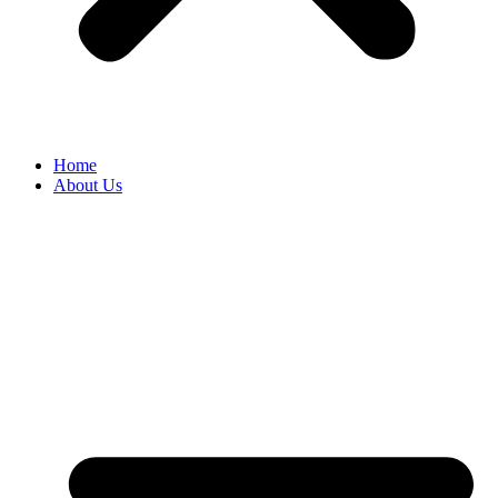
Home
About Us