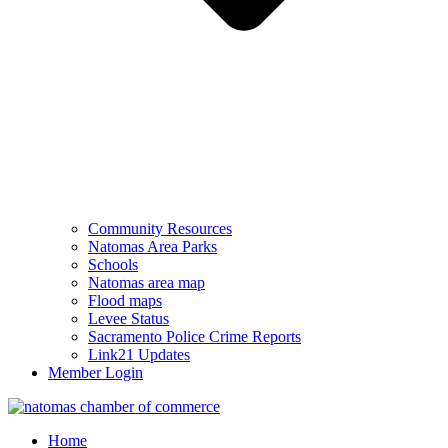
Community Resources
Natomas Area Parks
Schools
Natomas area map
Flood maps
Levee Status
Sacramento Police Crime Reports
Link21 Updates
Member Login
Home