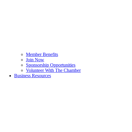
Member Benefits
Join Now
Sponsorship Opportunities
Volunteer With The Chamber
Business Resources