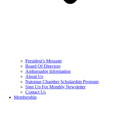
President’s Message
Board Of Directors
Ambassador Information
About Us
Natomas Chamber Scholarship Program
Sign Up For Monthly Newsletter
Contact Us
Membership