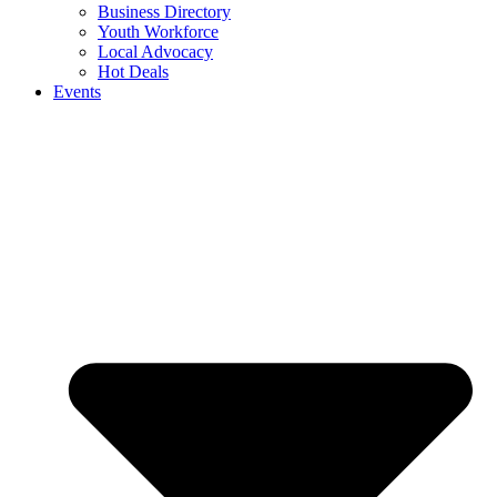
Business Directory
Youth Workforce
Local Advocacy
Hot Deals
Events