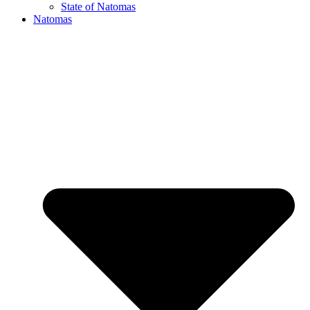
State of Natomas
Natomas