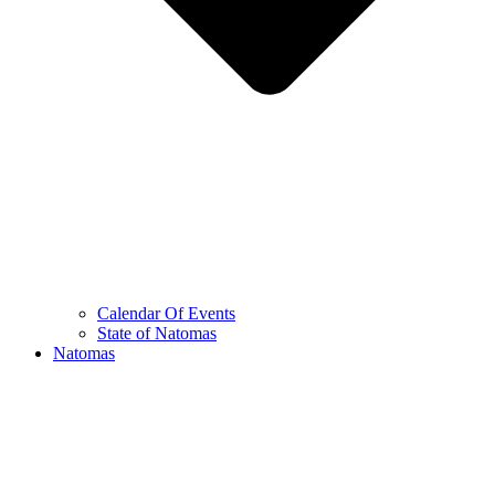
Calendar Of Events
State of Natomas
Natomas