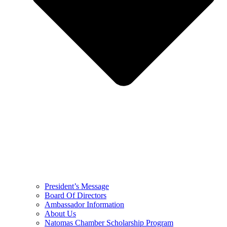
President’s Message
Board Of Directors
Ambassador Information
About Us
Natomas Chamber Scholarship Program