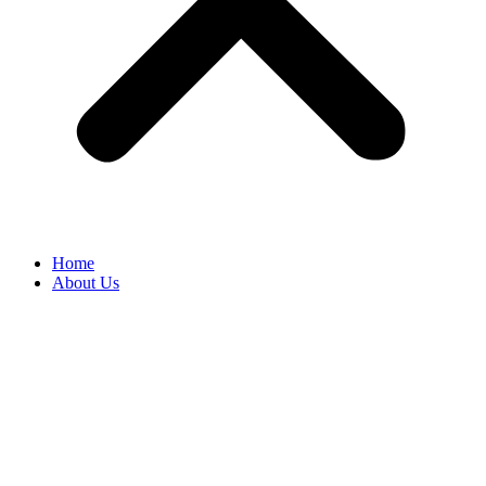
Home
About Us