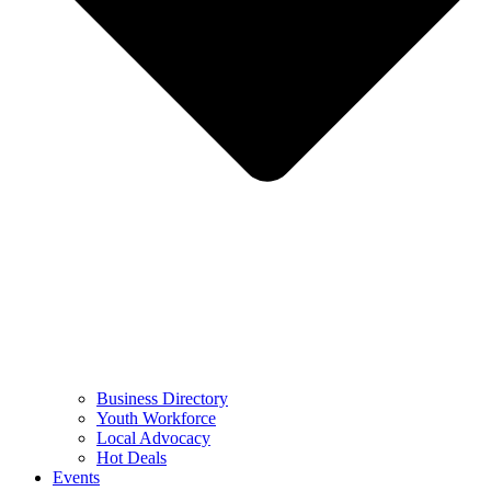
Business Directory
Youth Workforce
Local Advocacy
Hot Deals
Events