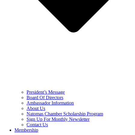
President’s Message
Board Of Directors
Ambassador Information
About Us
Natomas Chamber Scholarship Program
Sign Up For Monthly Newsletter
Contact Us
Membership