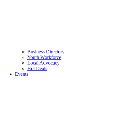
Business Directory
Youth Workforce
Local Advocacy
Hot Deals
Events