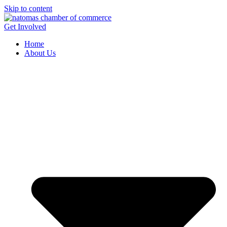
Skip to content
Get Involved
Home
About Us