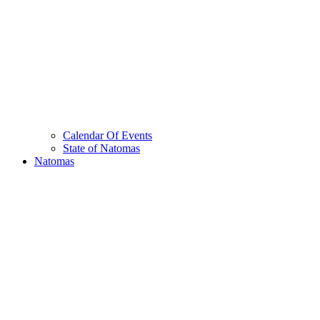
Calendar Of Events
State of Natomas
Natomas