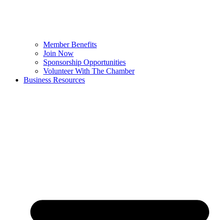
Member Benefits
Join Now
Sponsorship Opportunities
Volunteer With The Chamber
Business Resources