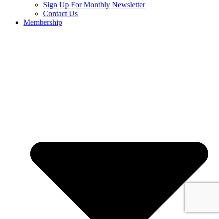
Sign Up For Monthly Newsletter
Contact Us
Membership