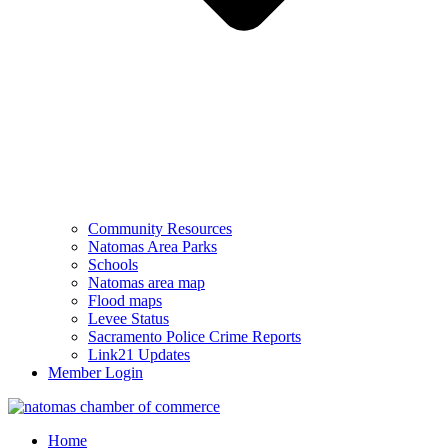
Community Resources
Natomas Area Parks
Schools
Natomas area map
Flood maps
Levee Status
Sacramento Police Crime Reports
Link21 Updates
Member Login
Home