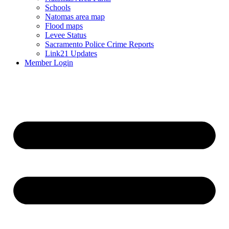
Schools
Natomas area map
Flood maps
Levee Status
Sacramento Police Crime Reports
Link21 Updates
Member Login