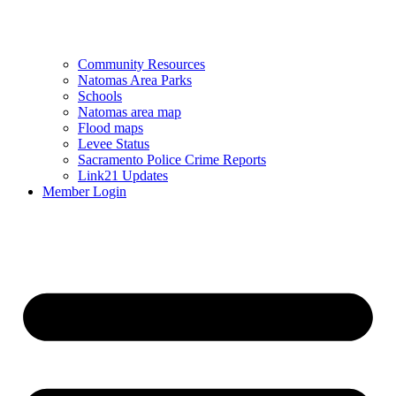
Community Resources
Natomas Area Parks
Schools
Natomas area map
Flood maps
Levee Status
Sacramento Police Crime Reports
Link21 Updates
Member Login