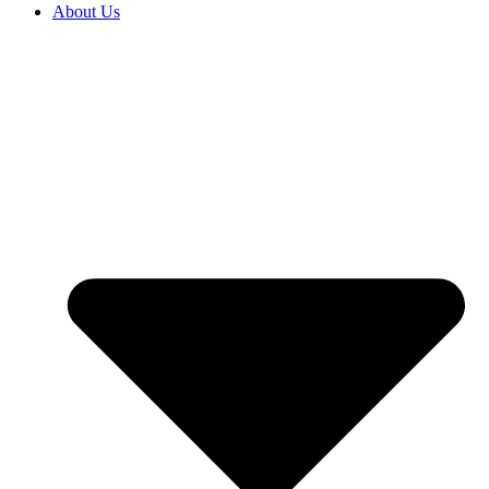
About Us