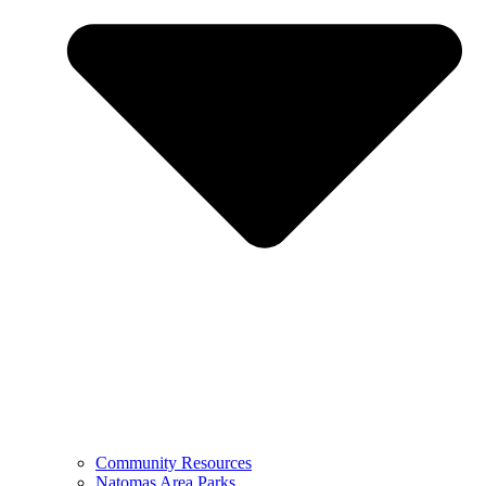
Community Resources
Natomas Area Parks