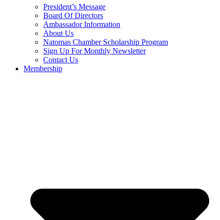
President’s Message
Board Of Directors
Ambassador Information
About Us
Natomas Chamber Scholarship Program
Sign Up For Monthly Newsletter
Contact Us
Membership