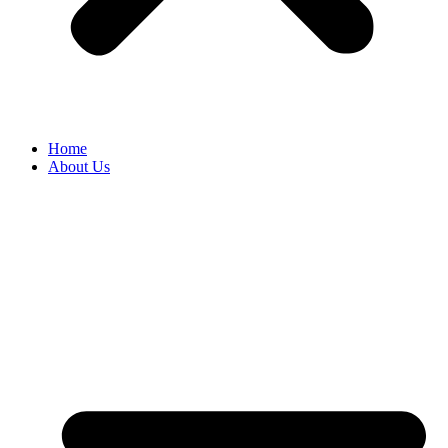
Home
About Us