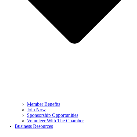
Member Benefits
Join Now
Sponsorship Opportunities
Volunteer With The Chamber
Business Resources