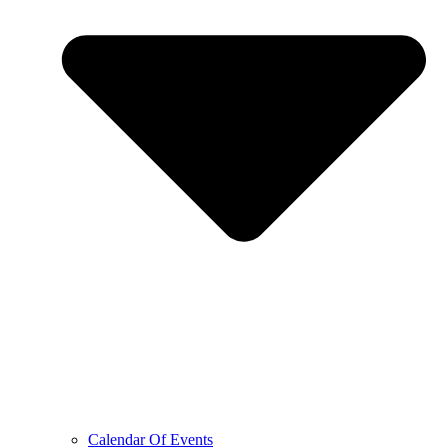
Calendar Of Events