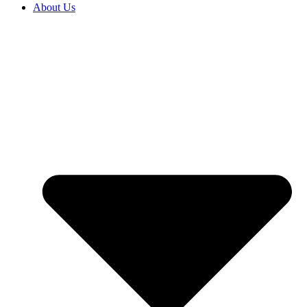
About Us