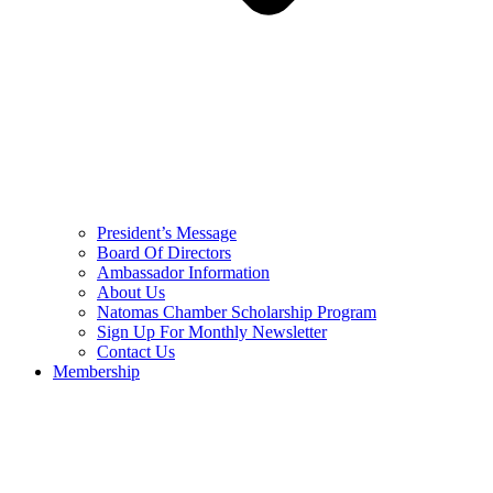
President’s Message
Board Of Directors
Ambassador Information
About Us
Natomas Chamber Scholarship Program
Sign Up For Monthly Newsletter
Contact Us
Membership