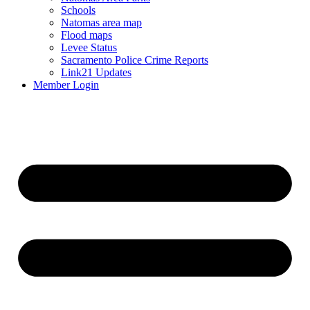
Schools
Natomas area map
Flood maps
Levee Status
Sacramento Police Crime Reports
Link21 Updates
Member Login