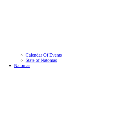
Calendar Of Events
State of Natomas
Natomas