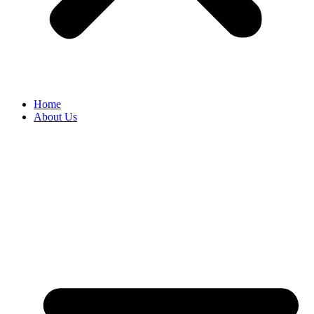
Home
About Us