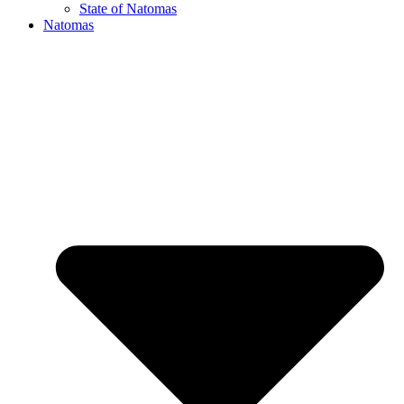
State of Natomas
Natomas