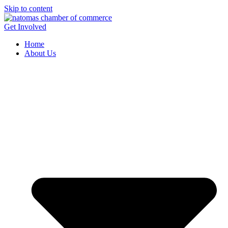
Skip to content
Get Involved
Home
About Us