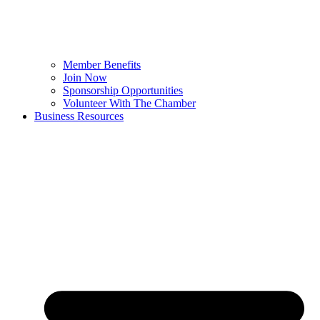
Member Benefits
Join Now
Sponsorship Opportunities
Volunteer With The Chamber
Business Resources