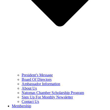
President’s Message
Board Of Directors
Ambassador Information
About Us
Natomas Chamber Scholarship Program
Sign Up For Monthly Newsletter
Contact Us
Membership