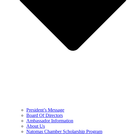
President’s Message
Board Of Directors
Ambassador Information
About Us
Natomas Chamber Scholarship Program