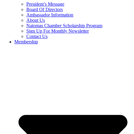
President’s Message
Board Of Directors
Ambassador Information
About Us
Natomas Chamber Scholarship Program
Sign Up For Monthly Newsletter
Contact Us
Membership