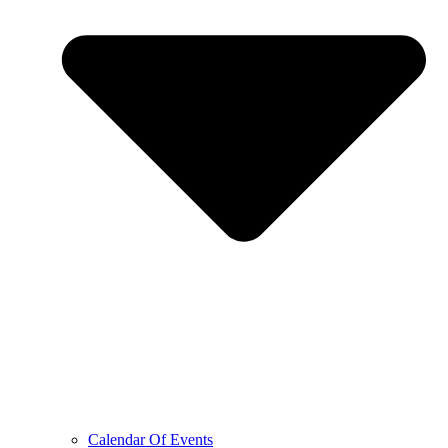
Calendar Of Events