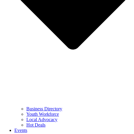
Business Directory
Youth Workforce
Local Advocacy
Hot Deals
Events