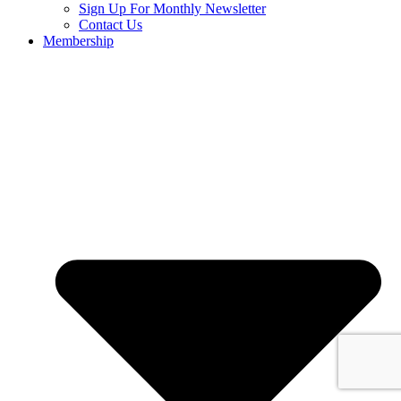
Sign Up For Monthly Newsletter
Contact Us
Membership