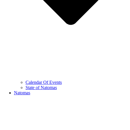
Calendar Of Events
State of Natomas
Natomas