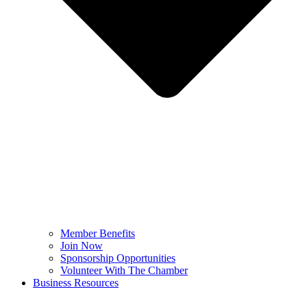
Member Benefits
Join Now
Sponsorship Opportunities
Volunteer With The Chamber
Business Resources