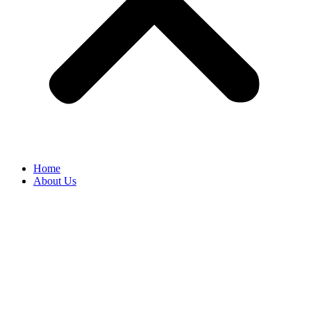
Home
About Us