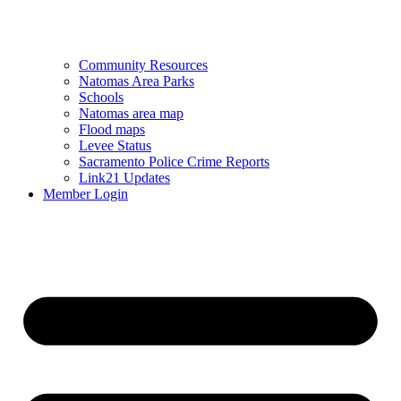
Community Resources
Natomas Area Parks
Schools
Natomas area map
Flood maps
Levee Status
Sacramento Police Crime Reports
Link21 Updates
Member Login