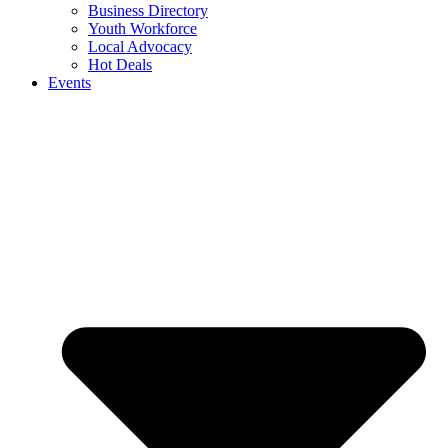
Business Directory
Youth Workforce
Local Advocacy
Hot Deals
Events