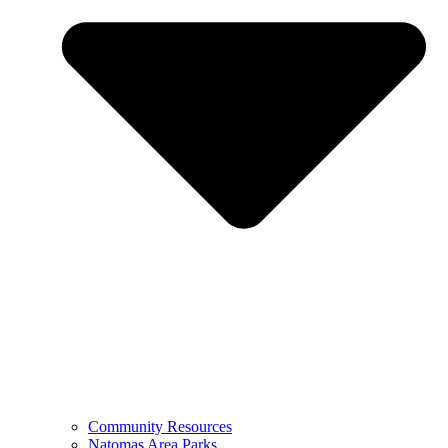
Community Resources
Natomas Area Parks