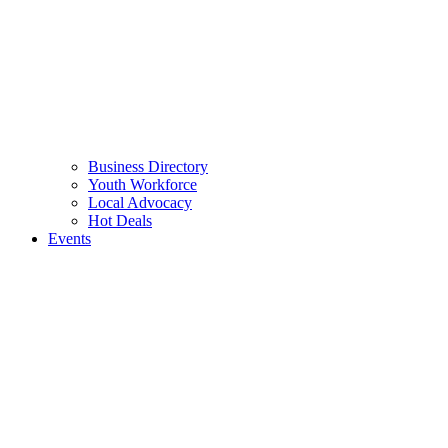
Business Directory
Youth Workforce
Local Advocacy
Hot Deals
Events