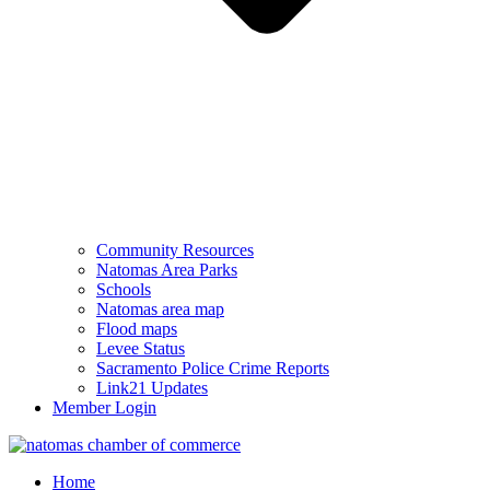
Community Resources
Natomas Area Parks
Schools
Natomas area map
Flood maps
Levee Status
Sacramento Police Crime Reports
Link21 Updates
Member Login
Home