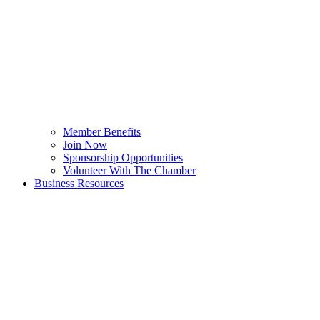
Member Benefits
Join Now
Sponsorship Opportunities
Volunteer With The Chamber
Business Resources