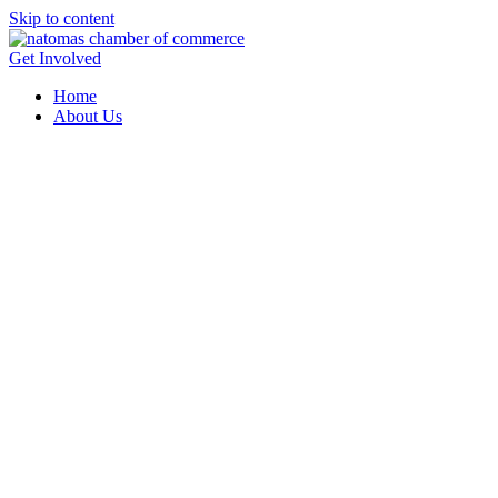
Skip to content
Get Involved
Home
About Us