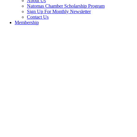
About Us
Natomas Chamber Scholarship Program
Sign Up For Monthly Newsletter
Contact Us
Membership