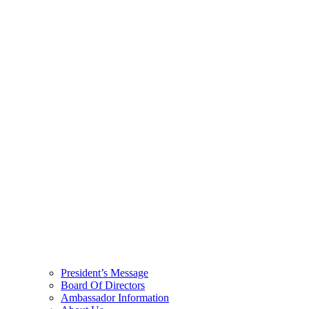
President’s Message
Board Of Directors
Ambassador Information