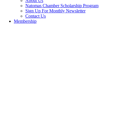
About Us
Natomas Chamber Scholarship Program
Sign Up For Monthly Newsletter
Contact Us
Membership