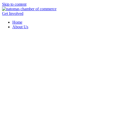
Skip to content
Get Involved
Home
About Us