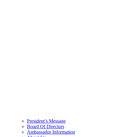
President’s Message
Board Of Directors
Ambassador Information