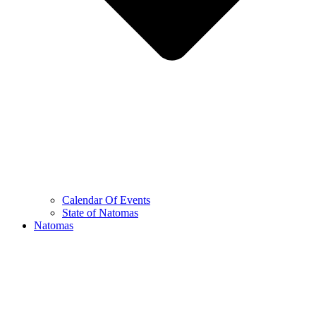
Calendar Of Events
State of Natomas
Natomas