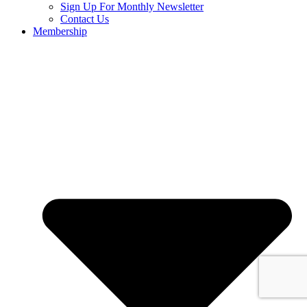
Sign Up For Monthly Newsletter
Contact Us
Membership