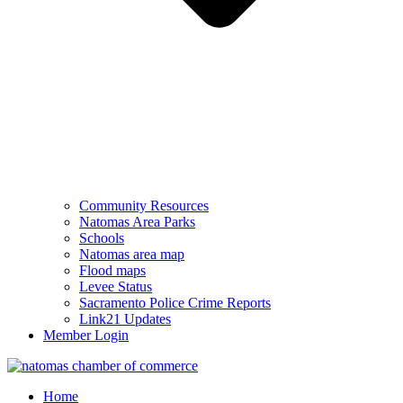
Community Resources
Natomas Area Parks
Schools
Natomas area map
Flood maps
Levee Status
Sacramento Police Crime Reports
Link21 Updates
Member Login
Home