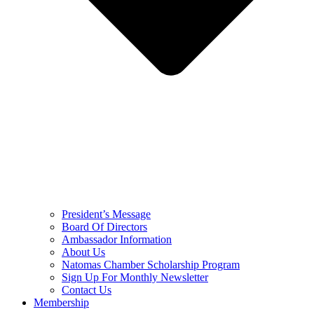
President’s Message
Board Of Directors
Ambassador Information
About Us
Natomas Chamber Scholarship Program
Sign Up For Monthly Newsletter
Contact Us
Membership