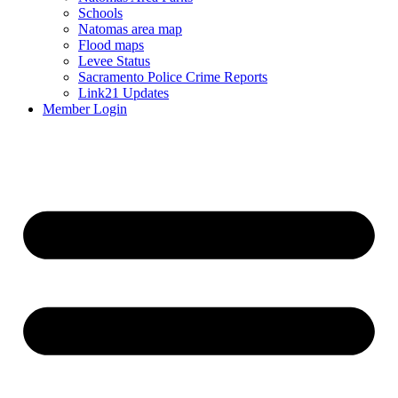
Schools
Natomas area map
Flood maps
Levee Status
Sacramento Police Crime Reports
Link21 Updates
Member Login