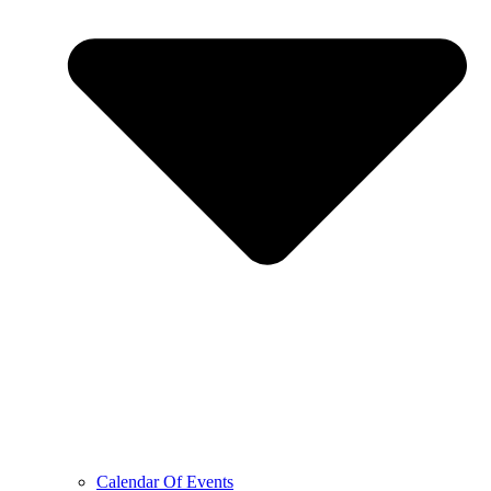
Calendar Of Events