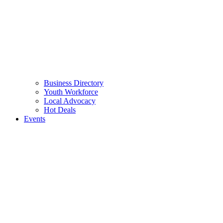
Business Directory
Youth Workforce
Local Advocacy
Hot Deals
Events