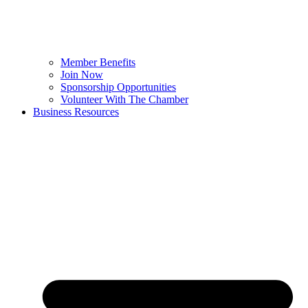
Member Benefits
Join Now
Sponsorship Opportunities
Volunteer With The Chamber
Business Resources