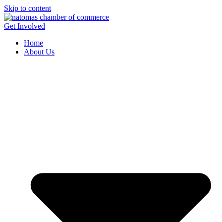
Skip to content
Get Involved
Home
About Us