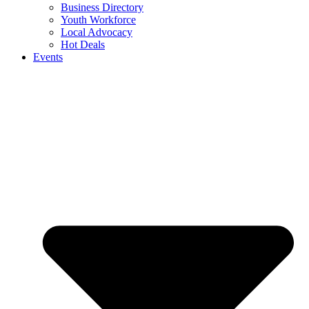
Business Directory
Youth Workforce
Local Advocacy
Hot Deals
Events