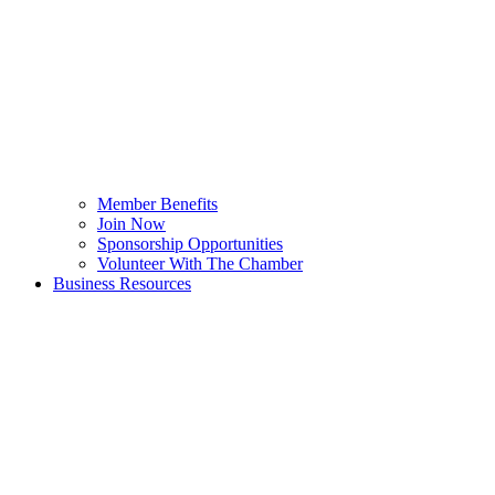
Member Benefits
Join Now
Sponsorship Opportunities
Volunteer With The Chamber
Business Resources