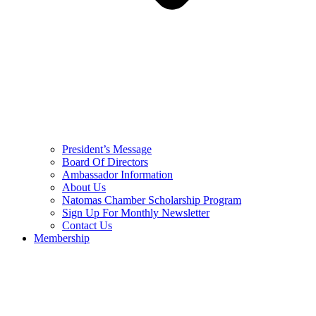
President’s Message
Board Of Directors
Ambassador Information
About Us
Natomas Chamber Scholarship Program
Sign Up For Monthly Newsletter
Contact Us
Membership