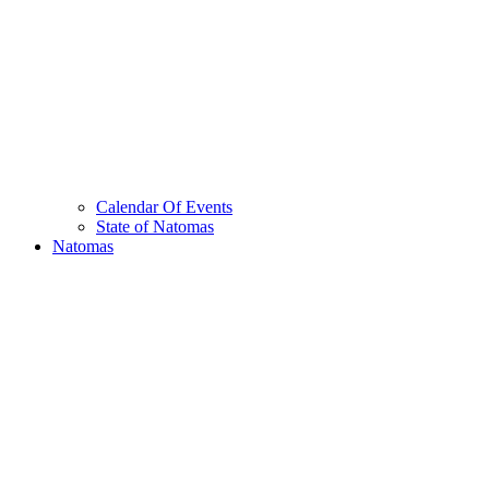
Calendar Of Events
State of Natomas
Natomas