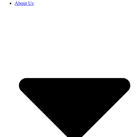
About Us