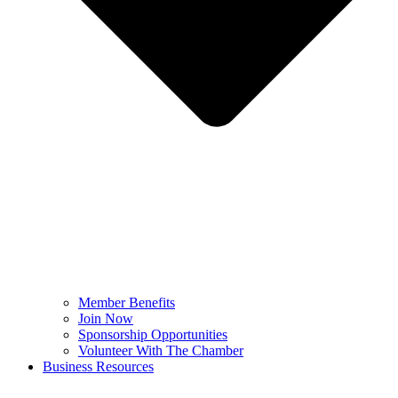
Member Benefits
Join Now
Sponsorship Opportunities
Volunteer With The Chamber
Business Resources