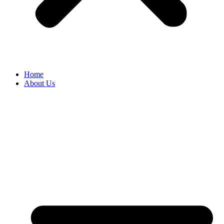
Home
About Us