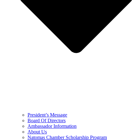
President’s Message
Board Of Directors
Ambassador Information
About Us
Natomas Chamber Scholarship Program