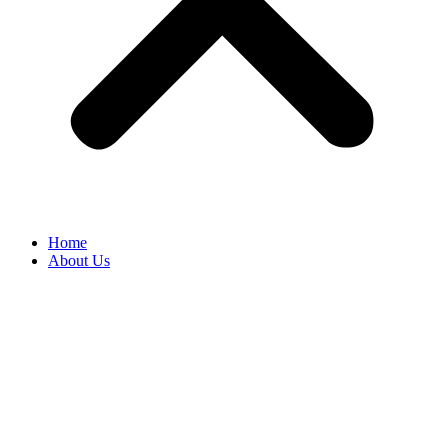
Home
About Us