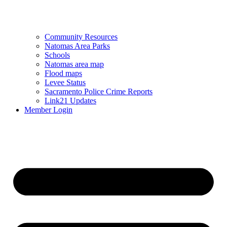
Community Resources
Natomas Area Parks
Schools
Natomas area map
Flood maps
Levee Status
Sacramento Police Crime Reports
Link21 Updates
Member Login