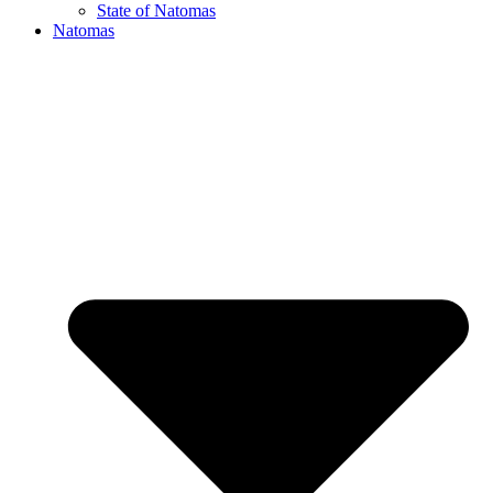
State of Natomas
Natomas