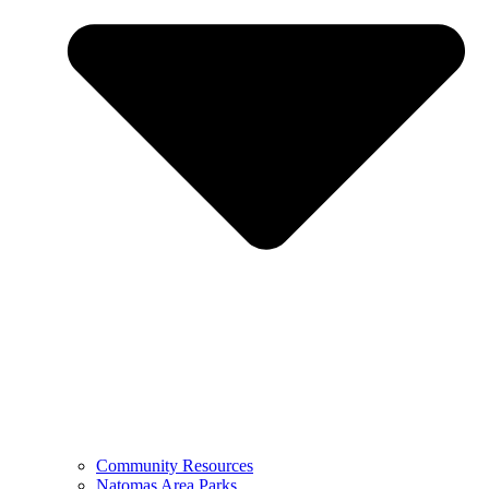
Community Resources
Natomas Area Parks