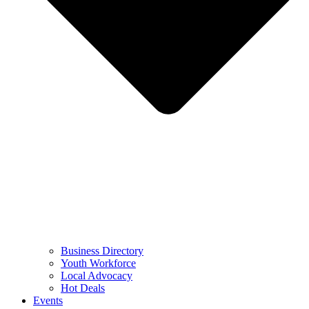
Business Directory
Youth Workforce
Local Advocacy
Hot Deals
Events