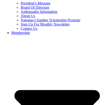
President’s Message
Board Of Directors
Ambassador Information
About Us
Natomas Chamber Scholarship Program
Sign Up For Monthly Newsletter
Contact Us
Membership