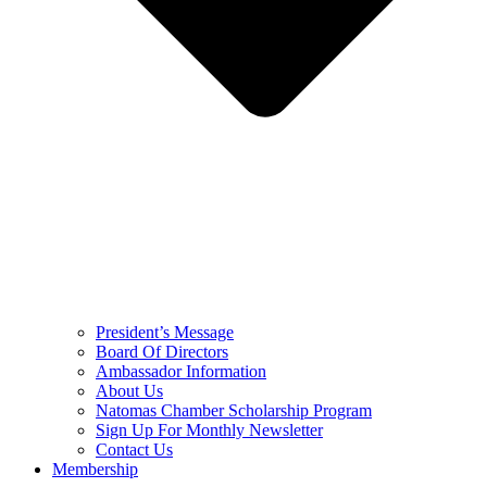
President’s Message
Board Of Directors
Ambassador Information
About Us
Natomas Chamber Scholarship Program
Sign Up For Monthly Newsletter
Contact Us
Membership