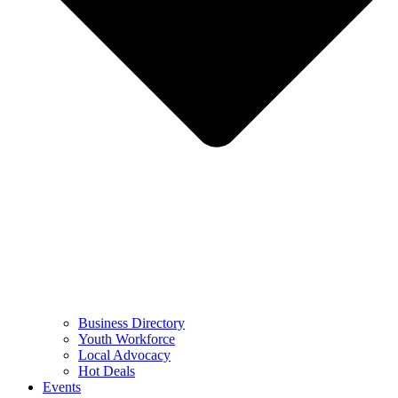
Business Directory
Youth Workforce
Local Advocacy
Hot Deals
Events