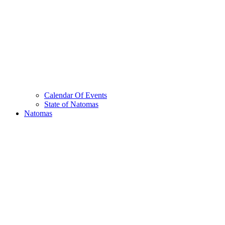
Calendar Of Events
State of Natomas
Natomas