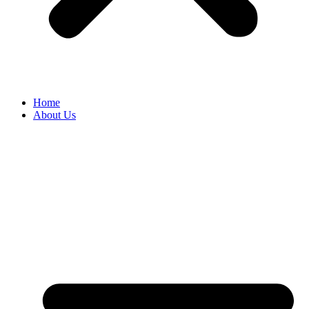
Home
About Us