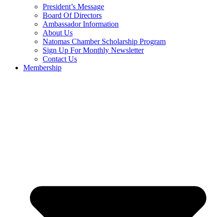
President’s Message
Board Of Directors
Ambassador Information
About Us
Natomas Chamber Scholarship Program
Sign Up For Monthly Newsletter
Contact Us
Membership