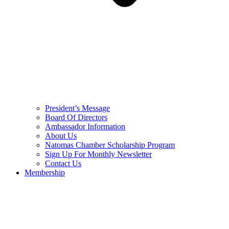
President’s Message
Board Of Directors
Ambassador Information
About Us
Natomas Chamber Scholarship Program
Sign Up For Monthly Newsletter
Contact Us
Membership