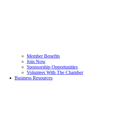
Member Benefits
Join Now
Sponsorship Opportunities
Volunteer With The Chamber
Business Resources