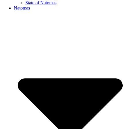
State of Natomas
Natomas