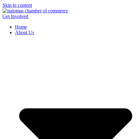
Skip to content
Get Involved
Home
About Us