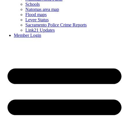
Schools
Natomas area map
Flood maps
Levee Status
Sacramento Police Crime Reports
Link21 Updates
Member Login