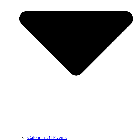
Calendar Of Events