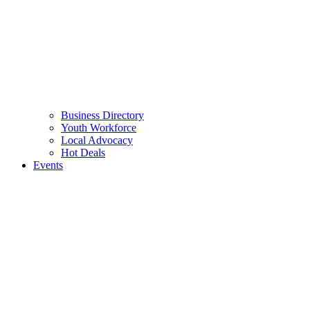
Business Directory
Youth Workforce
Local Advocacy
Hot Deals
Events