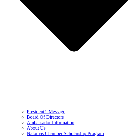
President’s Message
Board Of Directors
Ambassador Information
About Us
Natomas Chamber Scholarship Program