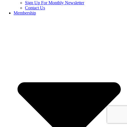
Sign Up For Monthly Newsletter
Contact Us
Membership