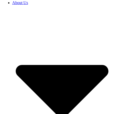
About Us