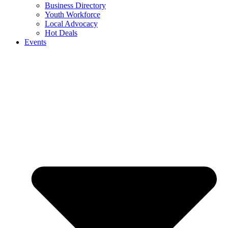
Business Directory
Youth Workforce
Local Advocacy
Hot Deals
Events