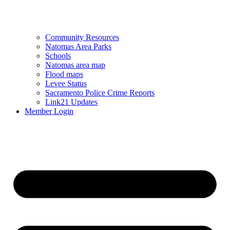
Community Resources
Natomas Area Parks
Schools
Natomas area map
Flood maps
Levee Status
Sacramento Police Crime Reports
Link21 Updates
Member Login