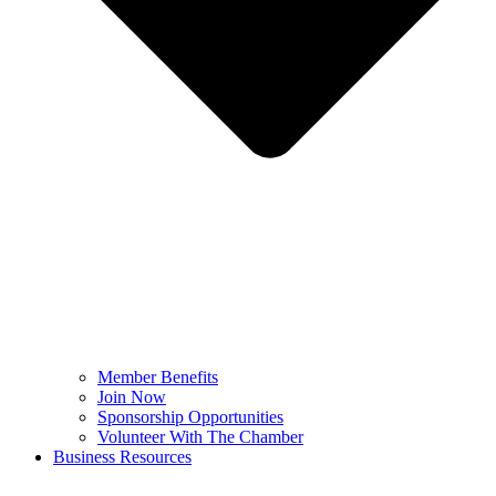
Member Benefits
Join Now
Sponsorship Opportunities
Volunteer With The Chamber
Business Resources