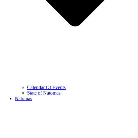
Calendar Of Events
State of Natomas
Natomas