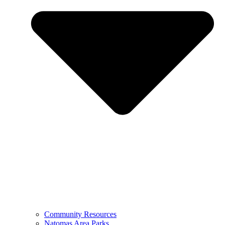
Community Resources
Natomas Area Parks