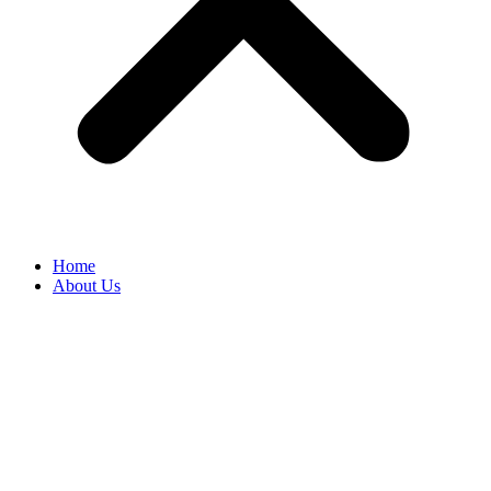
Home
About Us