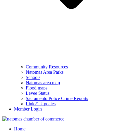
Community Resources
Natomas Area Parks
Schools
Natomas area map
Flood maps
Levee Status
Sacramento Police Crime Reports
Link21 Updates
Member Login
Home