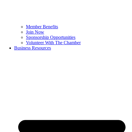
Member Benefits
Join Now
Sponsorship Opportunities
Volunteer With The Chamber
Business Resources