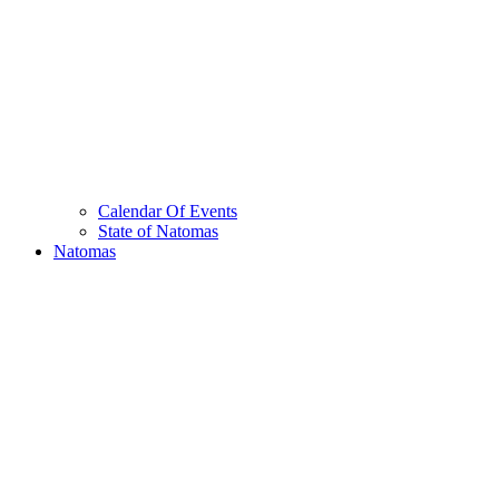
Calendar Of Events
State of Natomas
Natomas