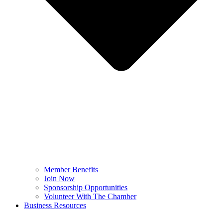
Member Benefits
Join Now
Sponsorship Opportunities
Volunteer With The Chamber
Business Resources