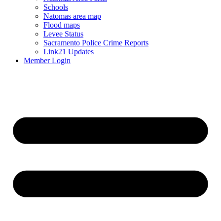
Schools
Natomas area map
Flood maps
Levee Status
Sacramento Police Crime Reports
Link21 Updates
Member Login