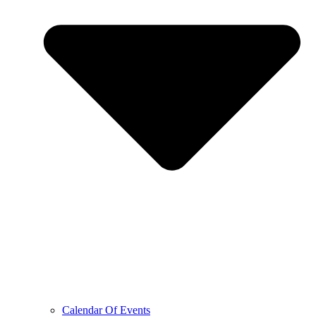
Calendar Of Events