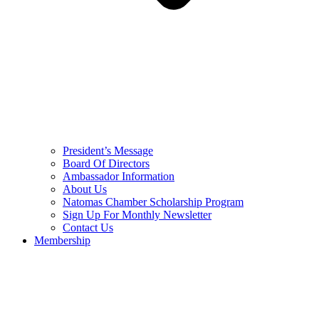
President’s Message
Board Of Directors
Ambassador Information
About Us
Natomas Chamber Scholarship Program
Sign Up For Monthly Newsletter
Contact Us
Membership