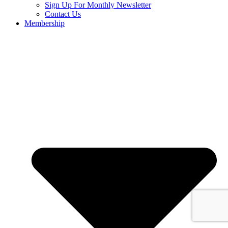
Sign Up For Monthly Newsletter
Contact Us
Membership