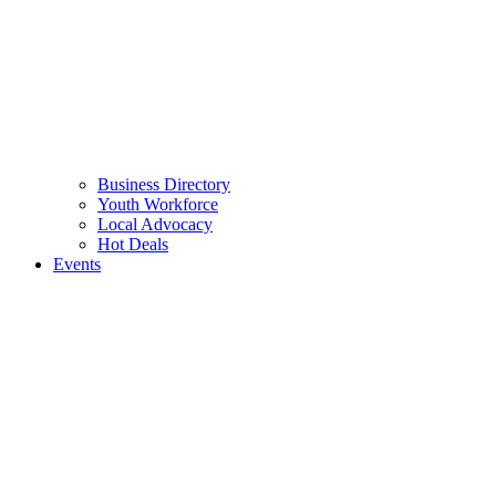
Business Directory
Youth Workforce
Local Advocacy
Hot Deals
Events