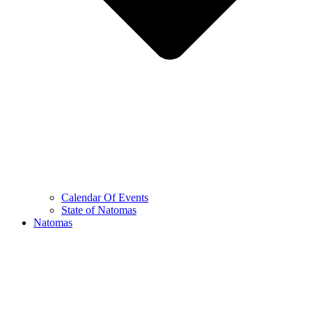
Calendar Of Events
State of Natomas
Natomas