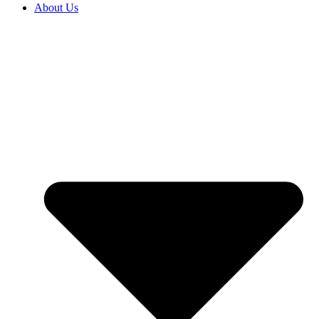
About Us