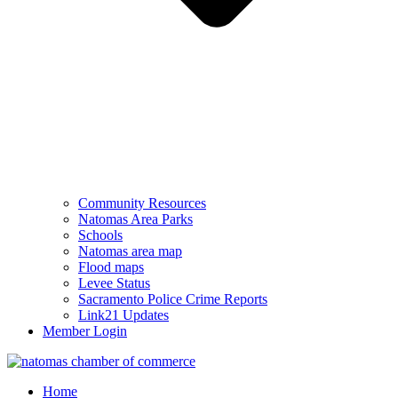
Community Resources
Natomas Area Parks
Schools
Natomas area map
Flood maps
Levee Status
Sacramento Police Crime Reports
Link21 Updates
Member Login
Home