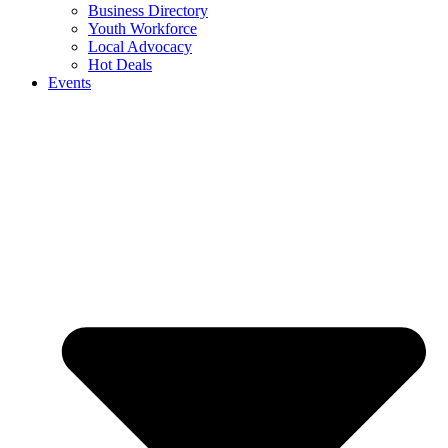
Business Directory
Youth Workforce
Local Advocacy
Hot Deals
Events