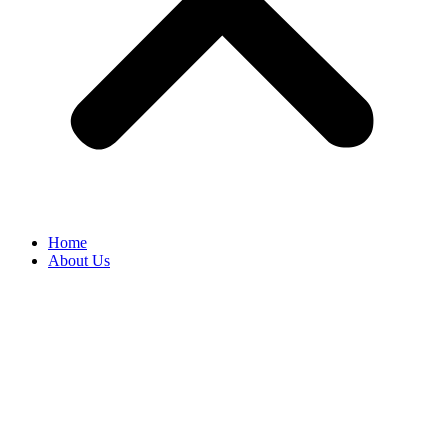
Home
About Us