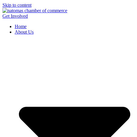
Skip to content
Get Involved
Home
About Us