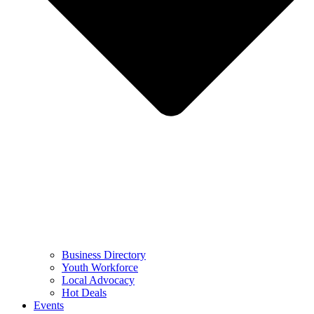
Business Directory
Youth Workforce
Local Advocacy
Hot Deals
Events