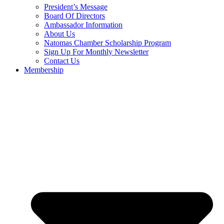
President’s Message
Board Of Directors
Ambassador Information
About Us
Natomas Chamber Scholarship Program
Sign Up For Monthly Newsletter
Contact Us
Membership