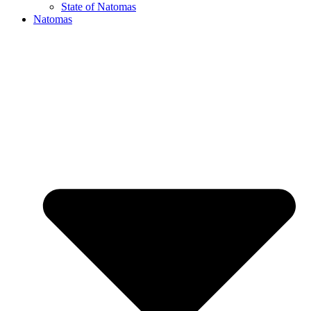
State of Natomas
Natomas