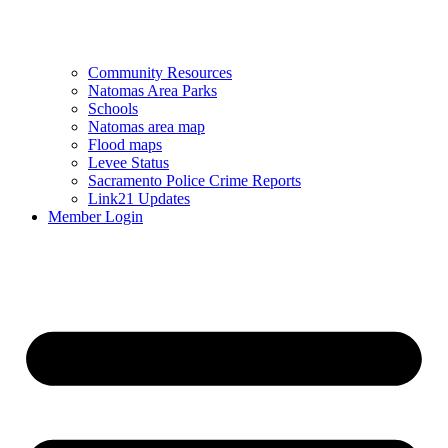
Community Resources
Natomas Area Parks
Schools
Natomas area map
Flood maps
Levee Status
Sacramento Police Crime Reports
Link21 Updates
Member Login