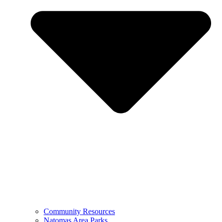
Community Resources
Natomas Area Parks