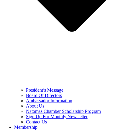
President’s Message
Board Of Directors
Ambassador Information
About Us
Natomas Chamber Scholarship Program
Sign Up For Monthly Newsletter
Contact Us
Membership