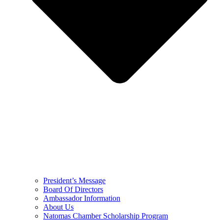
President’s Message
Board Of Directors
Ambassador Information
About Us
Natomas Chamber Scholarship Program