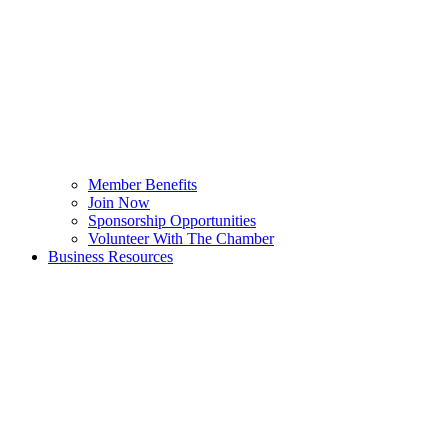
Member Benefits
Join Now
Sponsorship Opportunities
Volunteer With The Chamber
Business Resources