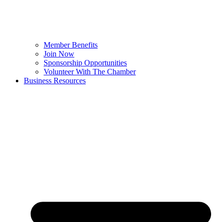
Member Benefits
Join Now
Sponsorship Opportunities
Volunteer With The Chamber
Business Resources