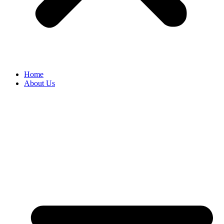
Home
About Us