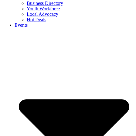
Business Directory
Youth Workforce
Local Advocacy
Hot Deals
Events