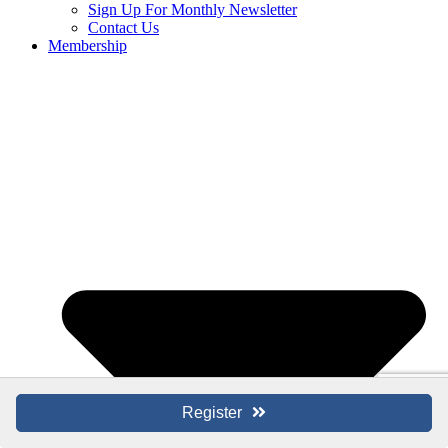
Sign Up For Monthly Newsletter
Contact Us
Membership
Register