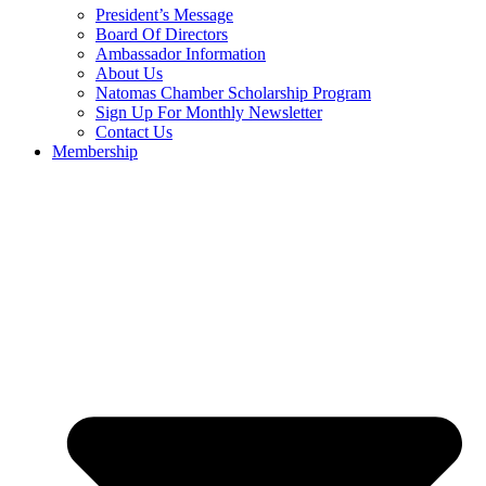
President’s Message
Board Of Directors
Ambassador Information
About Us
Natomas Chamber Scholarship Program
Sign Up For Monthly Newsletter
Contact Us
Membership