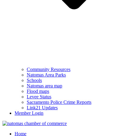
Community Resources
Natomas Area Parks
Schools
Natomas area map
Flood maps
Levee Status
Sacramento Police Crime Reports
Link21 Updates
Member Login
Home