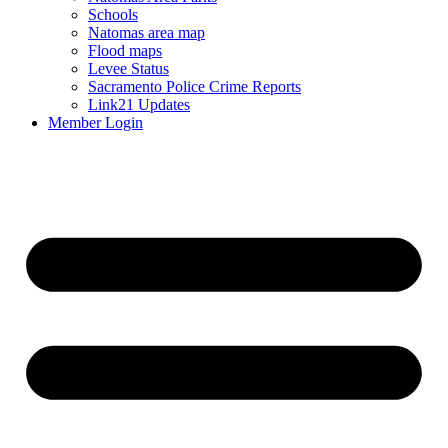
Schools
Natomas area map
Flood maps
Levee Status
Sacramento Police Crime Reports
Link21 Updates
Member Login