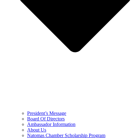
President’s Message
Board Of Directors
Ambassador Information
About Us
Natomas Chamber Scholarship Program