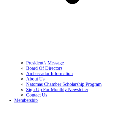
President’s Message
Board Of Directors
Ambassador Information
About Us
Natomas Chamber Scholarship Program
Sign Up For Monthly Newsletter
Contact Us
Membership