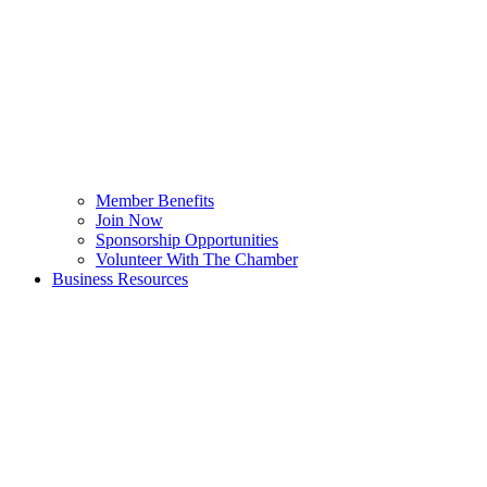
Member Benefits
Join Now
Sponsorship Opportunities
Volunteer With The Chamber
Business Resources