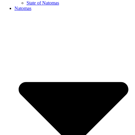
State of Natomas
Natomas