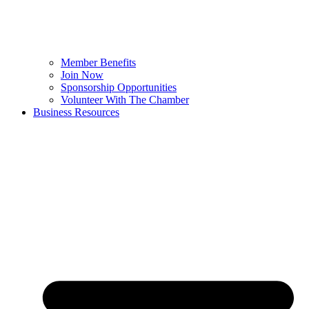
Member Benefits
Join Now
Sponsorship Opportunities
Volunteer With The Chamber
Business Resources