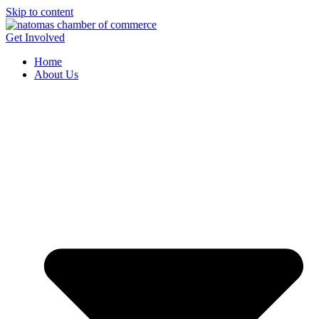
Skip to content
Get Involved
Home
About Us