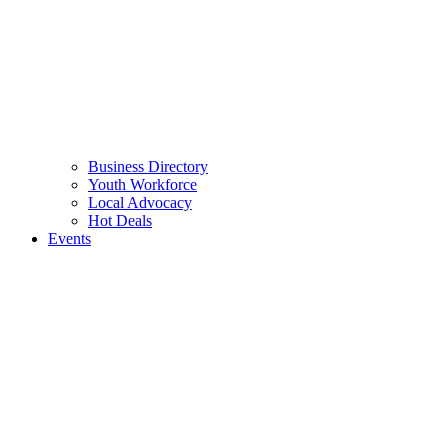
Business Directory
Youth Workforce
Local Advocacy
Hot Deals
Events