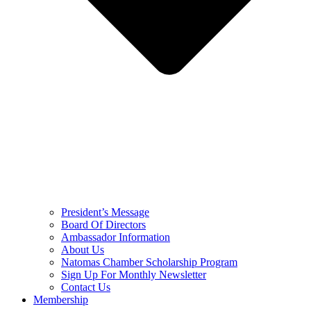
President’s Message
Board Of Directors
Ambassador Information
About Us
Natomas Chamber Scholarship Program
Sign Up For Monthly Newsletter
Contact Us
Membership