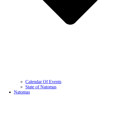
Calendar Of Events
State of Natomas
Natomas