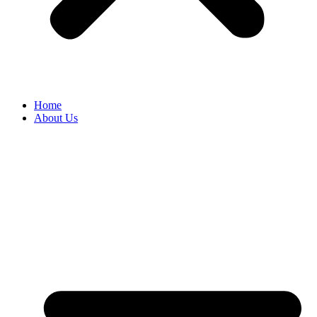
Home
About Us