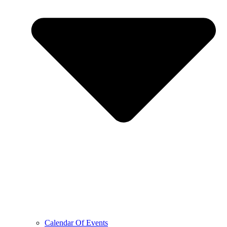
Calendar Of Events