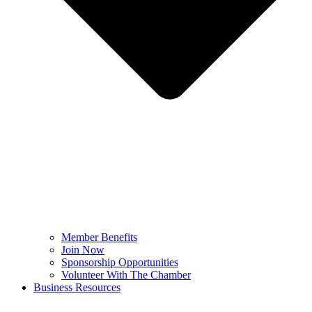
Member Benefits
Join Now
Sponsorship Opportunities
Volunteer With The Chamber
Business Resources