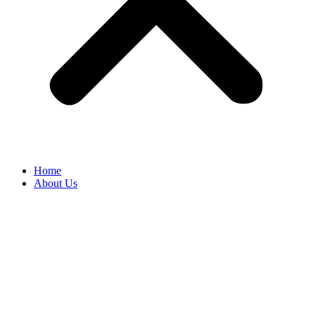
Home
About Us