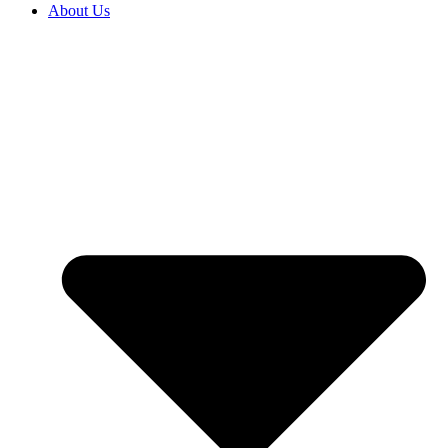
About Us