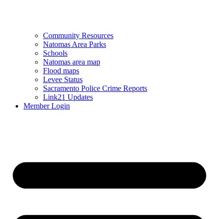
Community Resources
Natomas Area Parks
Schools
Natomas area map
Flood maps
Levee Status
Sacramento Police Crime Reports
Link21 Updates
Member Login