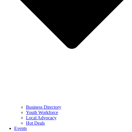
Business Directory
Youth Workforce
Local Advocacy
Hot Deals
Events