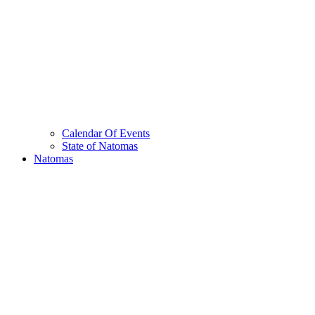
Calendar Of Events
State of Natomas
Natomas