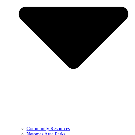
Community Resources
Natomas Area Parks