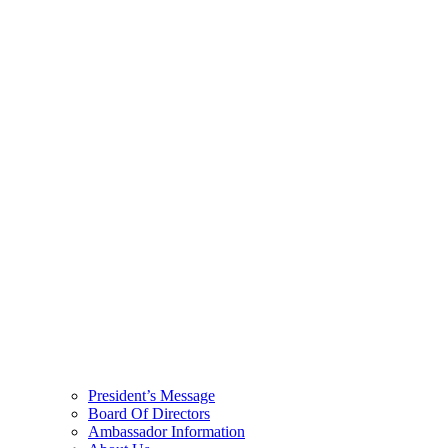
President’s Message
Board Of Directors
Ambassador Information