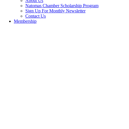
About Us
Natomas Chamber Scholarship Program
Sign Up For Monthly Newsletter
Contact Us
Membership