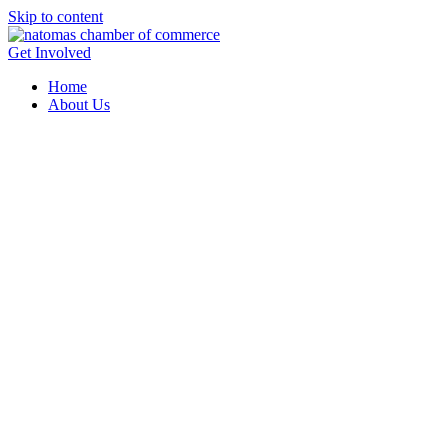
Skip to content
Get Involved
Home
About Us