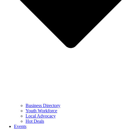
Business Directory
Youth Workforce
Local Advocacy
Hot Deals
Events