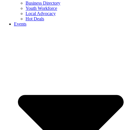
Business Directory
Youth Workforce
Local Advocacy
Hot Deals
Events