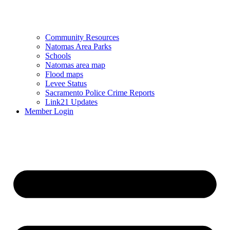
Community Resources
Natomas Area Parks
Schools
Natomas area map
Flood maps
Levee Status
Sacramento Police Crime Reports
Link21 Updates
Member Login