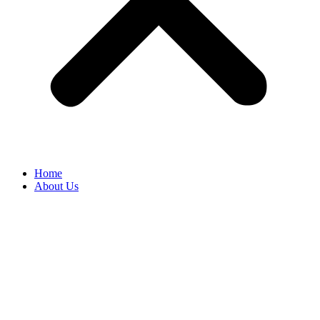
Home
About Us