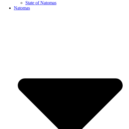
State of Natomas
Natomas