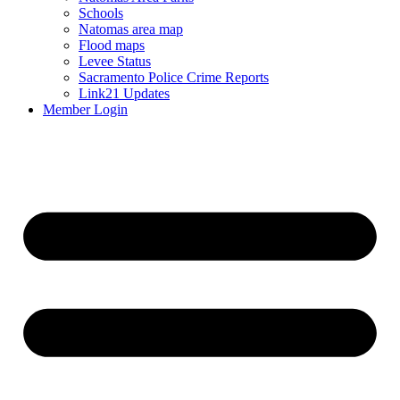
Schools
Natomas area map
Flood maps
Levee Status
Sacramento Police Crime Reports
Link21 Updates
Member Login