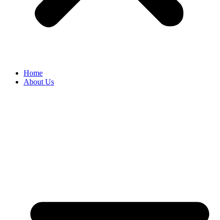
Home
About Us