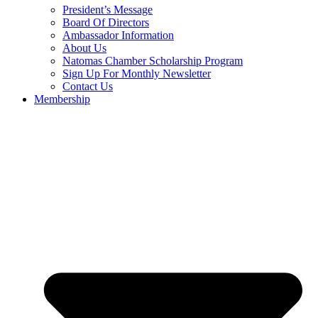
President’s Message
Board Of Directors
Ambassador Information
About Us
Natomas Chamber Scholarship Program
Sign Up For Monthly Newsletter
Contact Us
Membership