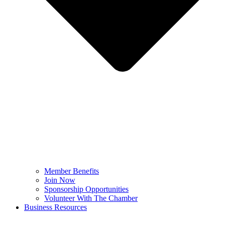
Member Benefits
Join Now
Sponsorship Opportunities
Volunteer With The Chamber
Business Resources