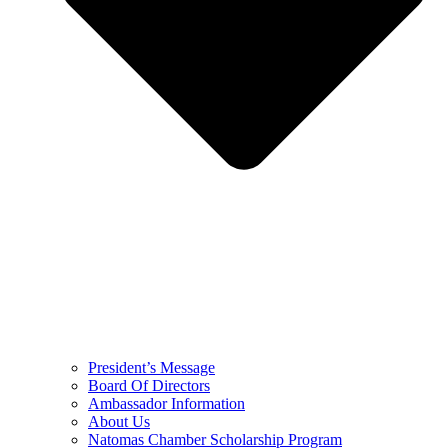
President’s Message
Board Of Directors
Ambassador Information
About Us
Natomas Chamber Scholarship Program