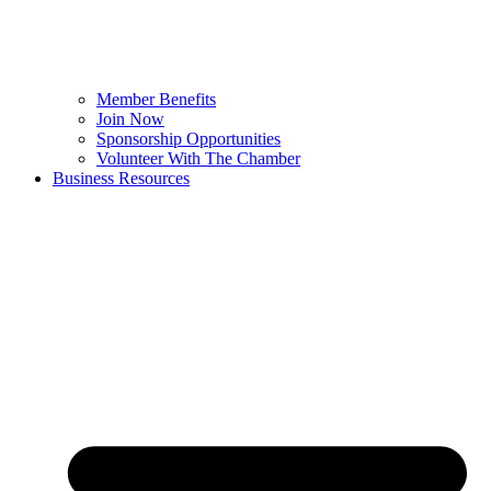
Member Benefits
Join Now
Sponsorship Opportunities
Volunteer With The Chamber
Business Resources