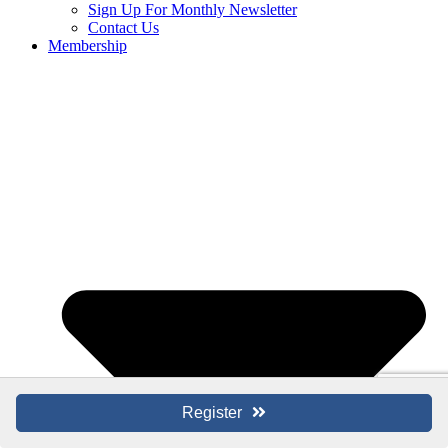
Sign Up For Monthly Newsletter
Contact Us
Membership
Register