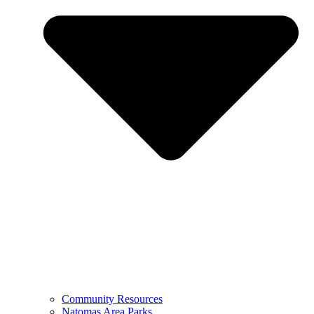
Community Resources
Natomas Area Parks