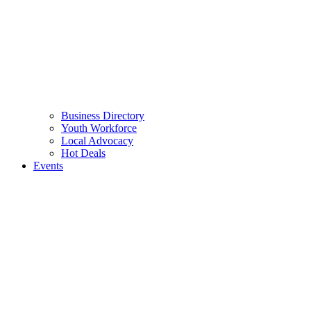
Business Directory
Youth Workforce
Local Advocacy
Hot Deals
Events