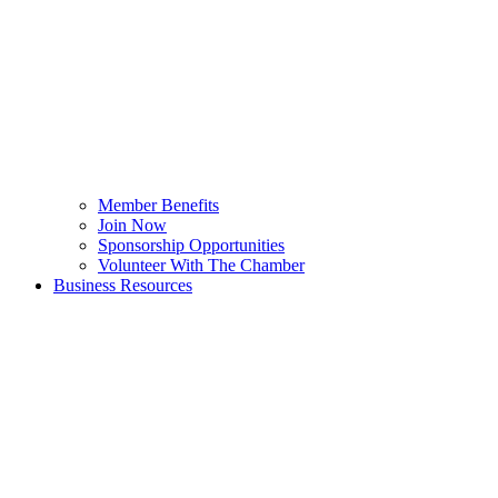
Member Benefits
Join Now
Sponsorship Opportunities
Volunteer With The Chamber
Business Resources