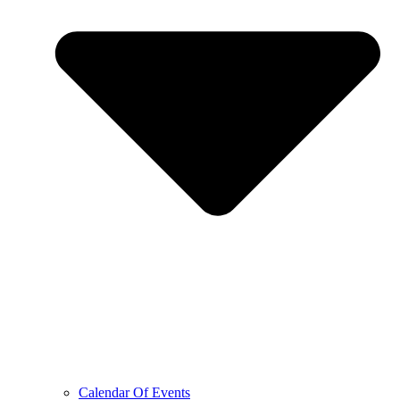
Calendar Of Events