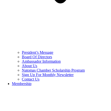
President’s Message
Board Of Directors
Ambassador Information
About Us
Natomas Chamber Scholarship Program
Sign Up For Monthly Newsletter
Contact Us
Membership