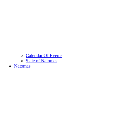
Calendar Of Events
State of Natomas
Natomas