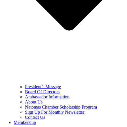
President’s Message
Board Of Directors
Ambassador Information
About Us
Natomas Chamber Scholarship Program
Sign Up For Monthly Newsletter
Contact Us
Membership