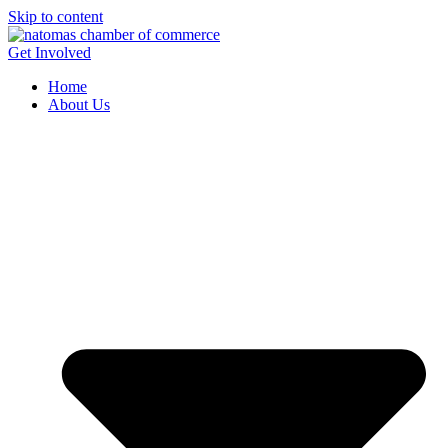
Skip to content
Get Involved
Home
About Us