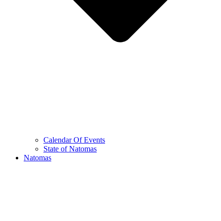
Calendar Of Events
State of Natomas
Natomas