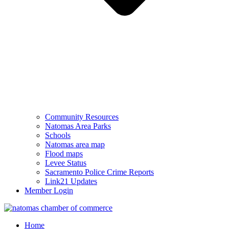
Community Resources
Natomas Area Parks
Schools
Natomas area map
Flood maps
Levee Status
Sacramento Police Crime Reports
Link21 Updates
Member Login
Home