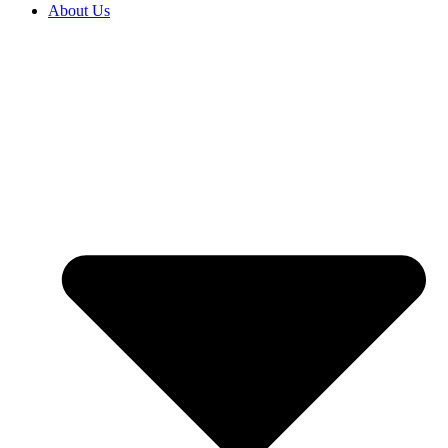
About Us