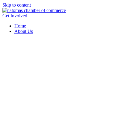
Skip to content
Get Involved
Home
About Us