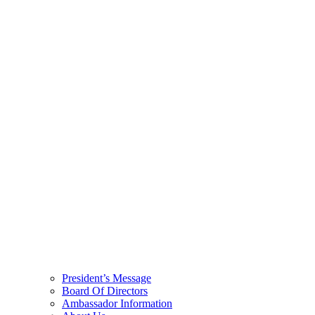
President’s Message
Board Of Directors
Ambassador Information