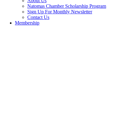
About Us
Natomas Chamber Scholarship Program
Sign Up For Monthly Newsletter
Contact Us
Membership