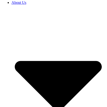
About Us