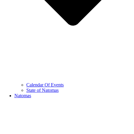
Calendar Of Events
State of Natomas
Natomas