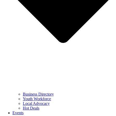
Business Directory
Youth Workforce
Local Advocacy
Hot Deals
Events