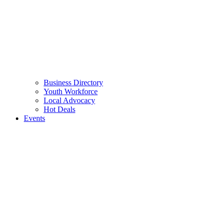
Business Directory
Youth Workforce
Local Advocacy
Hot Deals
Events