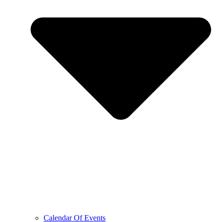
Calendar Of Events