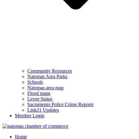
Community Resources
Natomas Area Parks
Schools
Natomas area map
Flood maps
Levee Status
Sacramento Police Crime Reports
Link21 Updates
Member Login
Home