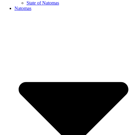
State of Natomas
Natomas