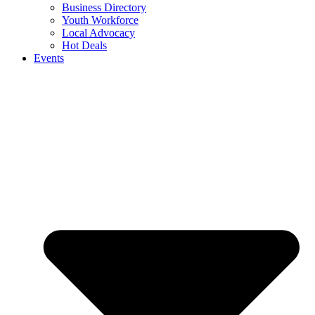
Business Directory
Youth Workforce
Local Advocacy
Hot Deals
Events