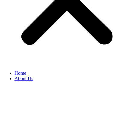
Home
About Us