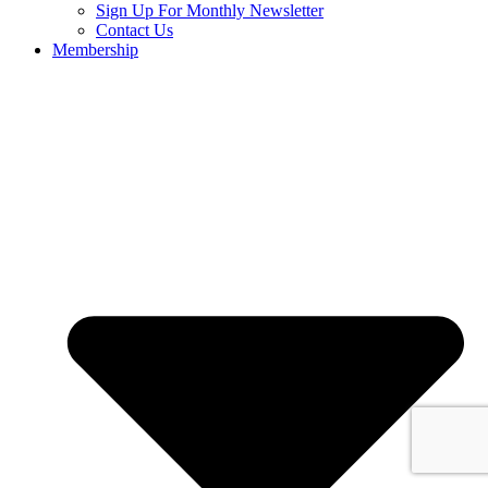
Sign Up For Monthly Newsletter
Contact Us
Membership