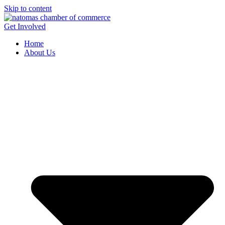
Skip to content
Get Involved
Home
About Us