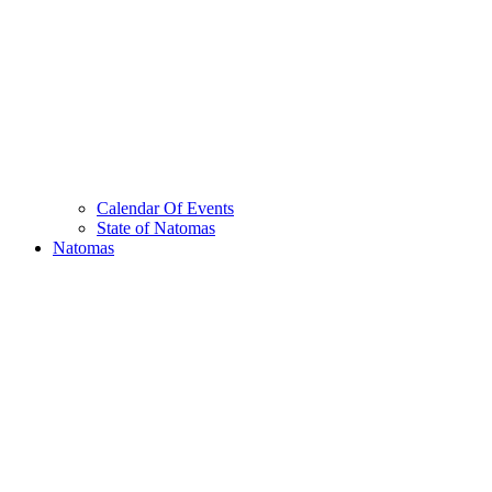
Calendar Of Events
State of Natomas
Natomas