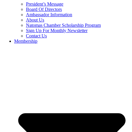
President’s Message
Board Of Directors
Ambassador Information
About Us
Natomas Chamber Scholarship Program
Sign Up For Monthly Newsletter
Contact Us
Membership