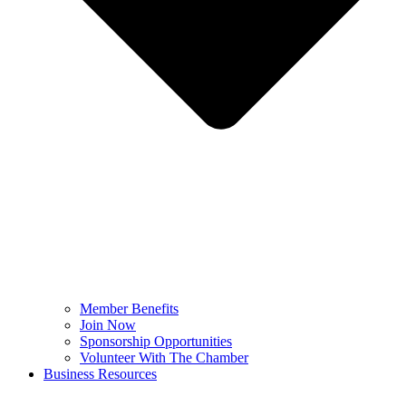
Member Benefits
Join Now
Sponsorship Opportunities
Volunteer With The Chamber
Business Resources