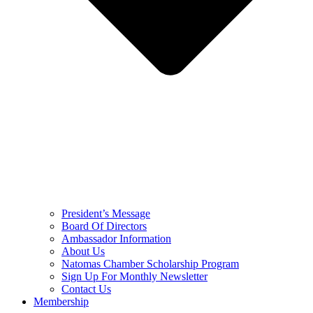
President’s Message
Board Of Directors
Ambassador Information
About Us
Natomas Chamber Scholarship Program
Sign Up For Monthly Newsletter
Contact Us
Membership