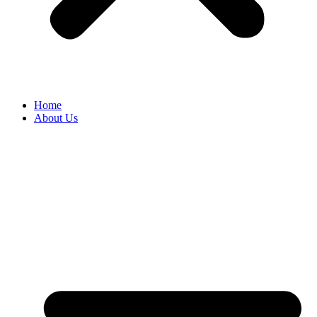
Home
About Us