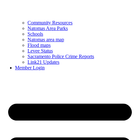
Community Resources
Natomas Area Parks
Schools
Natomas area map
Flood maps
Levee Status
Sacramento Police Crime Reports
Link21 Updates
Member Login