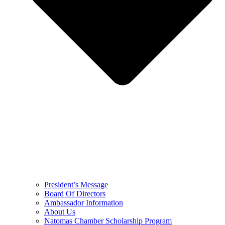
President’s Message
Board Of Directors
Ambassador Information
About Us
Natomas Chamber Scholarship Program