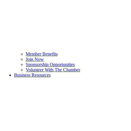
Member Benefits
Join Now
Sponsorship Opportunities
Volunteer With The Chamber
Business Resources