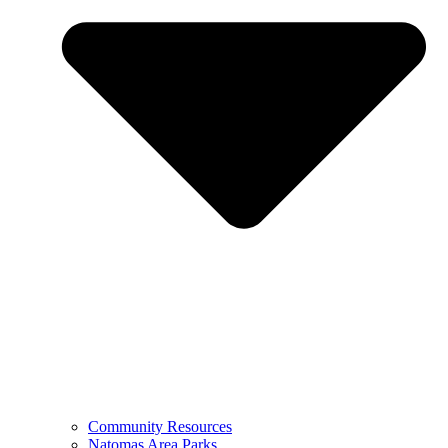
Community Resources
Natomas Area Parks