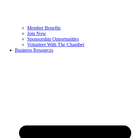
Member Benefits
Join Now
Sponsorship Opportunities
Volunteer With The Chamber
Business Resources