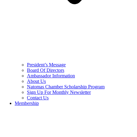
President’s Message
Board Of Directors
Ambassador Information
About Us
Natomas Chamber Scholarship Program
Sign Up For Monthly Newsletter
Contact Us
Membership