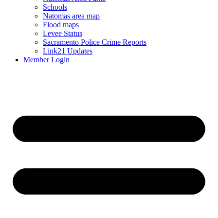
Schools
Natomas area map
Flood maps
Levee Status
Sacramento Police Crime Reports
Link21 Updates
Member Login