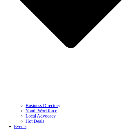
Business Directory
Youth Workforce
Local Advocacy
Hot Deals
Events