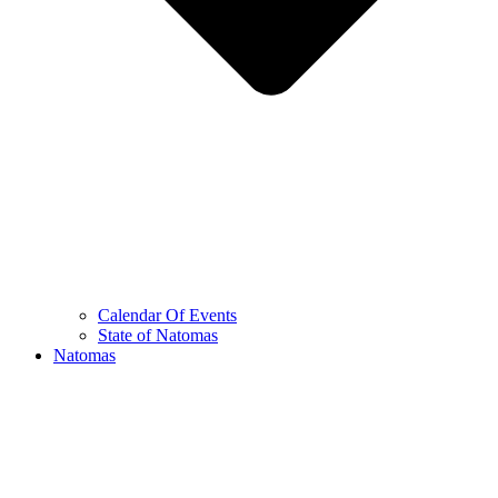
Calendar Of Events
State of Natomas
Natomas