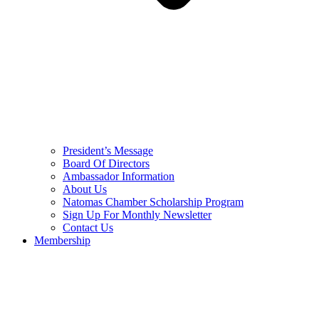
President’s Message
Board Of Directors
Ambassador Information
About Us
Natomas Chamber Scholarship Program
Sign Up For Monthly Newsletter
Contact Us
Membership