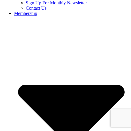
Sign Up For Monthly Newsletter
Contact Us
Membership