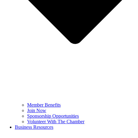
Member Benefits
Join Now
Sponsorship Opportunities
Volunteer With The Chamber
Business Resources