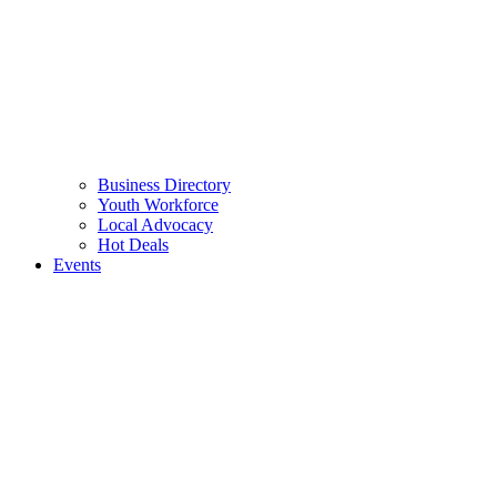
Business Directory
Youth Workforce
Local Advocacy
Hot Deals
Events