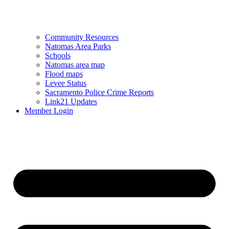
Community Resources
Natomas Area Parks
Schools
Natomas area map
Flood maps
Levee Status
Sacramento Police Crime Reports
Link21 Updates
Member Login