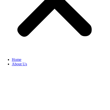
Home
About Us