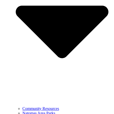
Community Resources
Natomas Area Parks