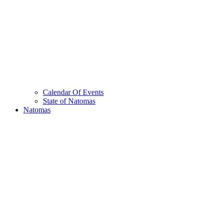
Calendar Of Events
State of Natomas
Natomas