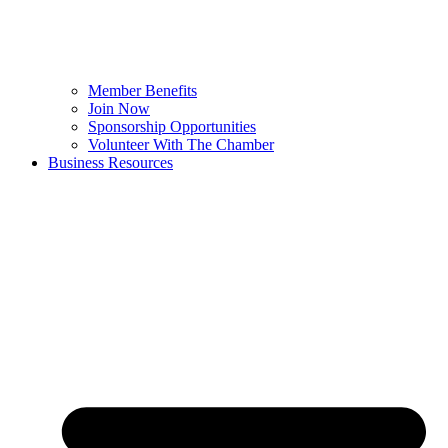
Member Benefits
Join Now
Sponsorship Opportunities
Volunteer With The Chamber
Business Resources