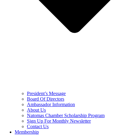
President’s Message
Board Of Directors
Ambassador Information
About Us
Natomas Chamber Scholarship Program
Sign Up For Monthly Newsletter
Contact Us
Membership