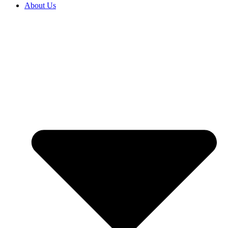
About Us