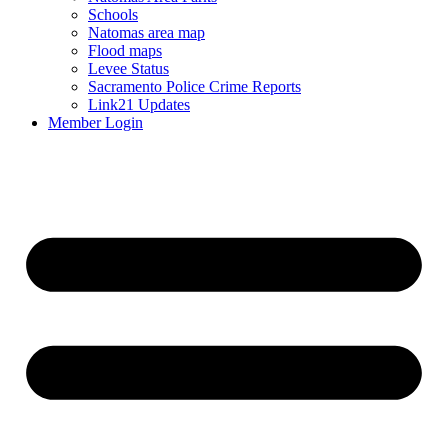
Schools
Natomas area map
Flood maps
Levee Status
Sacramento Police Crime Reports
Link21 Updates
Member Login