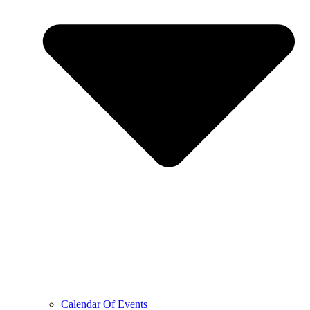
Calendar Of Events