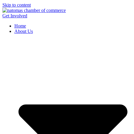
Skip to content
Get Involved
Home
About Us