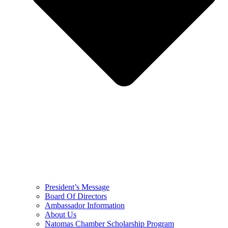
President’s Message
Board Of Directors
Ambassador Information
About Us
Natomas Chamber Scholarship Program