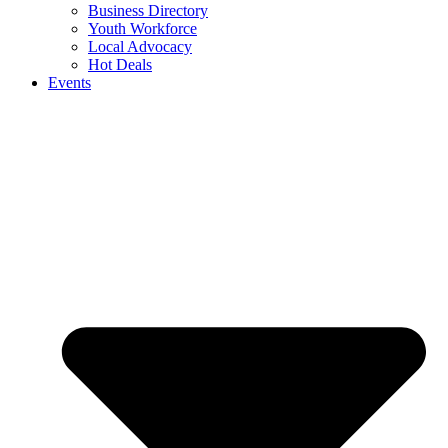
Business Directory
Youth Workforce
Local Advocacy
Hot Deals
Events