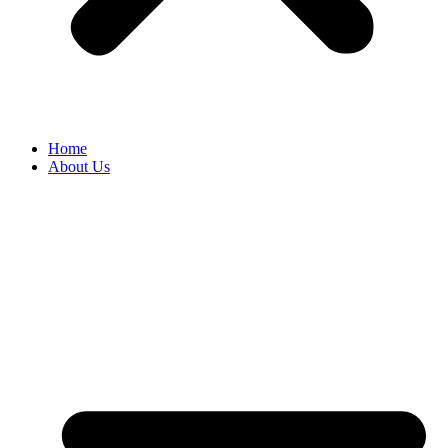
Home
About Us