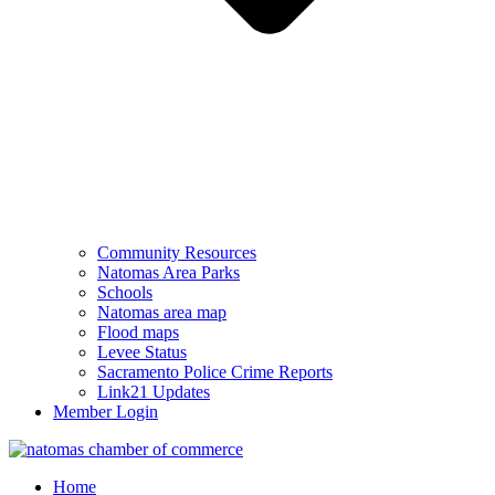
Community Resources
Natomas Area Parks
Schools
Natomas area map
Flood maps
Levee Status
Sacramento Police Crime Reports
Link21 Updates
Member Login
Home