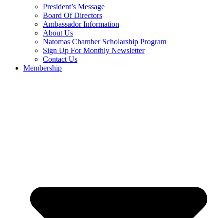
President’s Message
Board Of Directors
Ambassador Information
About Us
Natomas Chamber Scholarship Program
Sign Up For Monthly Newsletter
Contact Us
Membership