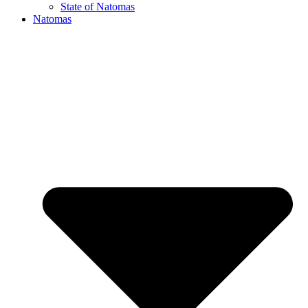
State of Natomas
Natomas