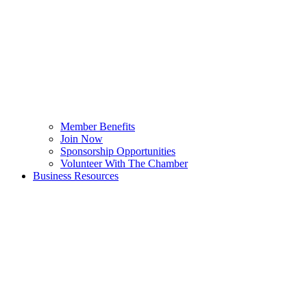
Member Benefits
Join Now
Sponsorship Opportunities
Volunteer With The Chamber
Business Resources