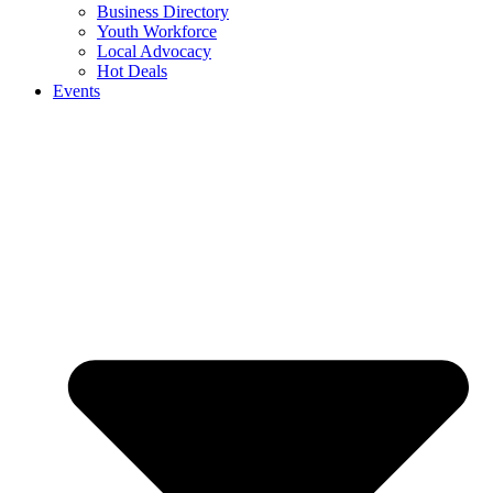
Business Directory
Youth Workforce
Local Advocacy
Hot Deals
Events