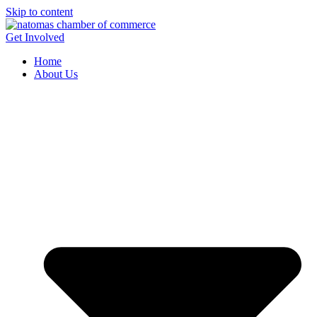
Skip to content
Get Involved
Home
About Us