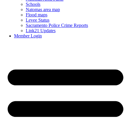
Schools
Natomas area map
Flood maps
Levee Status
Sacramento Police Crime Reports
Link21 Updates
Member Login