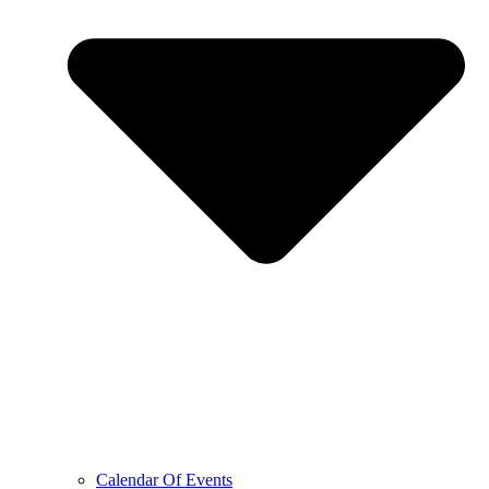
Calendar Of Events