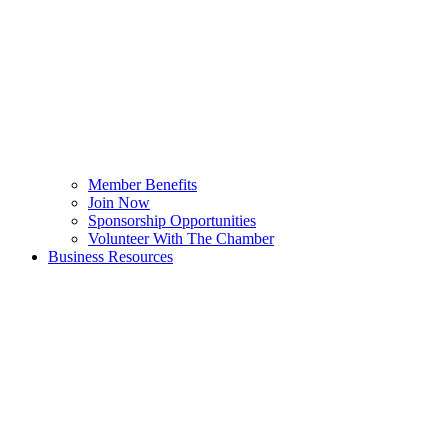
Member Benefits
Join Now
Sponsorship Opportunities
Volunteer With The Chamber
Business Resources