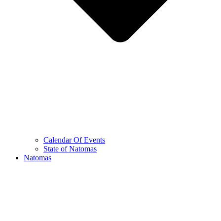
Calendar Of Events
State of Natomas
Natomas