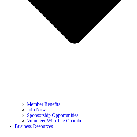
Member Benefits
Join Now
Sponsorship Opportunities
Volunteer With The Chamber
Business Resources