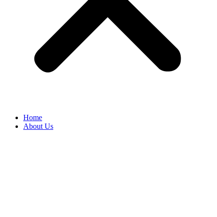
Home
About Us