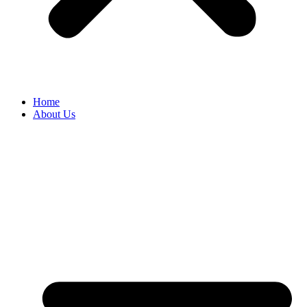
Home
About Us