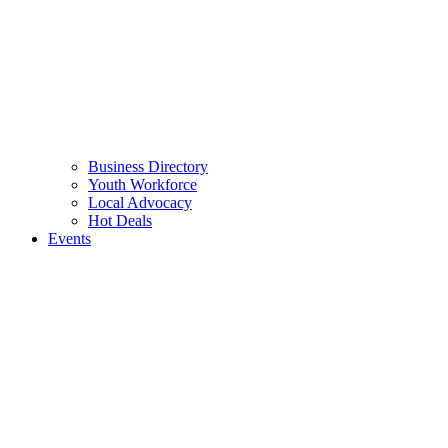
Business Directory
Youth Workforce
Local Advocacy
Hot Deals
Events