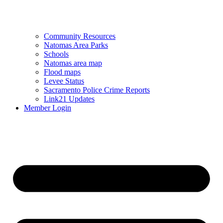
Community Resources
Natomas Area Parks
Schools
Natomas area map
Flood maps
Levee Status
Sacramento Police Crime Reports
Link21 Updates
Member Login