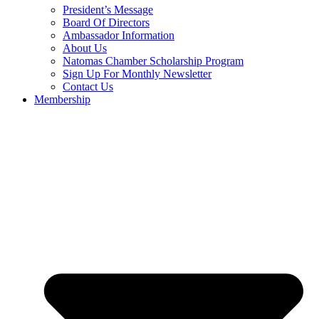
President’s Message
Board Of Directors
Ambassador Information
About Us
Natomas Chamber Scholarship Program
Sign Up For Monthly Newsletter
Contact Us
Membership