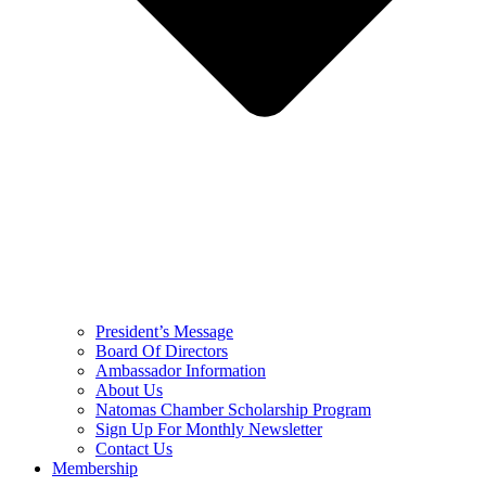
President’s Message
Board Of Directors
Ambassador Information
About Us
Natomas Chamber Scholarship Program
Sign Up For Monthly Newsletter
Contact Us
Membership