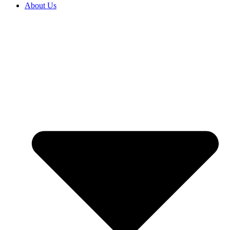
About Us