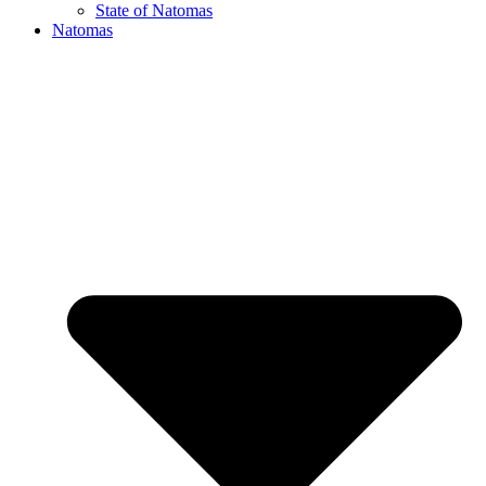
State of Natomas
Natomas