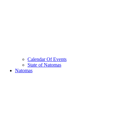
Calendar Of Events
State of Natomas
Natomas