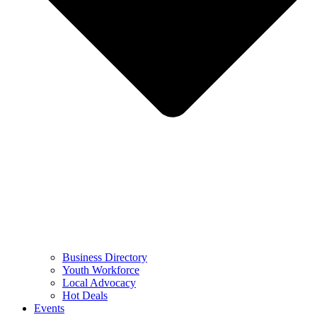
Business Directory
Youth Workforce
Local Advocacy
Hot Deals
Events