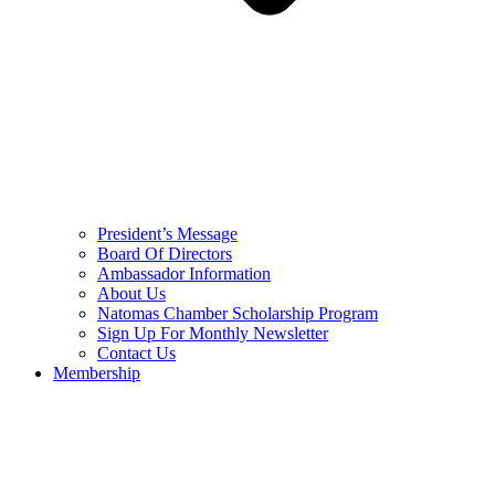
President’s Message
Board Of Directors
Ambassador Information
About Us
Natomas Chamber Scholarship Program
Sign Up For Monthly Newsletter
Contact Us
Membership