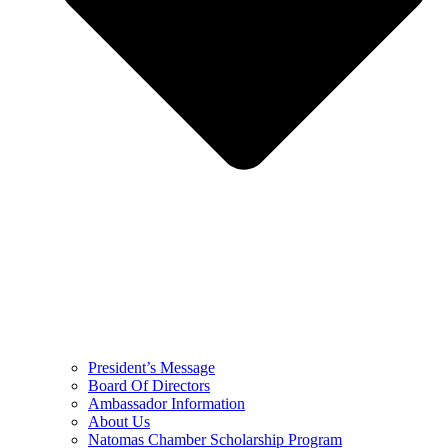
President’s Message
Board Of Directors
Ambassador Information
About Us
Natomas Chamber Scholarship Program