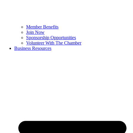
Member Benefits
Join Now
Sponsorship Opportunities
Volunteer With The Chamber
Business Resources