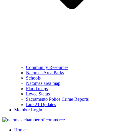
Community Resources
Natomas Area Parks
Schools
Natomas area map
Flood maps
Levee Status
Sacramento Police Crime Reports
Link21 Updates
Member Login
Home