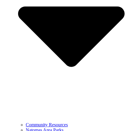
Community Resources
Natomas Area Parks