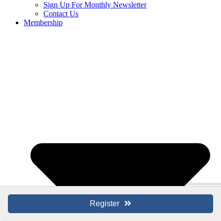
Sign Up For Monthly Newsletter
Contact Us
Membership
Register