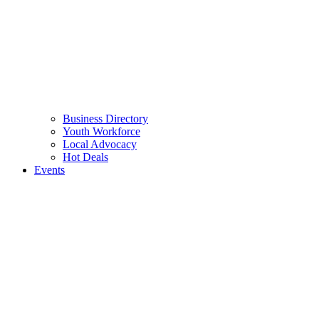
Business Directory
Youth Workforce
Local Advocacy
Hot Deals
Events