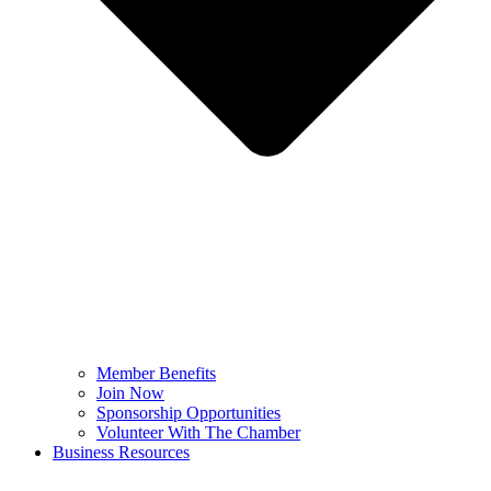
Member Benefits
Join Now
Sponsorship Opportunities
Volunteer With The Chamber
Business Resources