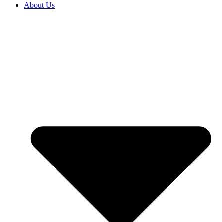
About Us