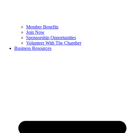
Member Benefits
Join Now
Sponsorship Opportunities
Volunteer With The Chamber
Business Resources