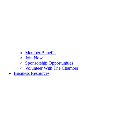
Member Benefits
Join Now
Sponsorship Opportunities
Volunteer With The Chamber
Business Resources