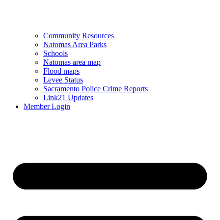
Community Resources
Natomas Area Parks
Schools
Natomas area map
Flood maps
Levee Status
Sacramento Police Crime Reports
Link21 Updates
Member Login