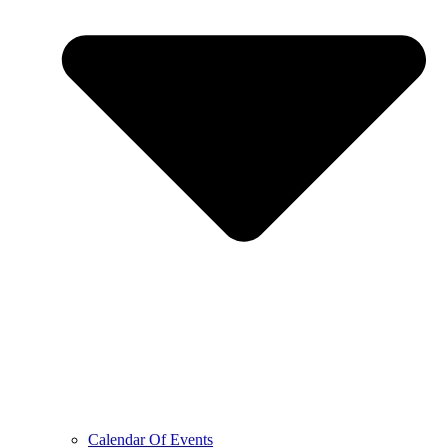
Calendar Of Events