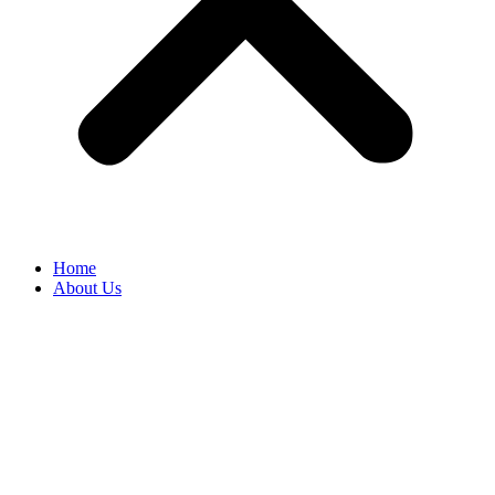
Home
About Us