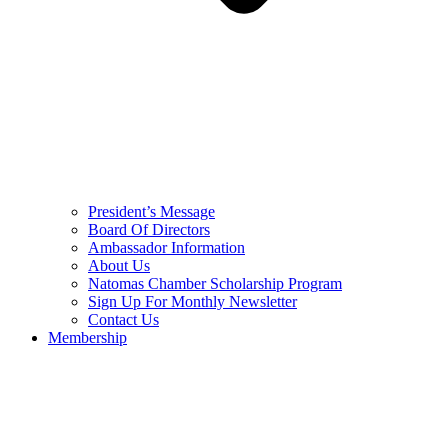
President’s Message
Board Of Directors
Ambassador Information
About Us
Natomas Chamber Scholarship Program
Sign Up For Monthly Newsletter
Contact Us
Membership