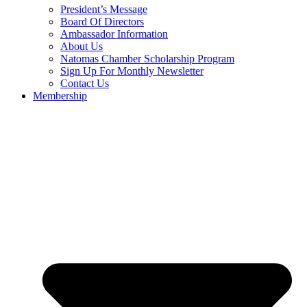
President’s Message
Board Of Directors
Ambassador Information
About Us
Natomas Chamber Scholarship Program
Sign Up For Monthly Newsletter
Contact Us
Membership