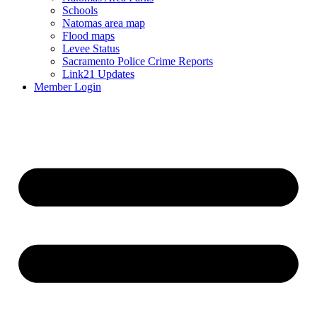
Schools
Natomas area map
Flood maps
Levee Status
Sacramento Police Crime Reports
Link21 Updates
Member Login