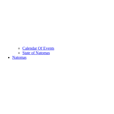
Calendar Of Events
State of Natomas
Natomas