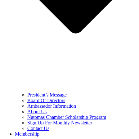
President’s Message
Board Of Directors
Ambassador Information
About Us
Natomas Chamber Scholarship Program
Sign Up For Monthly Newsletter
Contact Us
Membership