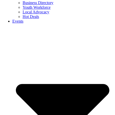
Business Directory
Youth Workforce
Local Advocacy
Hot Deals
Events