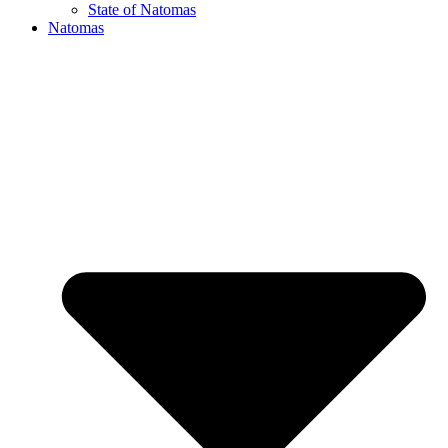
State of Natomas
Natomas