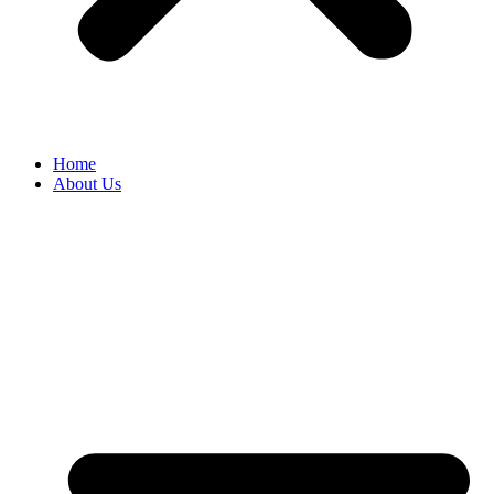
Home
About Us