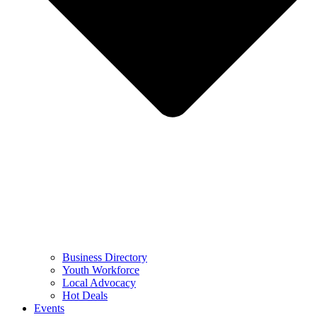
Business Directory
Youth Workforce
Local Advocacy
Hot Deals
Events