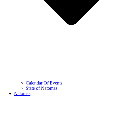
Calendar Of Events
State of Natomas
Natomas