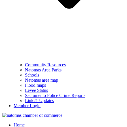
Community Resources
Natomas Area Parks
Schools
Natomas area map
Flood maps
Levee Status
Sacramento Police Crime Reports
Link21 Updates
Member Login
Home