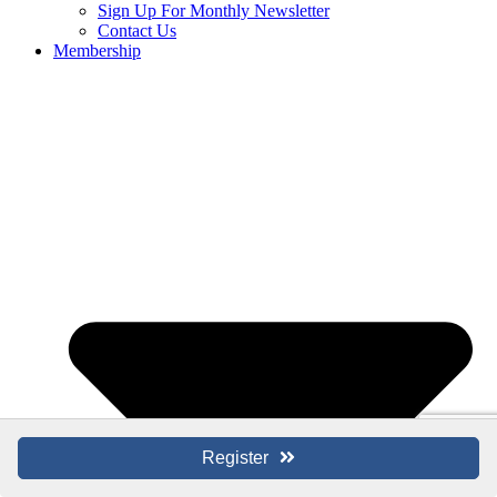
Sign Up For Monthly Newsletter
Contact Us
Membership
Register