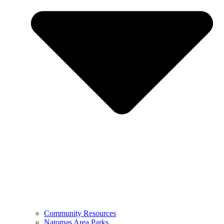
Community Resources
Natomas Area Parks