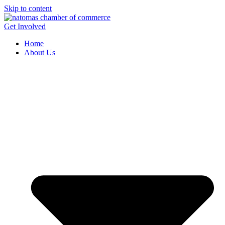
Skip to content
Get Involved
Home
About Us