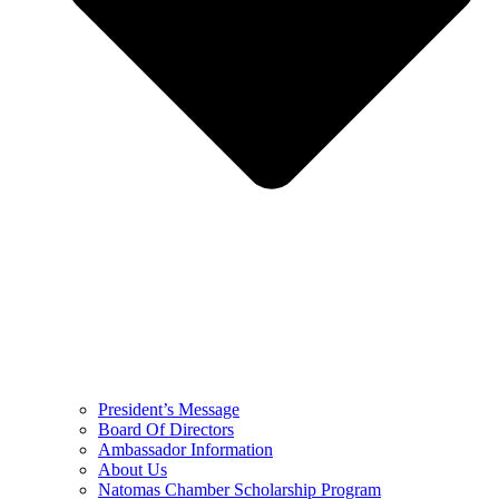
President’s Message
Board Of Directors
Ambassador Information
About Us
Natomas Chamber Scholarship Program