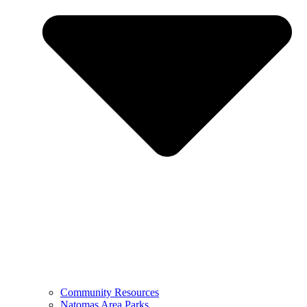
Community Resources
Natomas Area Parks