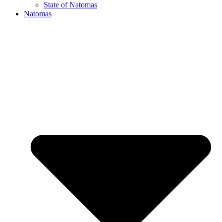
State of Natomas
Natomas