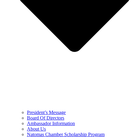
President’s Message
Board Of Directors
Ambassador Information
About Us
Natomas Chamber Scholarship Program