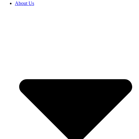
About Us