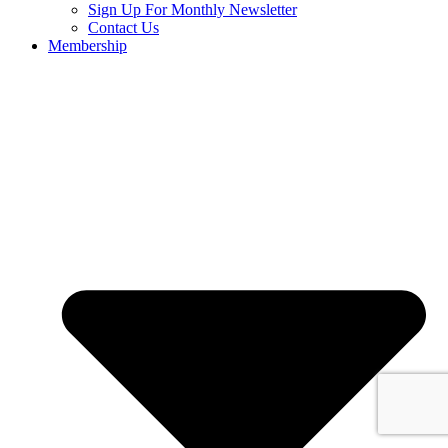
Sign Up For Monthly Newsletter
Contact Us
Membership