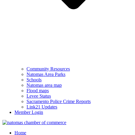
Community Resources
Natomas Area Parks
Schools
Natomas area map
Flood maps
Levee Status
Sacramento Police Crime Reports
Link21 Updates
Member Login
Home