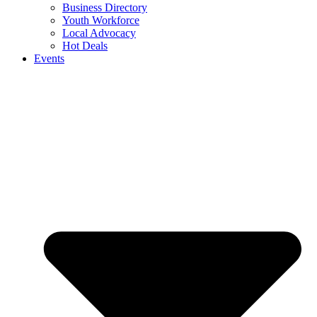
Business Directory
Youth Workforce
Local Advocacy
Hot Deals
Events