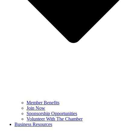
Member Benefits
Join Now
Sponsorship Opportunities
Volunteer With The Chamber
Business Resources