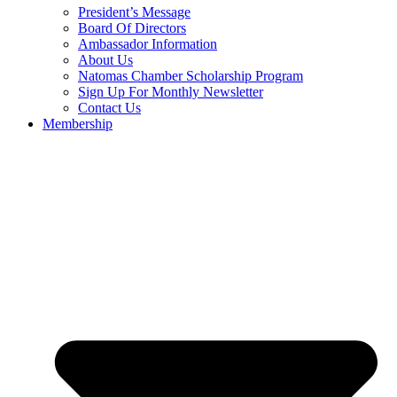
President’s Message
Board Of Directors
Ambassador Information
About Us
Natomas Chamber Scholarship Program
Sign Up For Monthly Newsletter
Contact Us
Membership