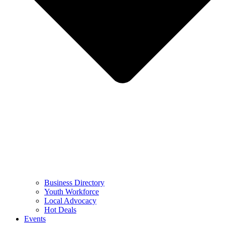
Business Directory
Youth Workforce
Local Advocacy
Hot Deals
Events