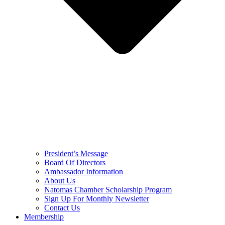
President’s Message
Board Of Directors
Ambassador Information
About Us
Natomas Chamber Scholarship Program
Sign Up For Monthly Newsletter
Contact Us
Membership