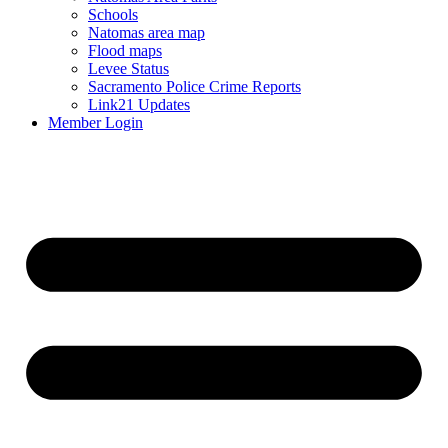
Schools
Natomas area map
Flood maps
Levee Status
Sacramento Police Crime Reports
Link21 Updates
Member Login