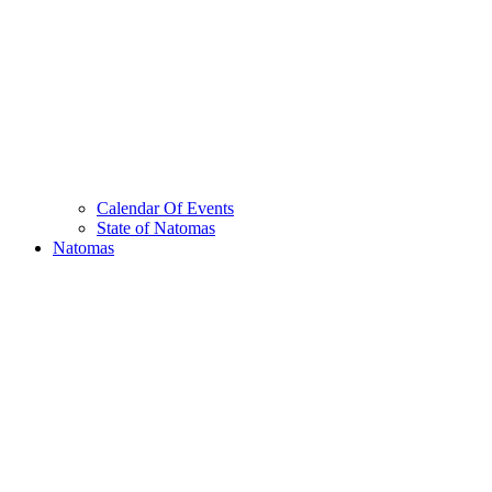
Calendar Of Events
State of Natomas
Natomas