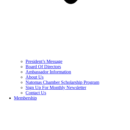
President’s Message
Board Of Directors
Ambassador Information
About Us
Natomas Chamber Scholarship Program
Sign Up For Monthly Newsletter
Contact Us
Membership