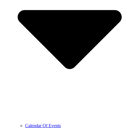
Calendar Of Events