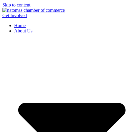
Skip to content
Get Involved
Home
About Us