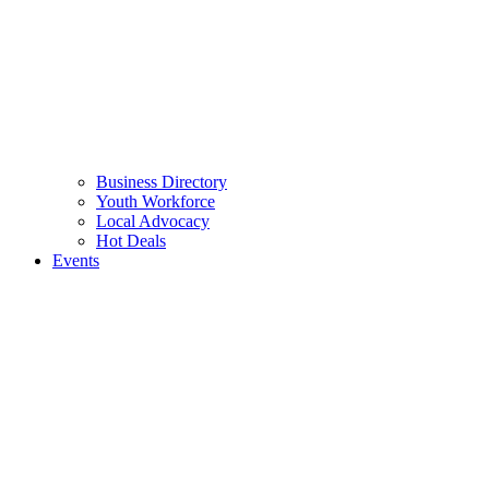
Business Directory
Youth Workforce
Local Advocacy
Hot Deals
Events