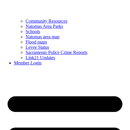
Community Resources
Natomas Area Parks
Schools
Natomas area map
Flood maps
Levee Status
Sacramento Police Crime Reports
Link21 Updates
Member Login