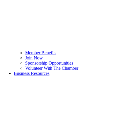
Member Benefits
Join Now
Sponsorship Opportunities
Volunteer With The Chamber
Business Resources