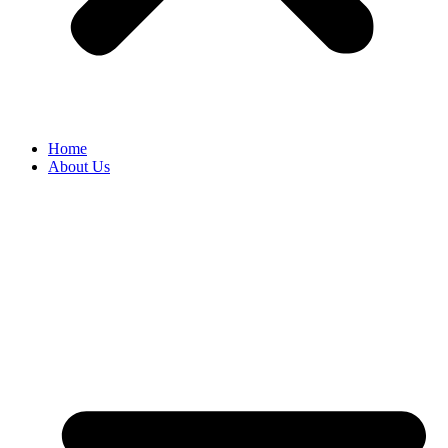
Home
About Us