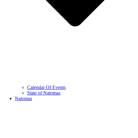
Calendar Of Events
State of Natomas
Natomas