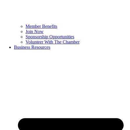
Member Benefits
Join Now
Sponsorship Opportunities
Volunteer With The Chamber
Business Resources