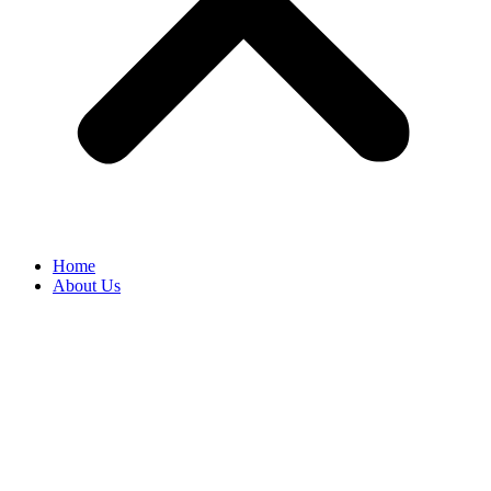
Home
About Us