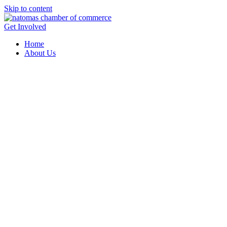
Skip to content
Get Involved
Home
About Us