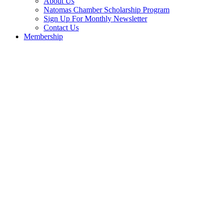
About Us
Natomas Chamber Scholarship Program
Sign Up For Monthly Newsletter
Contact Us
Membership