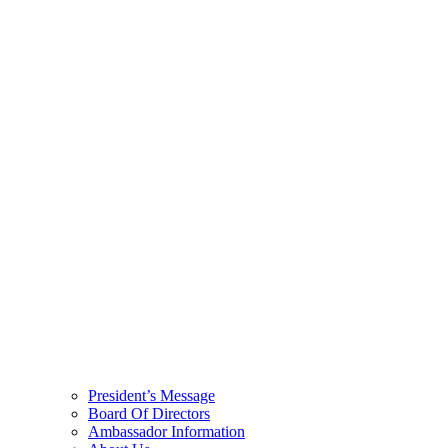
President’s Message
Board Of Directors
Ambassador Information