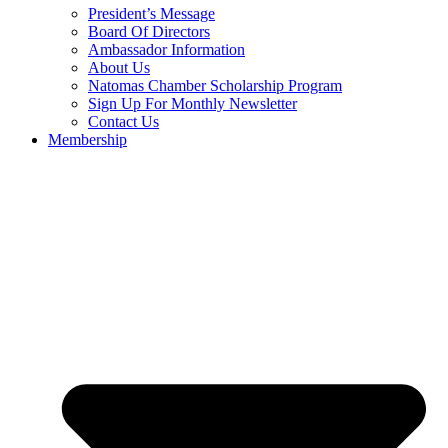
President’s Message
Board Of Directors
Ambassador Information
About Us
Natomas Chamber Scholarship Program
Sign Up For Monthly Newsletter
Contact Us
Membership