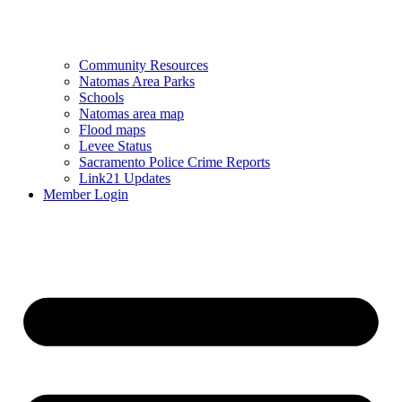
Community Resources
Natomas Area Parks
Schools
Natomas area map
Flood maps
Levee Status
Sacramento Police Crime Reports
Link21 Updates
Member Login