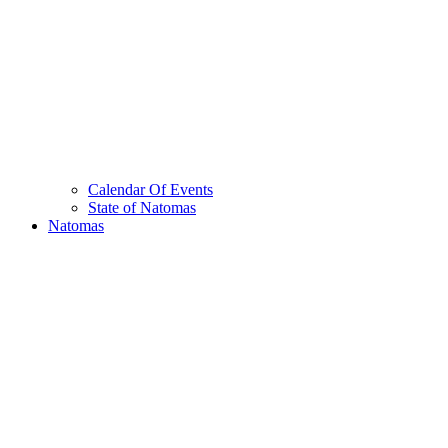
Calendar Of Events
State of Natomas
Natomas