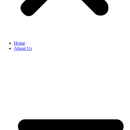
Home
About Us