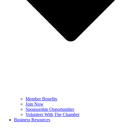
Member Benefits
Join Now
Sponsorship Opportunities
Volunteer With The Chamber
Business Resources