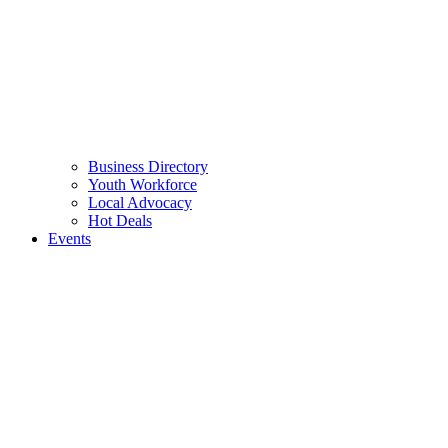
Business Directory
Youth Workforce
Local Advocacy
Hot Deals
Events