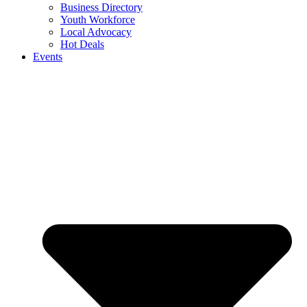
Business Directory
Youth Workforce
Local Advocacy
Hot Deals
Events