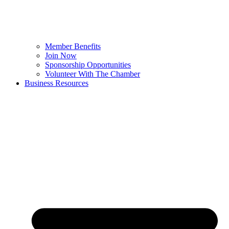
Member Benefits
Join Now
Sponsorship Opportunities
Volunteer With The Chamber
Business Resources