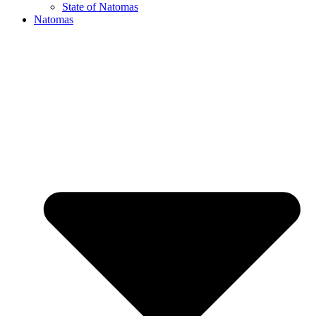
State of Natomas
Natomas