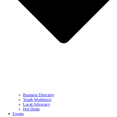
Business Directory
Youth Workforce
Local Advocacy
Hot Deals
Events