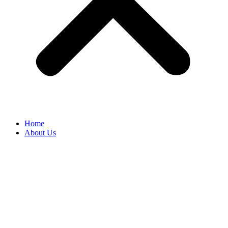
Home
About Us