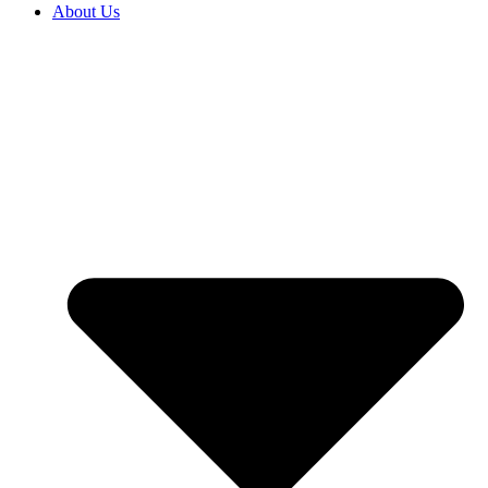
About Us