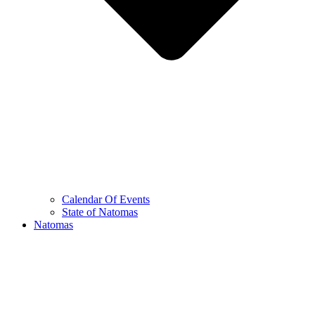
Calendar Of Events
State of Natomas
Natomas