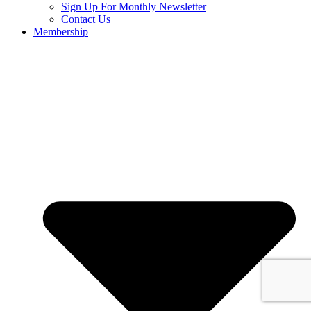
Sign Up For Monthly Newsletter
Contact Us
Membership