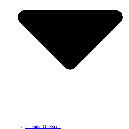
Calendar Of Events