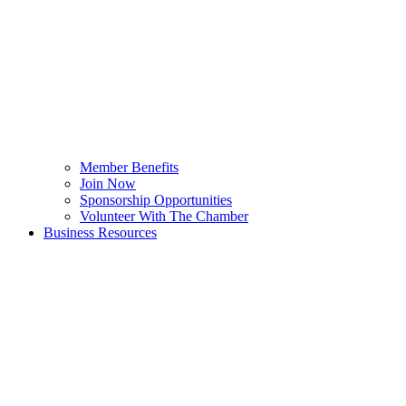
Member Benefits
Join Now
Sponsorship Opportunities
Volunteer With The Chamber
Business Resources