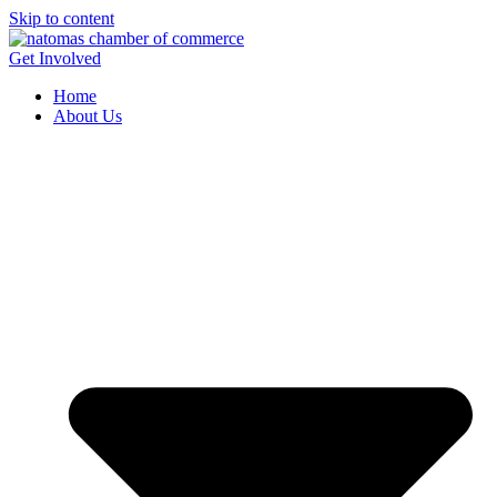
Skip to content
Get Involved
Home
About Us