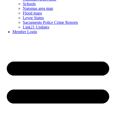
Schools
Natomas area map
Flood maps
Levee Status
Sacramento Police Crime Reports
Link21 Updates
Member Login