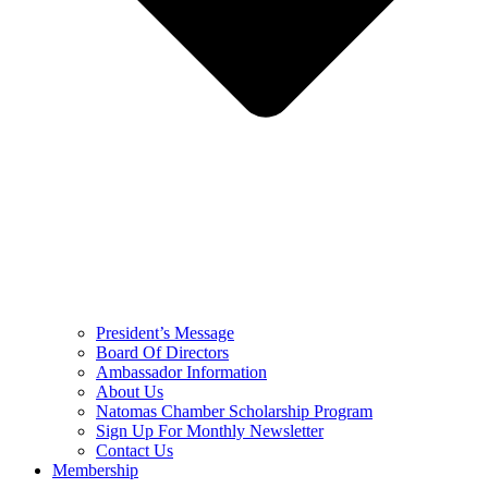
President’s Message
Board Of Directors
Ambassador Information
About Us
Natomas Chamber Scholarship Program
Sign Up For Monthly Newsletter
Contact Us
Membership