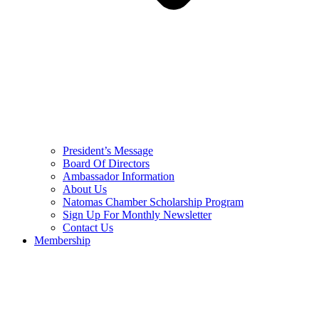
President’s Message
Board Of Directors
Ambassador Information
About Us
Natomas Chamber Scholarship Program
Sign Up For Monthly Newsletter
Contact Us
Membership