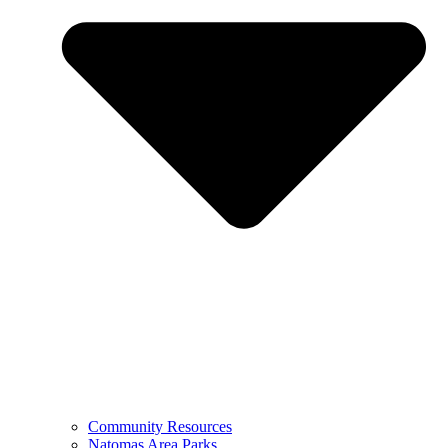
Community Resources
Natomas Area Parks