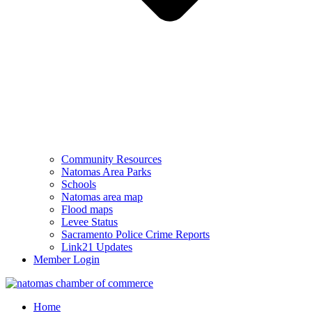
Community Resources
Natomas Area Parks
Schools
Natomas area map
Flood maps
Levee Status
Sacramento Police Crime Reports
Link21 Updates
Member Login
Home