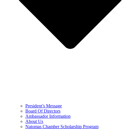
President’s Message
Board Of Directors
Ambassador Information
About Us
Natomas Chamber Scholarship Program