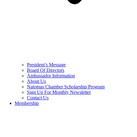
President’s Message
Board Of Directors
Ambassador Information
About Us
Natomas Chamber Scholarship Program
Sign Up For Monthly Newsletter
Contact Us
Membership