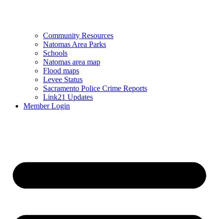
Community Resources
Natomas Area Parks
Schools
Natomas area map
Flood maps
Levee Status
Sacramento Police Crime Reports
Link21 Updates
Member Login