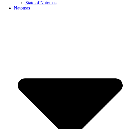
State of Natomas
Natomas