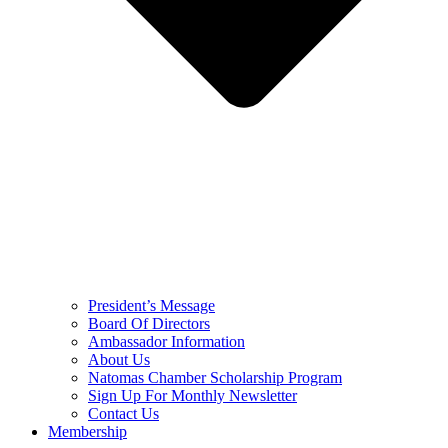
President’s Message
Board Of Directors
Ambassador Information
About Us
Natomas Chamber Scholarship Program
Sign Up For Monthly Newsletter
Contact Us
Membership