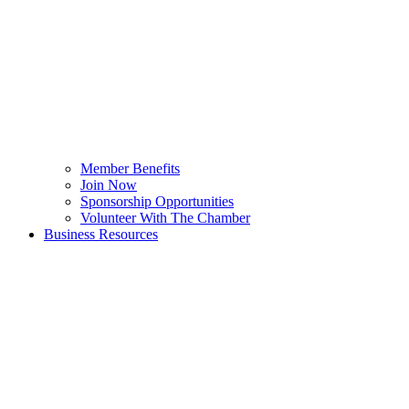
Member Benefits
Join Now
Sponsorship Opportunities
Volunteer With The Chamber
Business Resources