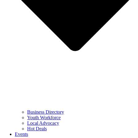
Business Directory
Youth Workforce
Local Advocacy
Hot Deals
Events