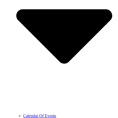
Calendar Of Events