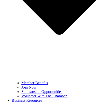
Member Benefits
Join Now
Sponsorship Opportunities
Volunteer With The Chamber
Business Resources