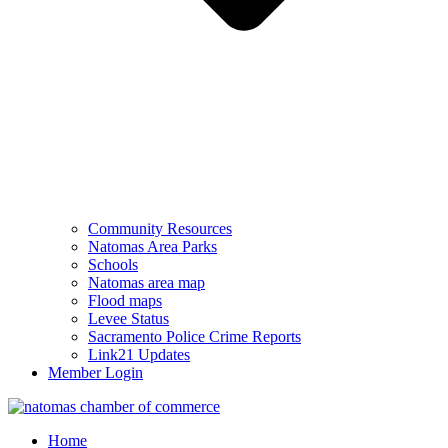
Community Resources
Natomas Area Parks
Schools
Natomas area map
Flood maps
Levee Status
Sacramento Police Crime Reports
Link21 Updates
Member Login
Home