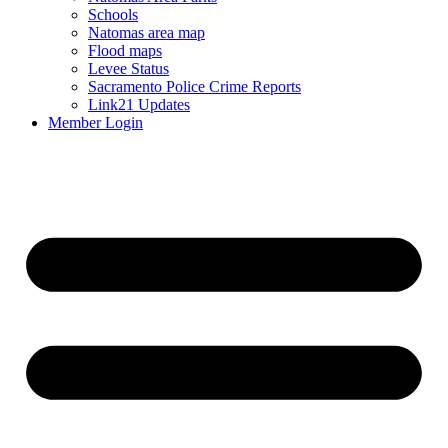
Schools
Natomas area map
Flood maps
Levee Status
Sacramento Police Crime Reports
Link21 Updates
Member Login