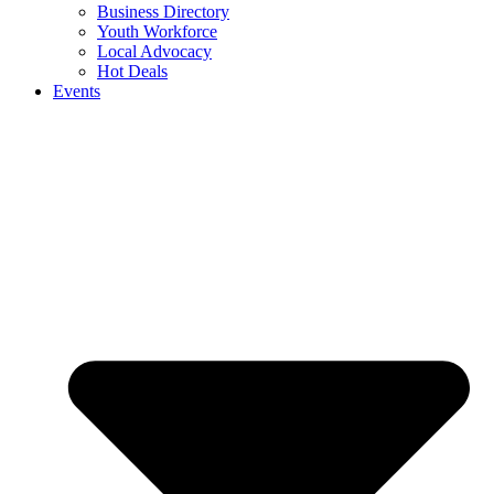
Business Directory
Youth Workforce
Local Advocacy
Hot Deals
Events