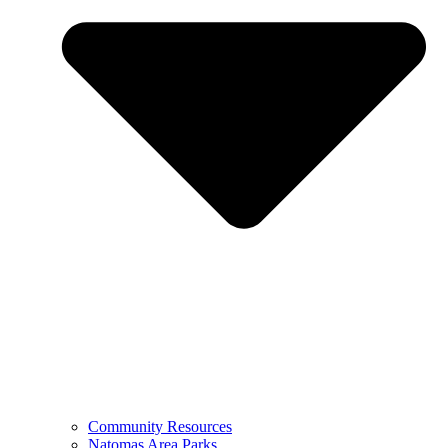
Community Resources
Natomas Area Parks