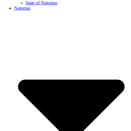
State of Natomas
Natomas