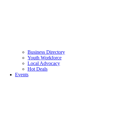
Business Directory
Youth Workforce
Local Advocacy
Hot Deals
Events