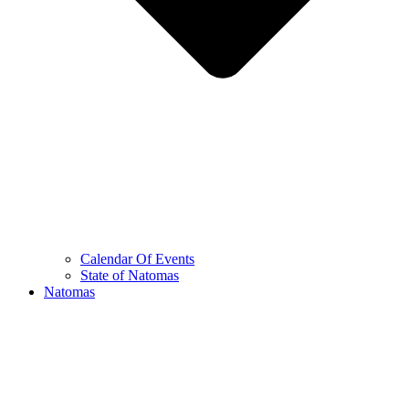
Calendar Of Events
State of Natomas
Natomas