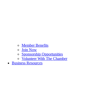
Member Benefits
Join Now
Sponsorship Opportunities
Volunteer With The Chamber
Business Resources