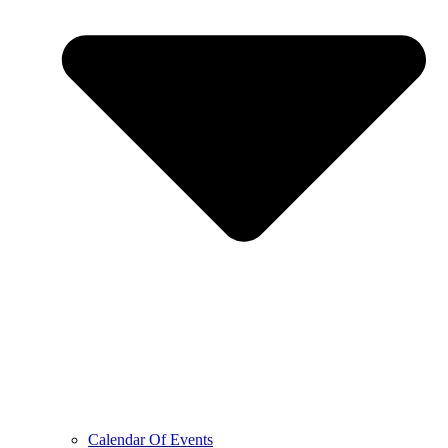
Calendar Of Events