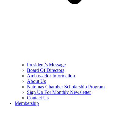
President’s Message
Board Of Directors
Ambassador Information
About Us
Natomas Chamber Scholarship Program
Sign Up For Monthly Newsletter
Contact Us
Membership