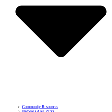
Community Resources
Natomas Area Parks