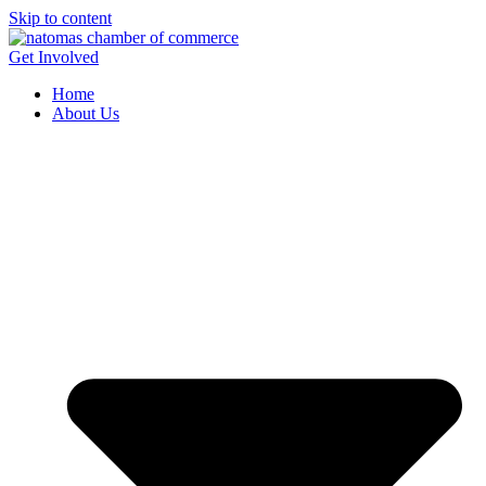
Skip to content
Get Involved
Home
About Us