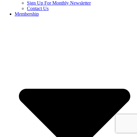
Sign Up For Monthly Newsletter
Contact Us
Membership