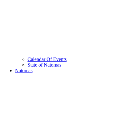
Calendar Of Events
State of Natomas
Natomas