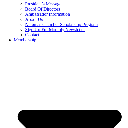
President’s Message
Board Of Directors
Ambassador Information
About Us
Natomas Chamber Scholarship Program
Sign Up For Monthly Newsletter
Contact Us
Membership