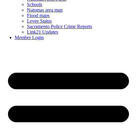
Schools
Natomas area map
Flood maps
Levee Status
Sacramento Police Crime Reports
Link21 Updates
Member Login