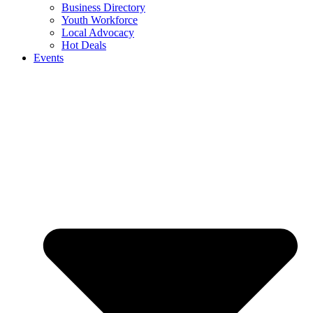
Business Directory
Youth Workforce
Local Advocacy
Hot Deals
Events