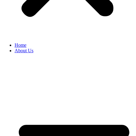
Home
About Us