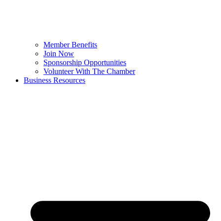
Member Benefits
Join Now
Sponsorship Opportunities
Volunteer With The Chamber
Business Resources