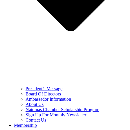
President’s Message
Board Of Directors
Ambassador Information
About Us
Natomas Chamber Scholarship Program
Sign Up For Monthly Newsletter
Contact Us
Membership