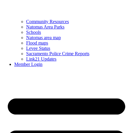
Community Resources
Natomas Area Parks
Schools
Natomas area map
Flood maps
Levee Status
Sacramento Police Crime Reports
Link21 Updates
Member Login