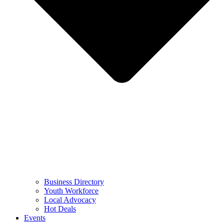
Business Directory
Youth Workforce
Local Advocacy
Hot Deals
Events