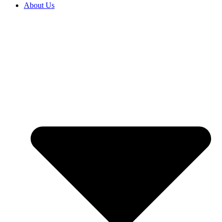
About Us