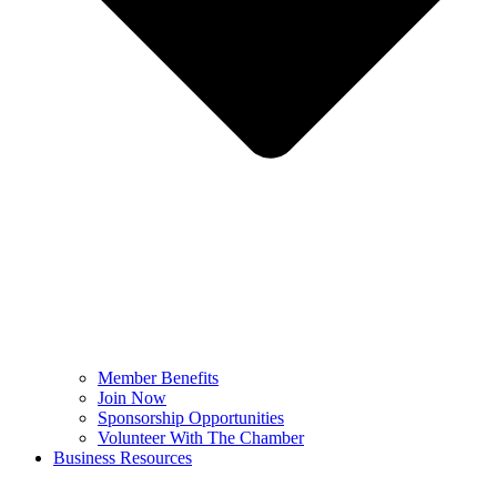
Member Benefits
Join Now
Sponsorship Opportunities
Volunteer With The Chamber
Business Resources