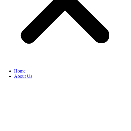
Home
About Us