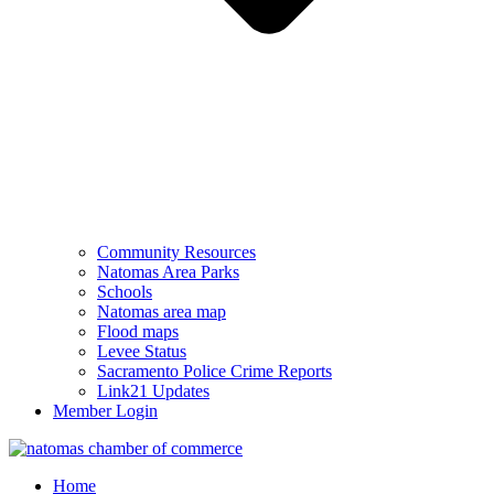
Community Resources
Natomas Area Parks
Schools
Natomas area map
Flood maps
Levee Status
Sacramento Police Crime Reports
Link21 Updates
Member Login
Home