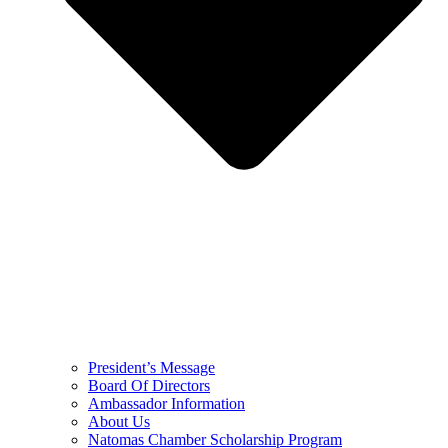
President’s Message
Board Of Directors
Ambassador Information
About Us
Natomas Chamber Scholarship Program