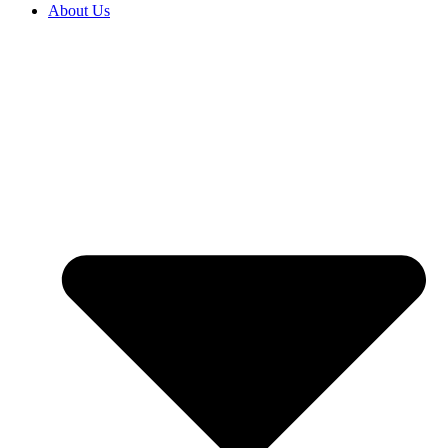
About Us