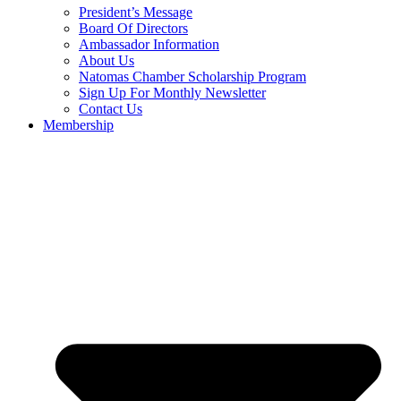
President’s Message
Board Of Directors
Ambassador Information
About Us
Natomas Chamber Scholarship Program
Sign Up For Monthly Newsletter
Contact Us
Membership