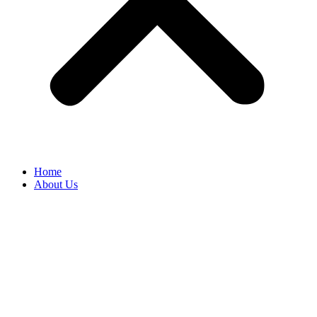
Home
About Us