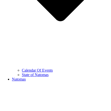
Calendar Of Events
State of Natomas
Natomas