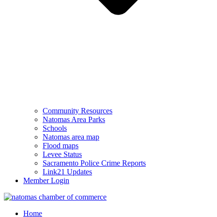
Community Resources
Natomas Area Parks
Schools
Natomas area map
Flood maps
Levee Status
Sacramento Police Crime Reports
Link21 Updates
Member Login
Home