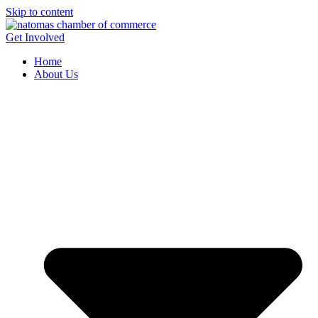
Skip to content
Get Involved
Home
About Us