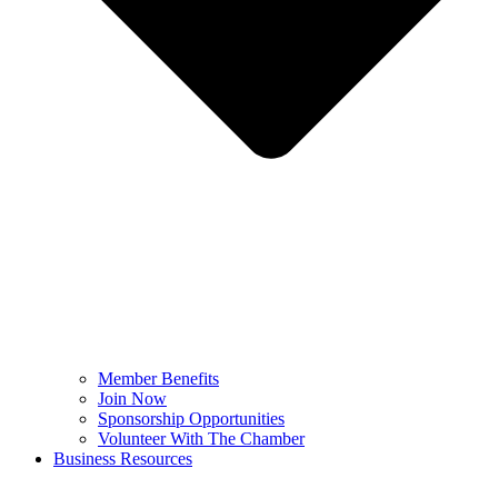
Member Benefits
Join Now
Sponsorship Opportunities
Volunteer With The Chamber
Business Resources