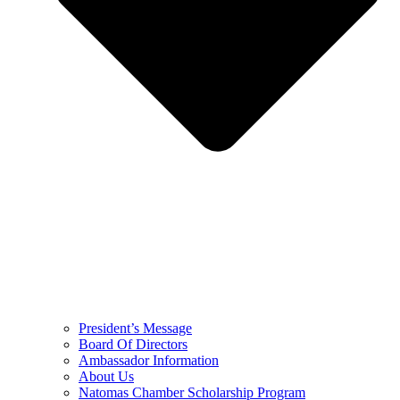
President’s Message
Board Of Directors
Ambassador Information
About Us
Natomas Chamber Scholarship Program