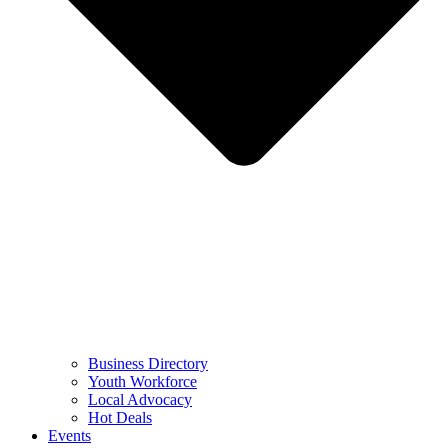
Business Directory
Youth Workforce
Local Advocacy
Hot Deals
Events