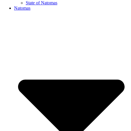
State of Natomas
Natomas