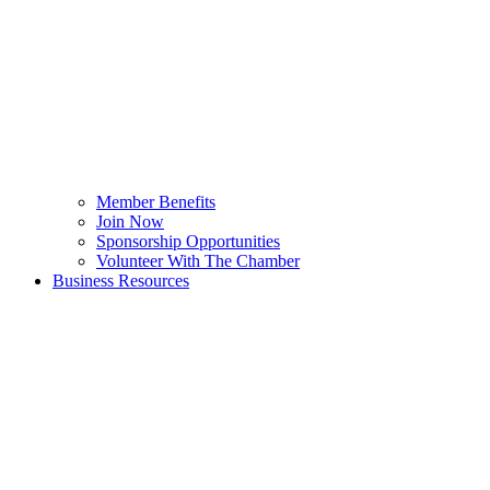
Member Benefits
Join Now
Sponsorship Opportunities
Volunteer With The Chamber
Business Resources