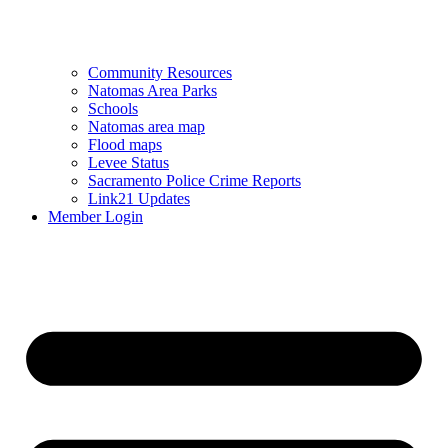
Community Resources
Natomas Area Parks
Schools
Natomas area map
Flood maps
Levee Status
Sacramento Police Crime Reports
Link21 Updates
Member Login