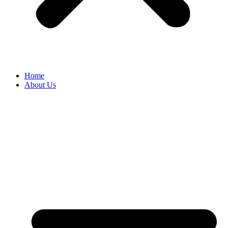
Home
About Us