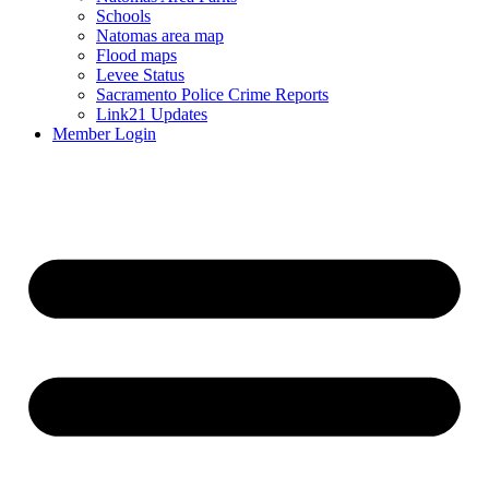
Schools
Natomas area map
Flood maps
Levee Status
Sacramento Police Crime Reports
Link21 Updates
Member Login