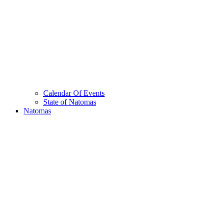
Calendar Of Events
State of Natomas
Natomas