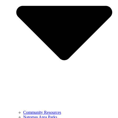
Community Resources
Natomas Area Parks