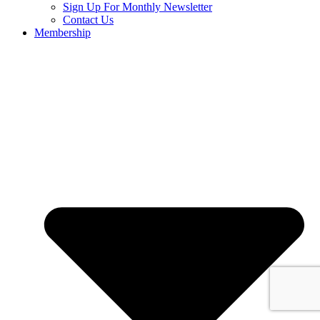
Sign Up For Monthly Newsletter
Contact Us
Membership