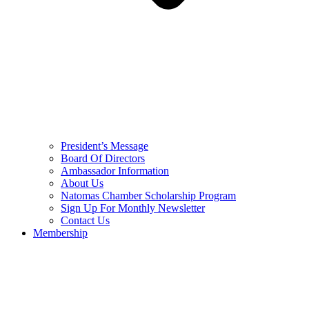
President’s Message
Board Of Directors
Ambassador Information
About Us
Natomas Chamber Scholarship Program
Sign Up For Monthly Newsletter
Contact Us
Membership