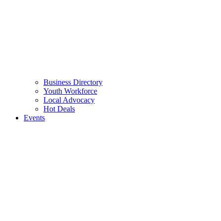
Business Directory
Youth Workforce
Local Advocacy
Hot Deals
Events