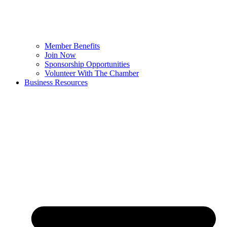
Member Benefits
Join Now
Sponsorship Opportunities
Volunteer With The Chamber
Business Resources