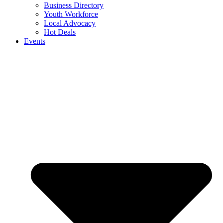
Business Directory
Youth Workforce
Local Advocacy
Hot Deals
Events