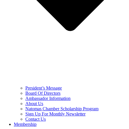
President’s Message
Board Of Directors
Ambassador Information
About Us
Natomas Chamber Scholarship Program
Sign Up For Monthly Newsletter
Contact Us
Membership