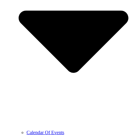
Calendar Of Events