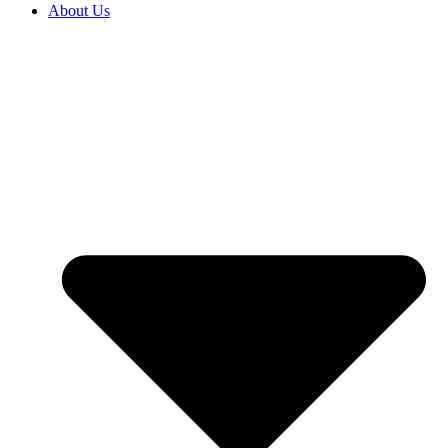
About Us