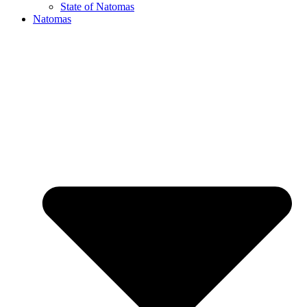
State of Natomas
Natomas