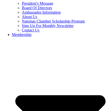
President’s Message
Board Of Directors
Ambassador Information
About Us
Natomas Chamber Scholarship Program
Sign Up For Monthly Newsletter
Contact Us
Membership