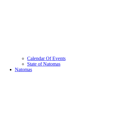
Calendar Of Events
State of Natomas
Natomas