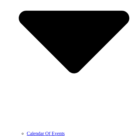
Calendar Of Events