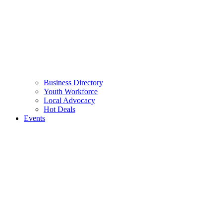
Business Directory
Youth Workforce
Local Advocacy
Hot Deals
Events