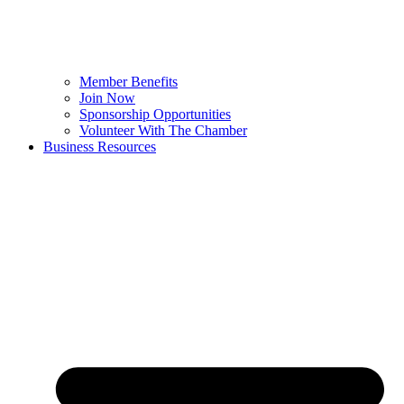
Member Benefits
Join Now
Sponsorship Opportunities
Volunteer With The Chamber
Business Resources