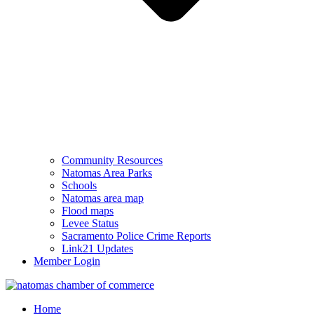
Community Resources
Natomas Area Parks
Schools
Natomas area map
Flood maps
Levee Status
Sacramento Police Crime Reports
Link21 Updates
Member Login
Home