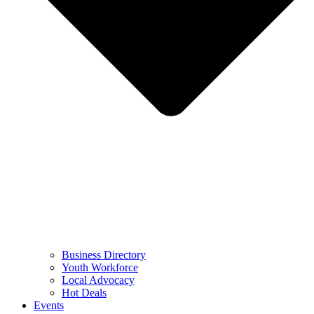
Business Directory
Youth Workforce
Local Advocacy
Hot Deals
Events