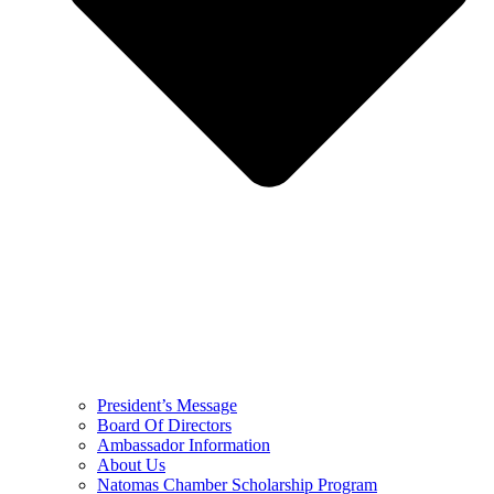
President’s Message
Board Of Directors
Ambassador Information
About Us
Natomas Chamber Scholarship Program