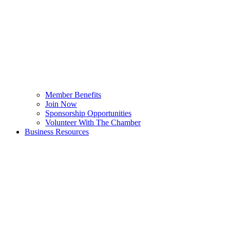
Member Benefits
Join Now
Sponsorship Opportunities
Volunteer With The Chamber
Business Resources