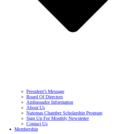
President’s Message
Board Of Directors
Ambassador Information
About Us
Natomas Chamber Scholarship Program
Sign Up For Monthly Newsletter
Contact Us
Membership