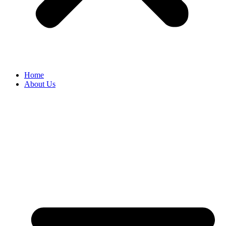
Home
About Us