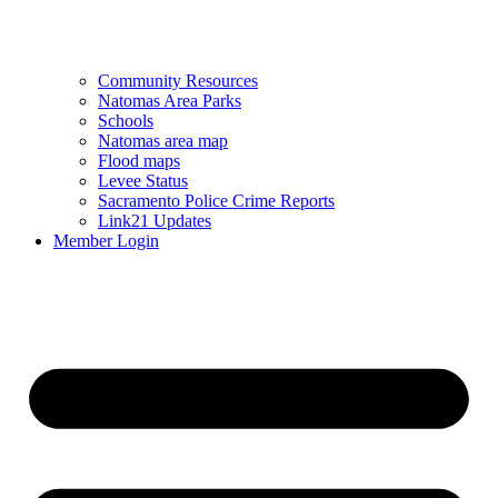
Community Resources
Natomas Area Parks
Schools
Natomas area map
Flood maps
Levee Status
Sacramento Police Crime Reports
Link21 Updates
Member Login