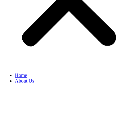
Home
About Us