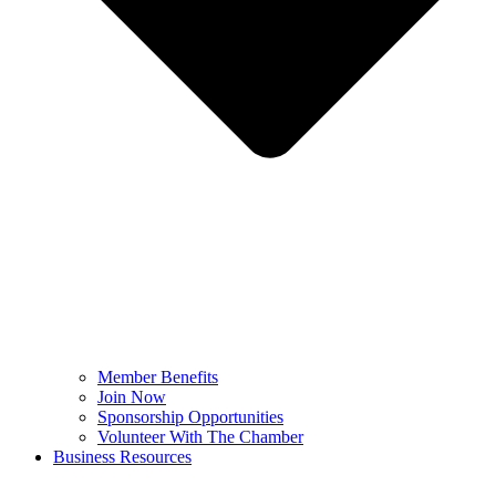
Member Benefits
Join Now
Sponsorship Opportunities
Volunteer With The Chamber
Business Resources