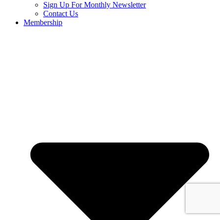
Sign Up For Monthly Newsletter
Contact Us
Membership