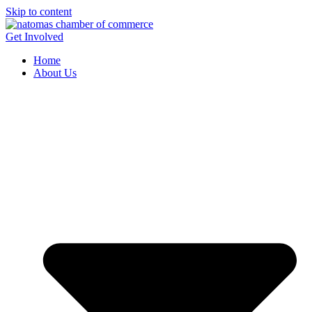
Skip to content
Get Involved
Home
About Us