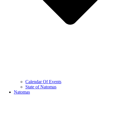
Calendar Of Events
State of Natomas
Natomas