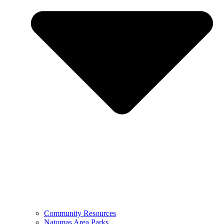
Community Resources
Natomas Area Parks