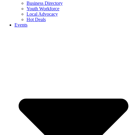
Business Directory
Youth Workforce
Local Advocacy
Hot Deals
Events