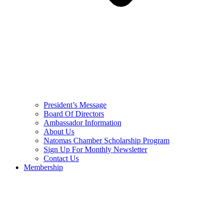
President’s Message
Board Of Directors
Ambassador Information
About Us
Natomas Chamber Scholarship Program
Sign Up For Monthly Newsletter
Contact Us
Membership