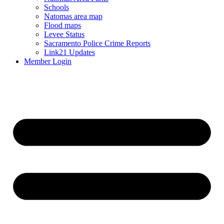
Schools
Natomas area map
Flood maps
Levee Status
Sacramento Police Crime Reports
Link21 Updates
Member Login