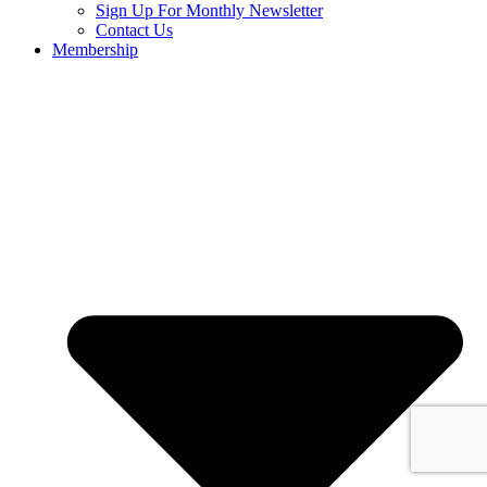
Sign Up For Monthly Newsletter
Contact Us
Membership