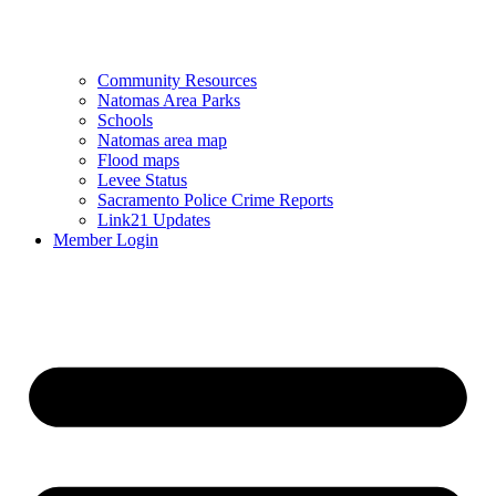
Community Resources
Natomas Area Parks
Schools
Natomas area map
Flood maps
Levee Status
Sacramento Police Crime Reports
Link21 Updates
Member Login