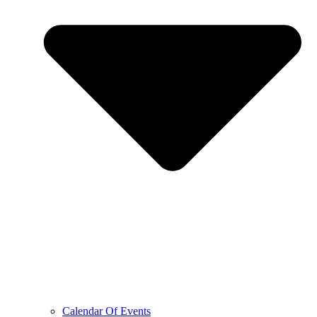
Calendar Of Events