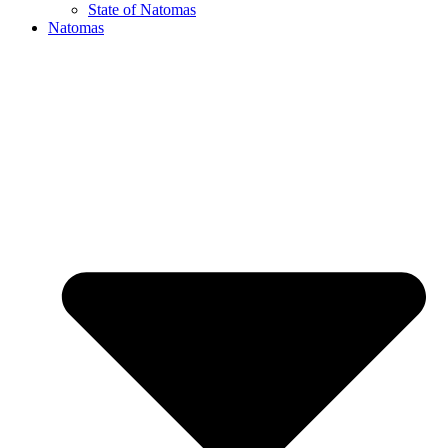
State of Natomas
Natomas