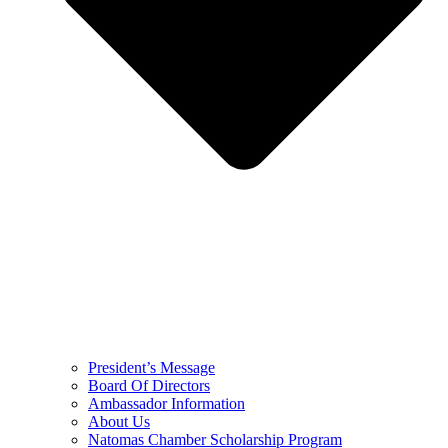
President’s Message
Board Of Directors
Ambassador Information
About Us
Natomas Chamber Scholarship Program