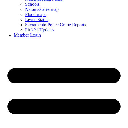
Schools
Natomas area map
Flood maps
Levee Status
Sacramento Police Crime Reports
Link21 Updates
Member Login