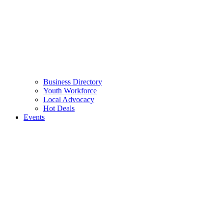
Business Directory
Youth Workforce
Local Advocacy
Hot Deals
Events