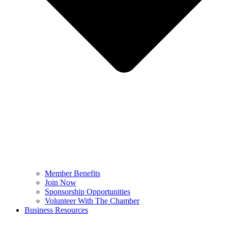
Member Benefits
Join Now
Sponsorship Opportunities
Volunteer With The Chamber
Business Resources