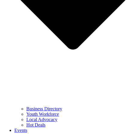
Business Directory
Youth Workforce
Local Advocacy
Hot Deals
Events