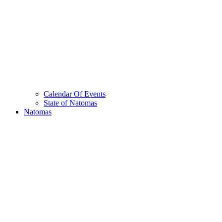
Calendar Of Events
State of Natomas
Natomas