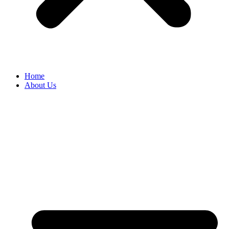
Home
About Us