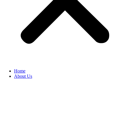
Home
About Us