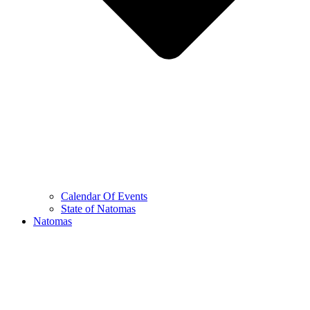
Calendar Of Events
State of Natomas
Natomas