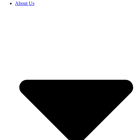
About Us