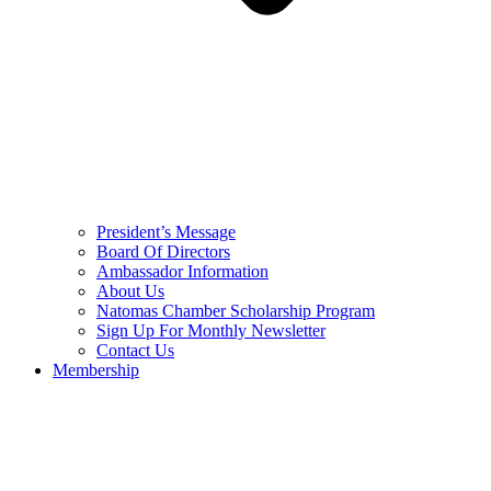
President’s Message
Board Of Directors
Ambassador Information
About Us
Natomas Chamber Scholarship Program
Sign Up For Monthly Newsletter
Contact Us
Membership