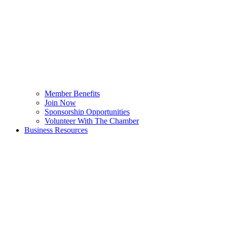
Member Benefits
Join Now
Sponsorship Opportunities
Volunteer With The Chamber
Business Resources