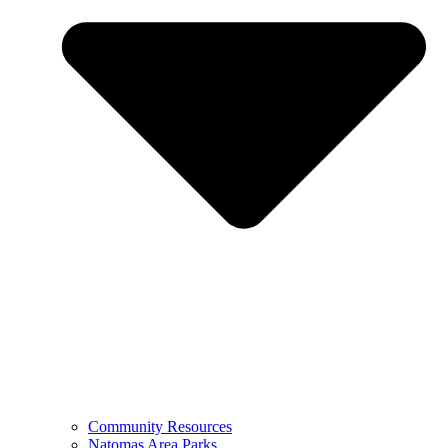
Community Resources
Natomas Area Parks