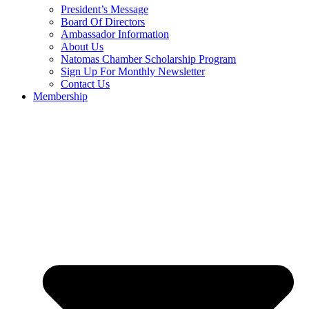
President’s Message
Board Of Directors
Ambassador Information
About Us
Natomas Chamber Scholarship Program
Sign Up For Monthly Newsletter
Contact Us
Membership