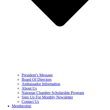
President’s Message
Board Of Directors
Ambassador Information
About Us
Natomas Chamber Scholarship Program
Sign Up For Monthly Newsletter
Contact Us
Membership