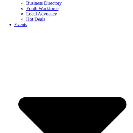
Business Directory
Youth Workforce
Local Advocacy
Hot Deals
Events