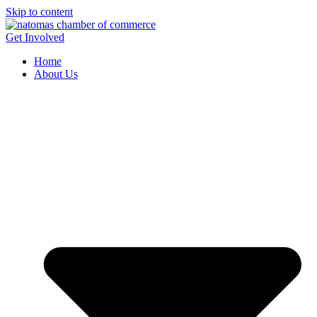
Skip to content
Get Involved
Home
About Us