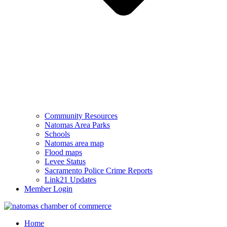
Community Resources
Natomas Area Parks
Schools
Natomas area map
Flood maps
Levee Status
Sacramento Police Crime Reports
Link21 Updates
Member Login
Home