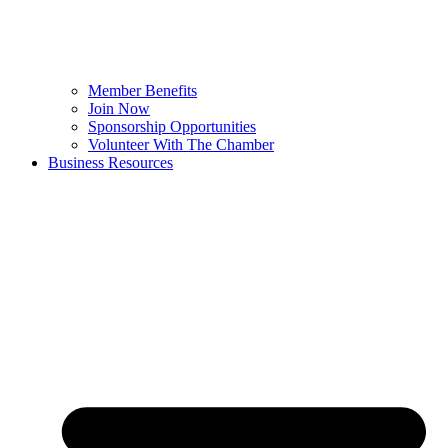
Member Benefits
Join Now
Sponsorship Opportunities
Volunteer With The Chamber
Business Resources