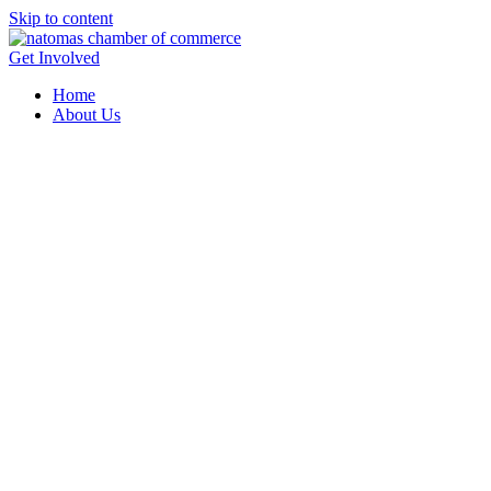
Skip to content
Get Involved
Home
About Us