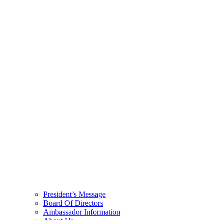
President’s Message
Board Of Directors
Ambassador Information