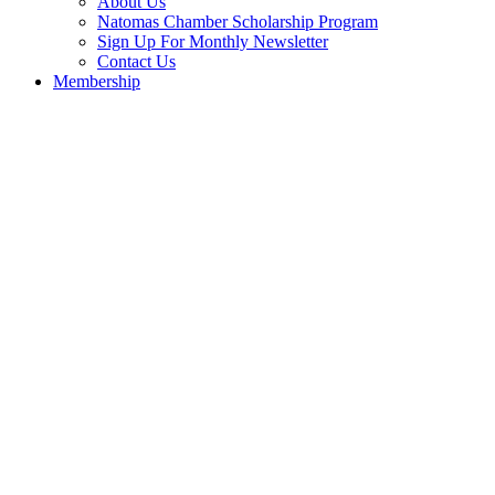
About Us
Natomas Chamber Scholarship Program
Sign Up For Monthly Newsletter
Contact Us
Membership