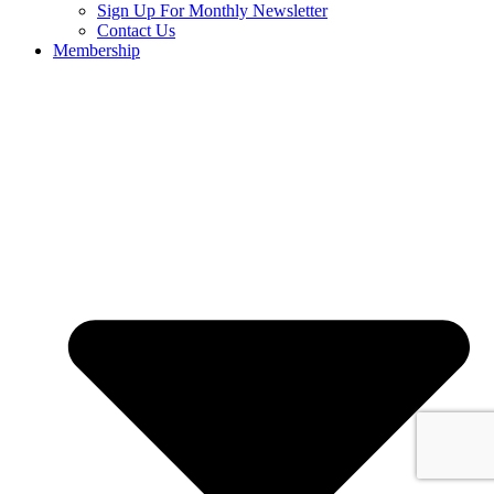
Sign Up For Monthly Newsletter
Contact Us
Membership