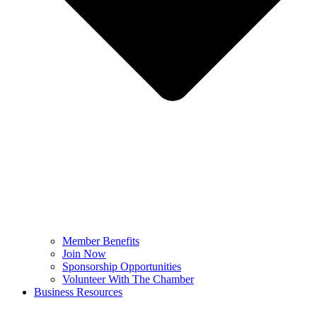
Member Benefits
Join Now
Sponsorship Opportunities
Volunteer With The Chamber
Business Resources