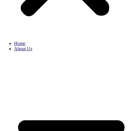
Home
About Us