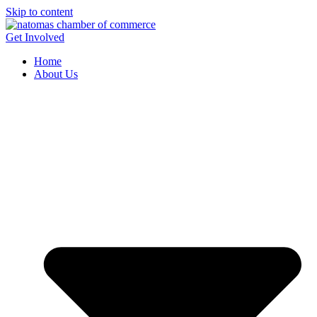
Skip to content
Get Involved
Home
About Us