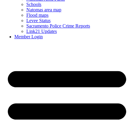
Schools
Natomas area map
Flood maps
Levee Status
Sacramento Police Crime Reports
Link21 Updates
Member Login