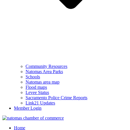
Community Resources
Natomas Area Parks
Schools
Natomas area map
Flood maps
Levee Status
Sacramento Police Crime Reports
Link21 Updates
Member Login
Home