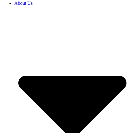
About Us