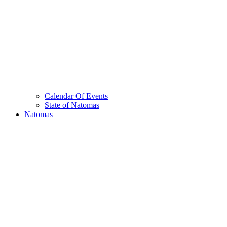
Calendar Of Events
State of Natomas
Natomas