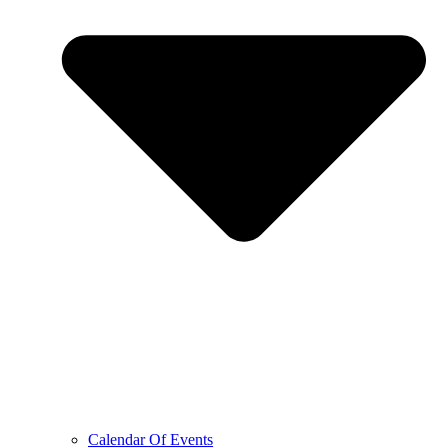
Calendar Of Events