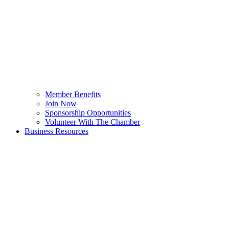
Member Benefits
Join Now
Sponsorship Opportunities
Volunteer With The Chamber
Business Resources