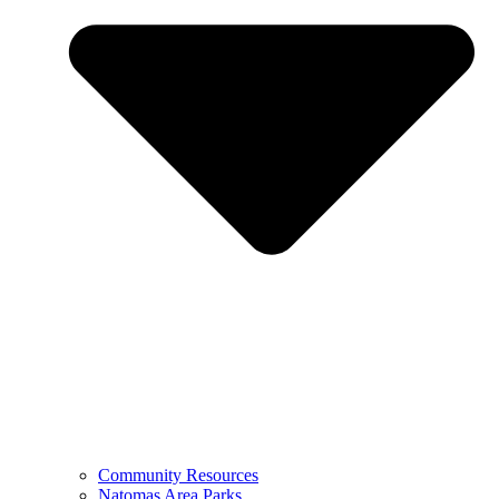
Community Resources
Natomas Area Parks