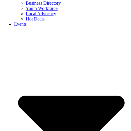
Business Directory
Youth Workforce
Local Advocacy
Hot Deals
Events