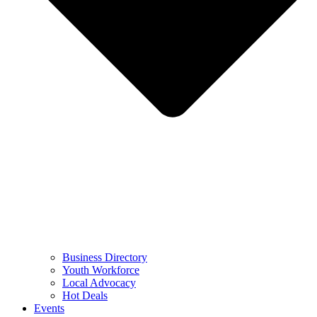
Business Directory
Youth Workforce
Local Advocacy
Hot Deals
Events