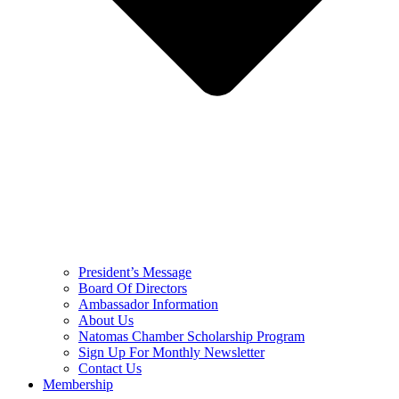
President’s Message
Board Of Directors
Ambassador Information
About Us
Natomas Chamber Scholarship Program
Sign Up For Monthly Newsletter
Contact Us
Membership