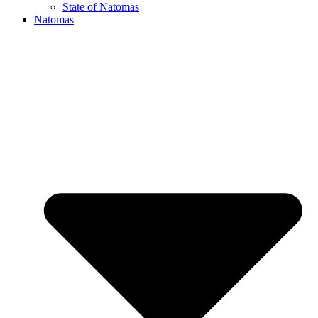
State of Natomas
Natomas