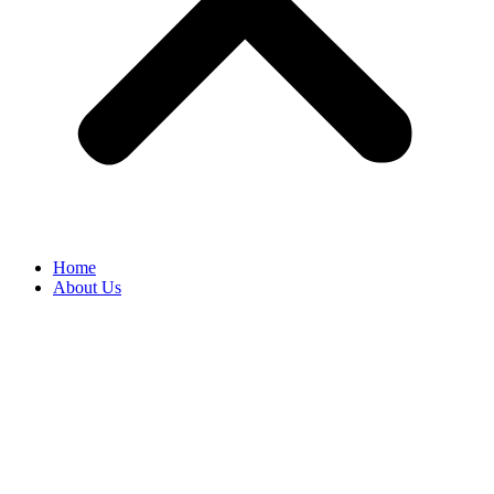
Home
About Us