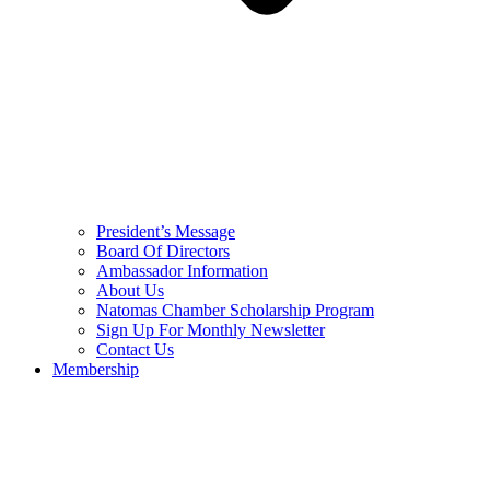
President’s Message
Board Of Directors
Ambassador Information
About Us
Natomas Chamber Scholarship Program
Sign Up For Monthly Newsletter
Contact Us
Membership