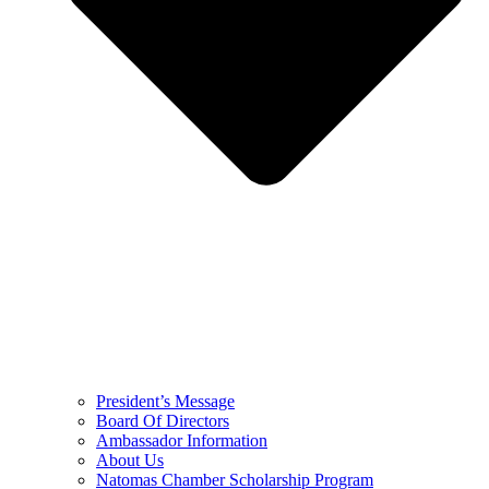
President’s Message
Board Of Directors
Ambassador Information
About Us
Natomas Chamber Scholarship Program