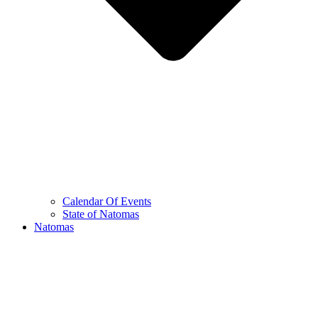
Calendar Of Events
State of Natomas
Natomas