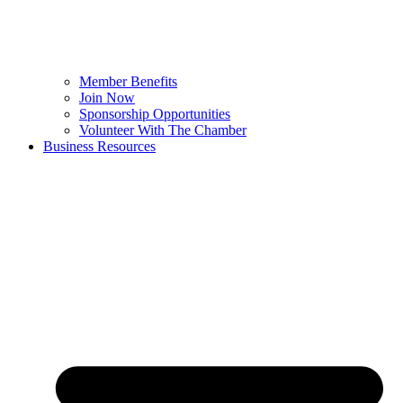
Member Benefits
Join Now
Sponsorship Opportunities
Volunteer With The Chamber
Business Resources