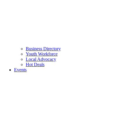
Business Directory
Youth Workforce
Local Advocacy
Hot Deals
Events