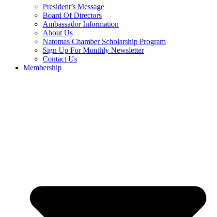
President’s Message
Board Of Directors
Ambassador Information
About Us
Natomas Chamber Scholarship Program
Sign Up For Monthly Newsletter
Contact Us
Membership