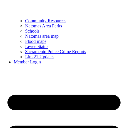
Community Resources
Natomas Area Parks
Schools
Natomas area map
Flood maps
Levee Status
Sacramento Police Crime Reports
Link21 Updates
Member Login