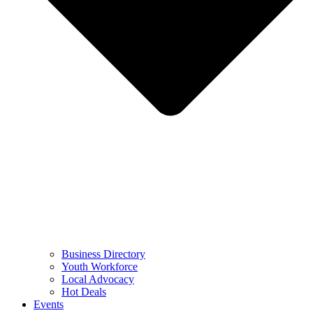
Business Directory
Youth Workforce
Local Advocacy
Hot Deals
Events