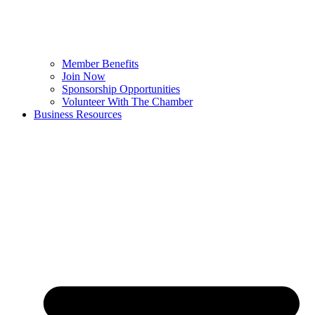
Member Benefits
Join Now
Sponsorship Opportunities
Volunteer With The Chamber
Business Resources