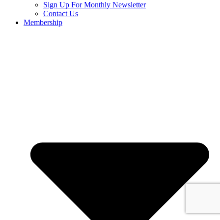
Sign Up For Monthly Newsletter
Contact Us
Membership