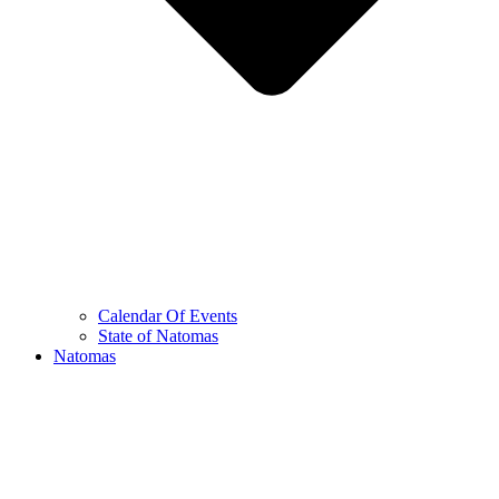
Calendar Of Events
State of Natomas
Natomas