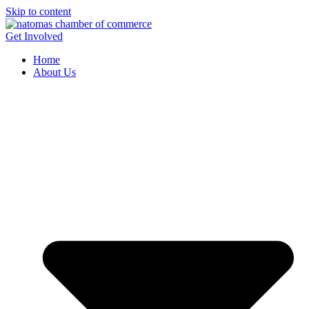
Skip to content
Get Involved
Home
About Us