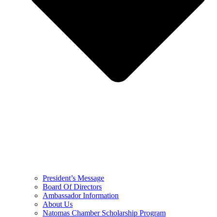
President’s Message
Board Of Directors
Ambassador Information
About Us
Natomas Chamber Scholarship Program