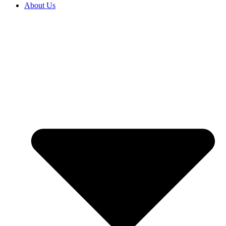
About Us