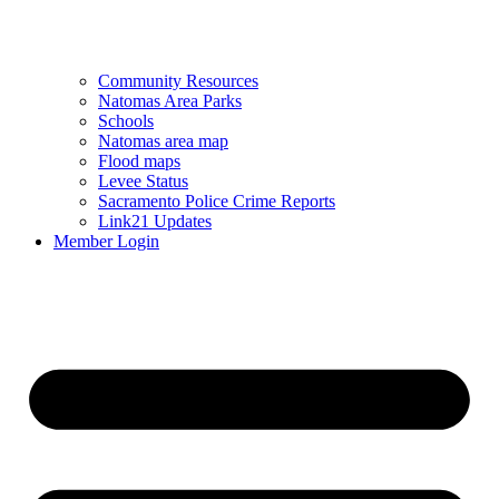
Community Resources
Natomas Area Parks
Schools
Natomas area map
Flood maps
Levee Status
Sacramento Police Crime Reports
Link21 Updates
Member Login