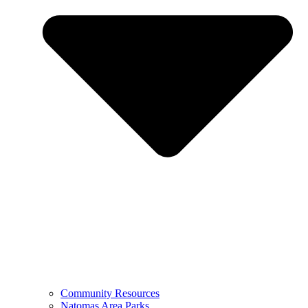
Community Resources
Natomas Area Parks