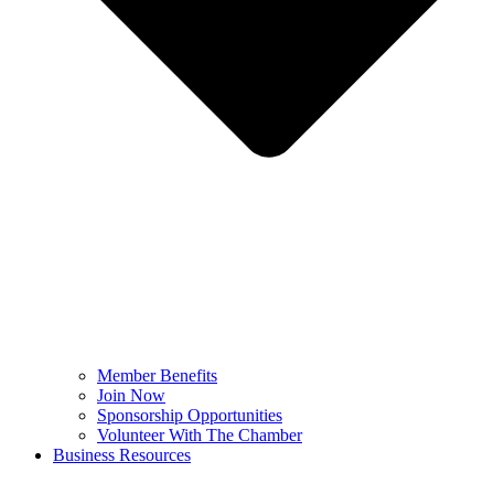
Member Benefits
Join Now
Sponsorship Opportunities
Volunteer With The Chamber
Business Resources