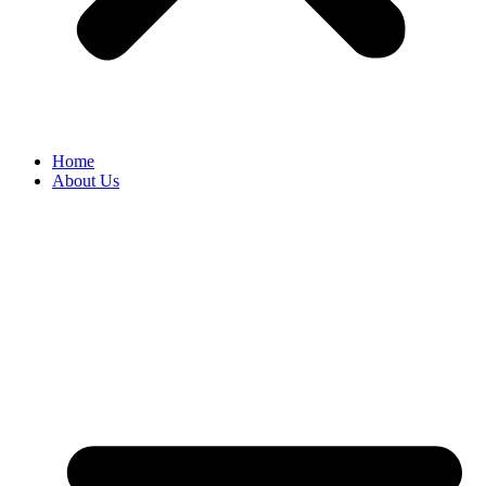
Home
About Us