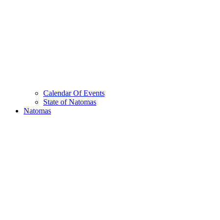
Calendar Of Events
State of Natomas
Natomas