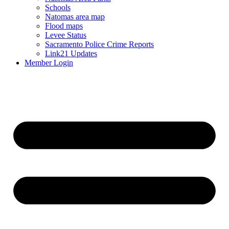
Schools
Natomas area map
Flood maps
Levee Status
Sacramento Police Crime Reports
Link21 Updates
Member Login