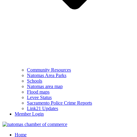
Community Resources
Natomas Area Parks
Schools
Natomas area map
Flood maps
Levee Status
Sacramento Police Crime Reports
Link21 Updates
Member Login
Home