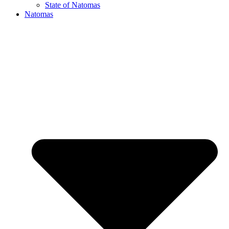
State of Natomas
Natomas