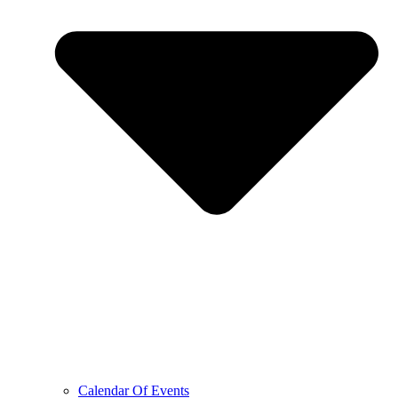
Calendar Of Events