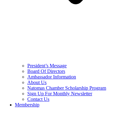
President’s Message
Board Of Directors
Ambassador Information
About Us
Natomas Chamber Scholarship Program
Sign Up For Monthly Newsletter
Contact Us
Membership