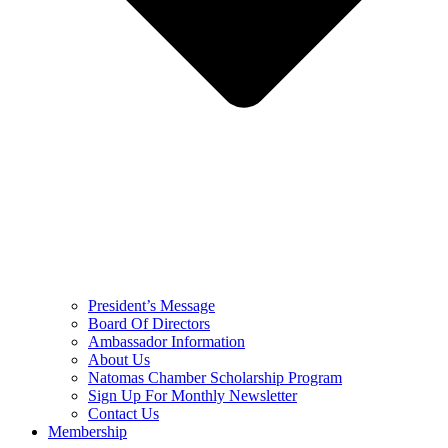
President’s Message
Board Of Directors
Ambassador Information
About Us
Natomas Chamber Scholarship Program
Sign Up For Monthly Newsletter
Contact Us
Membership