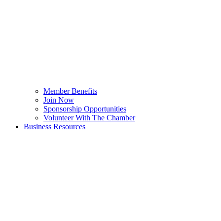
Member Benefits
Join Now
Sponsorship Opportunities
Volunteer With The Chamber
Business Resources