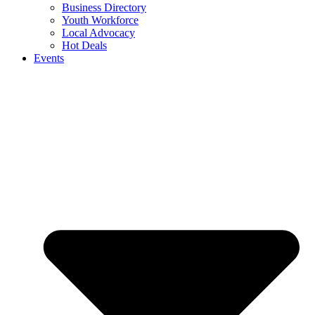
Business Directory
Youth Workforce
Local Advocacy
Hot Deals
Events