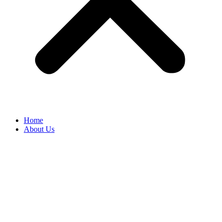
Home
About Us