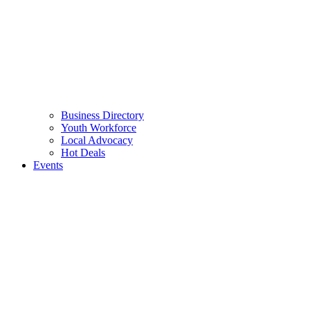
Business Directory
Youth Workforce
Local Advocacy
Hot Deals
Events