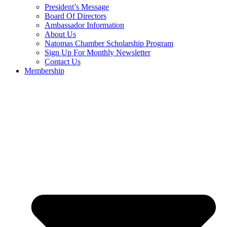
President’s Message
Board Of Directors
Ambassador Information
About Us
Natomas Chamber Scholarship Program
Sign Up For Monthly Newsletter
Contact Us
Membership